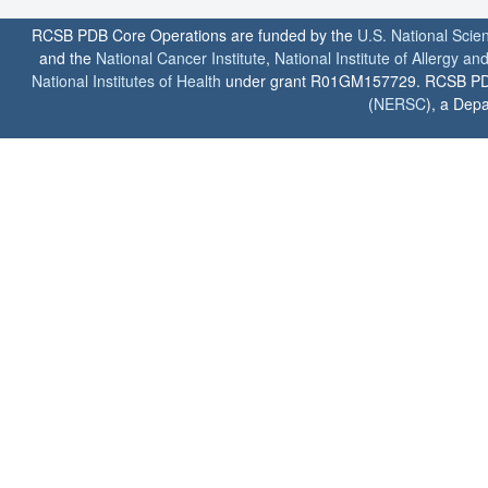
RCSB PDB Core Operations are funded by the
U.S. National Scie
and the
National Cancer Institute
,
National Institute of Allergy a
National Institutes of Health
under grant R01GM157729. RCSB PDB u
(
NERSC
), a Depa