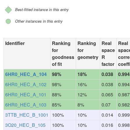
Best-fitted instance in this entry
Other instances in this entry
Identifier
Ranking
Ranking
Real
Real
for
for
space
spac
goodness
geometry
R
corre
of fit
factor
coeff
6HR0_HEC_A_104
98%
18%
0.038
0.994
6HR0_HEC_A_102
98%
16%
0.038
0.994
6HR0_HEC_A_101
88%
12%
0.065
0.987
6HR0_HEC_A_103
85%
8%
0.07
0.982
3TTB_HEC_B_1001
100%
10%
0.014
0.999
3O20_HEC_B_105
100%
10%
0.016
0.998