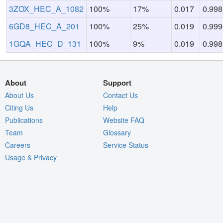
3ZOX_HEC_A_1082
100%
17%
0.017
0.998
6GD8_HEC_A_201
100%
25%
0.019
0.999
1GQA_HEC_D_131
100%
9%
0.019
0.998
About
Support
About Us
Contact Us
Citing Us
Help
Publications
Website FAQ
Team
Glossary
Careers
Service Status
Usage & Privacy