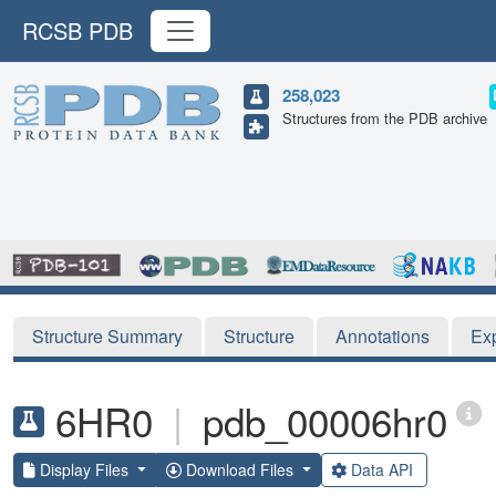
RCSB PDB
258,023
Structures from the PDB archive
Structure Summary
Structure
Annotations
Ex
6HR0
|
pdb_00006hr0
Display Files
Download Files
Data API