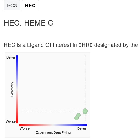
PO3
HEC
HEC: HEME C
HEC is a Ligand Of Interest in 6HR0 designated by th
Better
Geometry
Worse
Worse
Better
Experiment Data Fitting