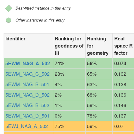
Best-fitted instance in this entry
Other instances in this entry
Identifier
Ranking for
Ranking
Real
goodness of
for
space R
fit
geometry
factor
5EWM_NAG_A_502
74%
56%
0.073
5EWM_NAG_C_502
28%
65%
0.132
5EWM_NAG_B_501
4%
63%
0.138
5EWM_NAG_D_502
2%
68%
0.136
5EWM_NAG_B_502
1%
59%
0.146
5EWM_NAG_D_501
0%
78%
0.137
5EWJ_NAG_A_502
75%
59%
0.07