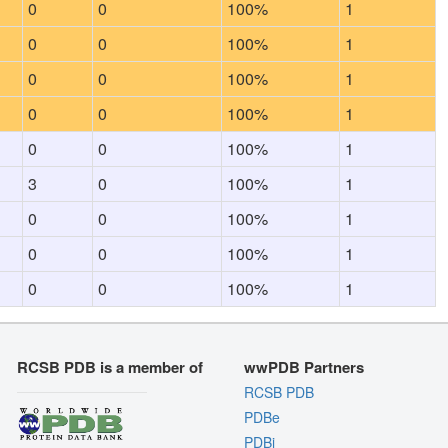
0
0
100%
1
0
0
100%
1
0
0
100%
1
0
0
100%
1
0
0
100%
1
3
0
100%
1
0
0
100%
1
0
0
100%
1
0
0
100%
1
RCSB PDB is a member of
wwPDB Partners
RCSB PDB
PDBe
PDBj