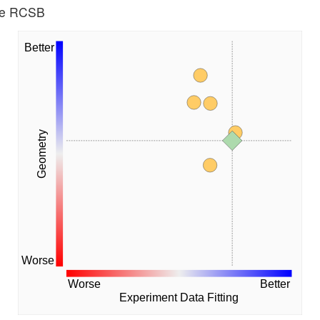
the RCSB
Better
Geometry
Worse
Worse
Better
Experiment Data Fitting