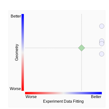
Better
Geometry
Worse
Worse
Better
Experiment Data Fitting