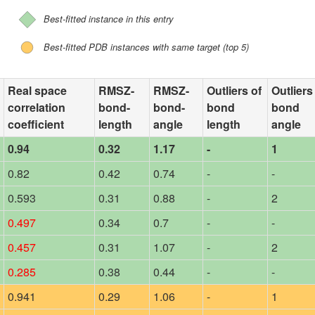
Best-fitted instance in this entry
Best-fitted PDB instances with same target (top 5)
Real space
RMSZ-
RMSZ-
Outliers of
Outliers
correlation
bond-
bond-
bond
bond
coefficient
length
angle
length
angle
0.94
0.32
1.17
-
1
0.82
0.42
0.74
-
-
0.593
0.31
0.88
-
2
0.497
0.34
0.7
-
-
0.457
0.31
1.07
-
2
0.285
0.38
0.44
-
-
0.941
0.29
1.06
-
1