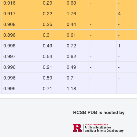
0.916
0.29
0.63
-
-
0.917
0.22
1.76
-
4
0.908
0.25
0.44
-
-
0.896
0.3
0.61
-
-
0.998
0.49
0.72
-
1
0.997
0.54
0.62
-
-
0.996
0.21
0.49
-
-
0.996
0.59
0.7
-
-
0.995
0.71
1.18
-
-
RCSB PDB is hosted by