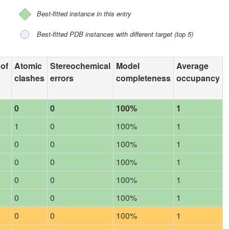
Best-fitted instance in this entry
Best-fitted PDB instances with different target (top 5)
 of
Atomic
Stereochemical
Model
Average
clashes
errors
completeness
occupancy
0
0
100%
1
1
0
100%
1
0
0
100%
1
0
0
100%
1
0
0
100%
1
0
0
100%
1
0
0
100%
1