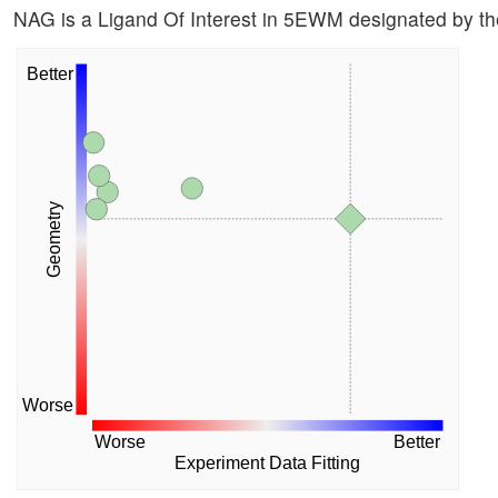
NAG is a Ligand Of Interest in 5EWM designated by 
Better
Geometry
Worse
Worse
Better
Experiment Data Fitting