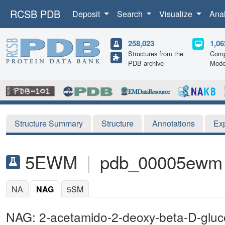
RCSB PDB
Deposit
Search
Visualize
Ana
258,023
1,06
Structures from the
Comp
PDB archive
Mode
Structure Summary
Structure
Annotations
Ex
5EWM
|
pdb_00005ewm
NA
NAG
5SM
NAG: 2-acetamido-2-deoxy-beta-D-glu