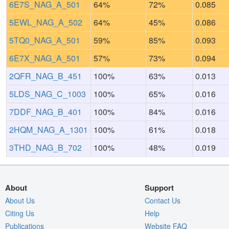
6E7S_NAG_A_501
64%
72%
0.085
5EWL_NAG_A_502
64%
45%
0.086
5TQ0_NAG_A_501
59%
85%
0.093
6E7X_NAG_A_501
57%
73%
0.094
2QFR_NAG_B_451
100%
63%
0.013
5LDS_NAG_C_1003
100%
65%
0.016
7DDF_NAG_B_401
100%
84%
0.016
2HQM_NAG_A_1301
100%
61%
0.018
3THD_NAG_B_702
100%
48%
0.019
About
Support
About Us
Contact Us
Citing Us
Help
Publications
Website FAQ