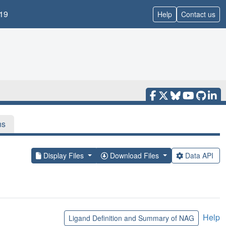
19
Help
Contact us
ns
Display Files
Download Files
Data API
Help
Ligand Definition and Summary of NAG