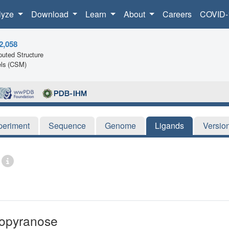
lyze
Download
Learn
About
Careers
COVID-
2,058
uted Structure
ls (CSM)
periment
Sequence
Genome
Ligands
Versio
copyranose