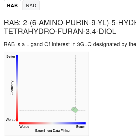
RAB
NAD
RAB: 2-(6-AMINO-PURIN-9-YL)-5-H
TETRAHYDRO-FURAN-3,4-DIOL
RAB is a Ligand Of Interest in 3GLQ designated by t
Better
Geometry
Worse
Worse
Better
Experiment Data Fitting