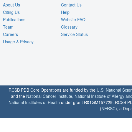
About Us
Contact Us
Citing Us
Help
Publications
Website FAQ
Team
Glossary
Careers
Service Status
Usage & Privacy
RCSB PDB Core Operations are funded by the
U.S. National Scie
and the
National Cancer Institute
,
National Institute of Allergy a
National Institutes of Health
under grant R01GM157729. RCSB PDB u
(
NERSC
), a Depa