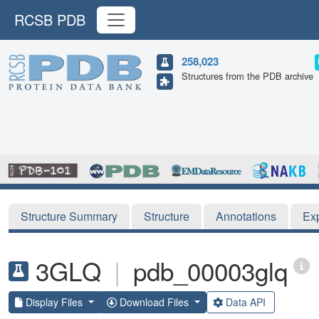
RCSB PDB
258,023
Structures from the PDB archive
Structure Summary
Structure
Annotations
Ex
3GLQ
|
pdb_00003glq
Display Files
Download Files
Data API