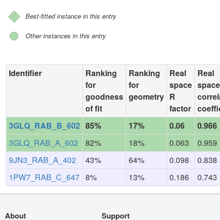
Best-fitted instance in this entry
Other instances in this entry
Identifier
Ranking
Ranking
Real
Real
for
for
space
space
goodness
geometry
R
correl
of fit
factor
coeffi
3GLQ_RAB_B_602
85%
17%
0.06
0.966
3GLQ_RAB_A_602
82%
18%
0.063
0.959
9JN3_RAB_A_402
43%
64%
0.098
0.838
1PW7_RAB_C_647
8%
13%
0.186
0.743
About
Support