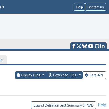
19
Help
Contact us
ns
Display Files
Download Files
Data API
Help
Ligand Definition and Summary of NAD