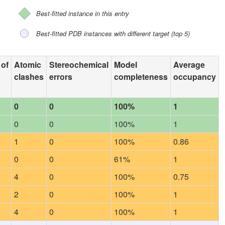
Best-fitted instance in this entry
Best-fitted PDB instances with different target (top 5)
 of
Atomic
Stereochemical
Model
Average
clashes
errors
completeness
occupancy
0
0
100%
1
0
0
100%
1
1
0
100%
0.86
0
0
61%
1
4
0
100%
0.75
2
0
100%
1
4
0
100%
1