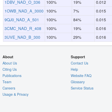
1DBV_NAD_O_336
100%
19%
0.012
1OWB_NAD_A_3000
100%
7%
0.015
9QJ0_NAD_A_501
100%
84%
0.015
3CMC_NAD_R_408
100%
19%
0.016
3UVE_NAD_B_300
100%
29%
0.016
About
Support
About Us
Contact Us
Citing Us
Help
Publications
Website FAQ
Team
Glossary
Careers
Service Status
Usage & Privacy