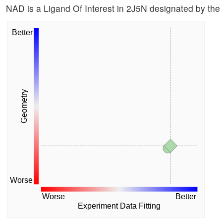
NAD is a Ligand Of Interest in 2J5N designated by t
Better
Geometry
Worse
Worse
Better
Experiment Data Fitting