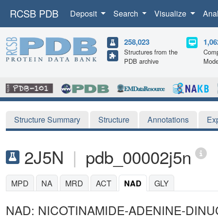
RCSB PDB
Deposit
Search
Visualize
Ana
258,023
1,06
Structures from the
Comp
PDB archive
Mode
Structure Summary
Structure
Annotations
Ex
2J5N
|
pdb_00002j5n
MPD
NA
MRD
ACT
NAD
GLY
NAD: NICOTINAMIDE-ADENINE-DINU