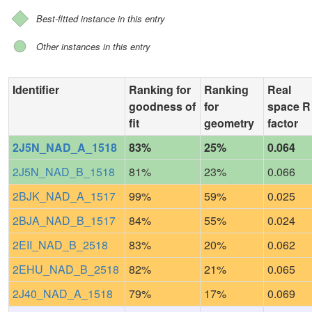
Best-fitted instance in this entry
Other instances in this entry
Identifier
Ranking for
Ranking
Real
goodness of
for
space R
fit
geometry
factor
2J5N_NAD_A_1518
83%
25%
0.064
2J5N_NAD_B_1518
81%
23%
0.066
2BJK_NAD_A_1517
99%
59%
0.025
2BJA_NAD_B_1517
84%
55%
0.024
2EII_NAD_B_2518
83%
20%
0.062
2EHU_NAD_B_2518
82%
21%
0.065
2J40_NAD_A_1518
79%
17%
0.069