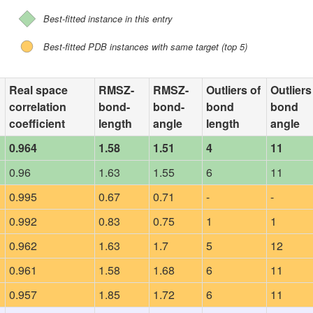
Best-fitted instance in this entry
Best-fitted PDB instances with same target (top 5)
Real space
RMSZ-
RMSZ-
Outliers of
Outliers
correlation
bond-
bond-
bond
bond
coefficient
length
angle
length
angle
0.964
1.58
1.51
4
11
0.96
1.63
1.55
6
11
0.995
0.67
0.71
-
-
0.992
0.83
0.75
1
1
0.962
1.63
1.7
5
12
0.961
1.58
1.68
6
11
0.957
1.85
1.72
6
11