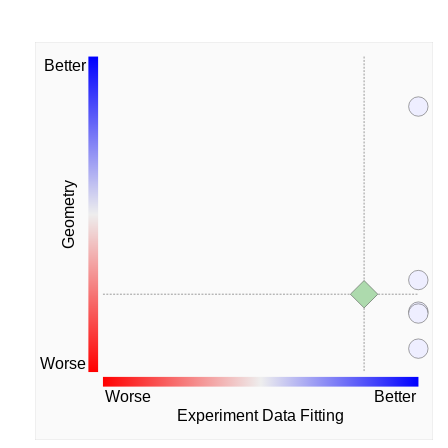
Better
Geometry
Worse
Worse
Better
Experiment Data Fitting