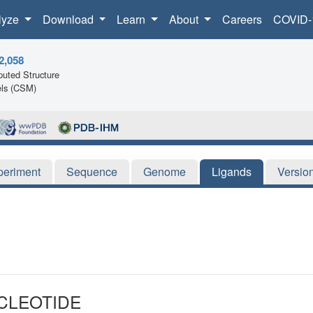
lyze
Download
Learn
About
Careers
COVID-
2,058
uted Structure
ls (CSM)
periment
Sequence
Genome
Ligands
Versio
CLEOTIDE