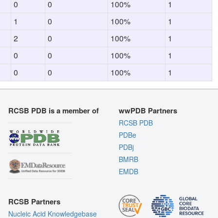
0
0
100%
1
1
0
100%
1
2
0
100%
1
0
0
100%
1
0
0
100%
1
RCSB PDB is a member of
wwPDB Partners
RCSB PDB
PDBe
PDBj
BMRB
EMDB
RCSB Partners
Nucleic Acid Knowledgebase