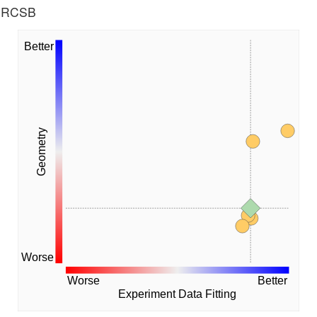
he RCSB
Better
Geometry
Worse
Worse
Better
Experiment Data Fitting