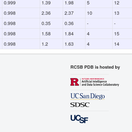
0.999
1.39
1.98
5
12
0.998
2.36
2.37
10
13
0.998
0.35
0.36
-
-
0.998
1.58
1.84
4
15
0.998
1.2
1.63
4
14
RCSB PDB is hosted by