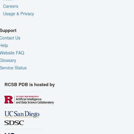
Careers
Usage & Privacy
Support
Contact Us
Help
Website FAQ
Glossary
Service Status
RCSB PDB is hosted by