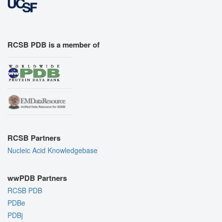
RCSB PDB is a member of
RCSB Partners
Nucleic Acid Knowledgebase
wwPDB Partners
RCSB PDB
PDBe
PDBj