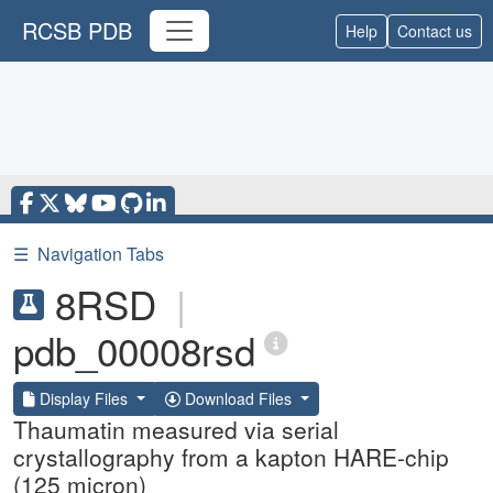
RCSB PDB
Help
Contact us
☰
Navigation Tabs
8RSD
|
pdb_00008rsd
Display Files
Download Files
Thaumatin measured via serial
crystallography from a kapton HARE-chip
(125 micron)