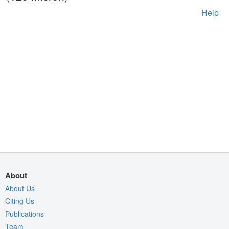
Help
About
About Us
Citing Us
Publications
Team