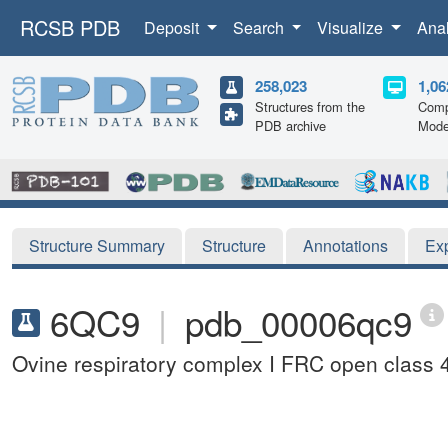
RCSB PDB
Deposit
Search
Visualize
Ana
258,023
1,06
Structures from the
Comp
PDB archive
Mode
Structure Summary
Structure
Annotations
Ex
6QC9
|
pdb_00006qc9
Ovine respiratory complex I FRC open class 