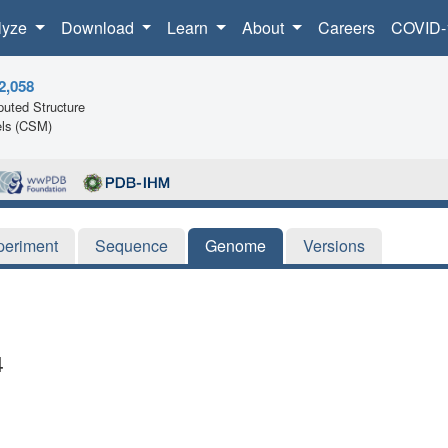
lyze
Download
Learn
About
Careers
COVID-
2,058
uted Structure
ls (CSM)
periment
Sequence
Genome
Versions
4