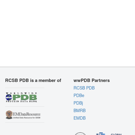
RCSB PDB is a member of
wwPDB Partners
RCSB PDB
PDBe
PDBj
BMRB
EMDB