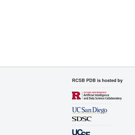
RCSB PDB is hosted by