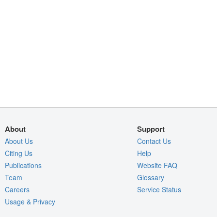
About
Support
About Us
Contact Us
Citing Us
Help
Publications
Website FAQ
Team
Glossary
Careers
Service Status
Usage & Privacy