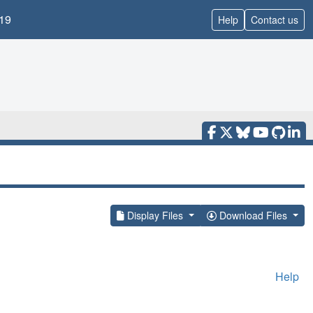
19
Help
Contact us
Display Files
Download Files
Help