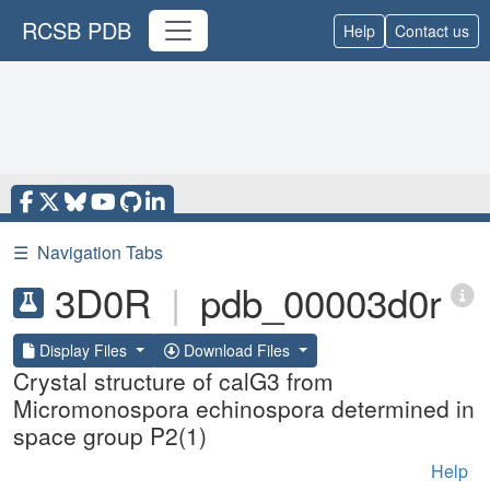
RCSB PDB
Help
Contact us
☰
Navigation Tabs
3D0R
|
pdb_00003d0r
Display Files
Download Files
Crystal structure of calG3 from
Micromonospora echinospora determined in
space group P2(1)
Help