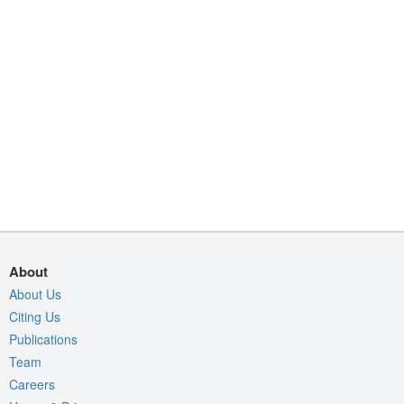
About
About Us
Citing Us
Publications
Team
Careers