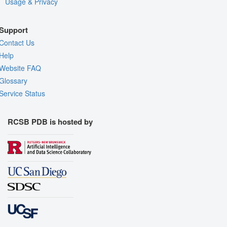
Usage & Privacy
Support
Contact Us
Help
Website FAQ
Glossary
Service Status
RCSB PDB is hosted by