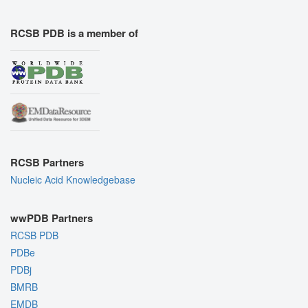
RCSB PDB is a member of
RCSB Partners
Nucleic Acid Knowledgebase
wwPDB Partners
RCSB PDB
PDBe
PDBj
BMRB
EMDB