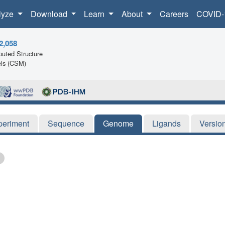
lyze
Download
Learn
About
Careers
COVID-
2,058
uted Structure
ls (CSM)
periment
Sequence
Genome
Ligands
Versio