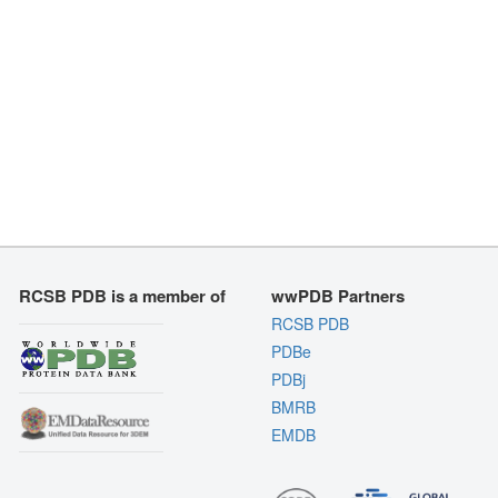
RCSB PDB is a member of
wwPDB Partners
RCSB PDB
PDBe
PDBj
BMRB
EMDB