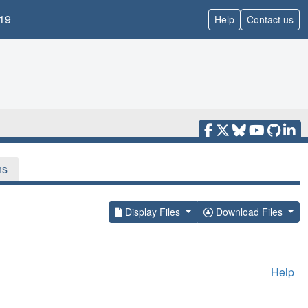
19
Help
Contact us
ns
Display Files
Download Files
Help