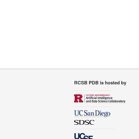
RCSB PDB is hosted by