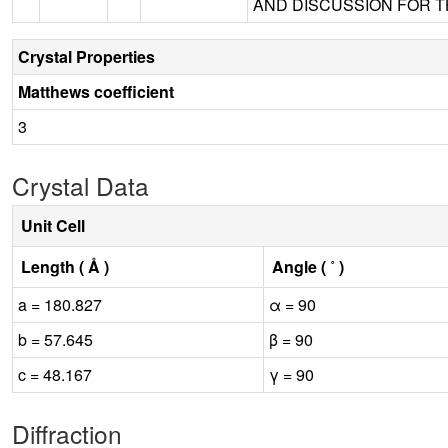
AND DISCUSSION FOR TH
Crystal Properties
Matthews coefficient
3
Crystal Data
Unit Cell
Length ( Å )
Angle ( ˚ )
a = 180.827
α = 90
b = 57.645
β = 90
c = 48.167
γ = 90
Diffraction