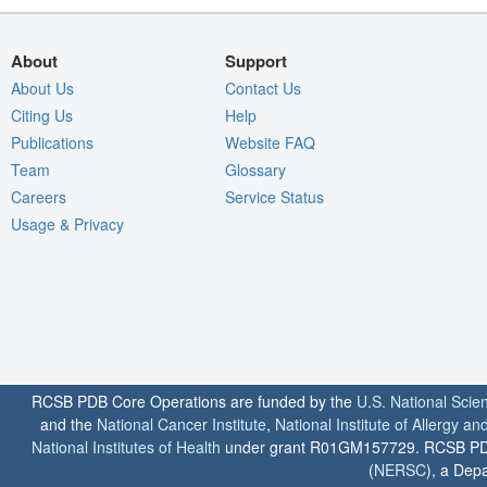
About
Support
About Us
Contact Us
Citing Us
Help
Publications
Website FAQ
Team
Glossary
Careers
Service Status
Usage & Privacy
RCSB PDB Core Operations are funded by the
U.S. National Scie
and the
National Cancer Institute
,
National Institute of Allergy a
National Institutes of Health
under grant R01GM157729. RCSB PDB u
(
NERSC
), a Depa