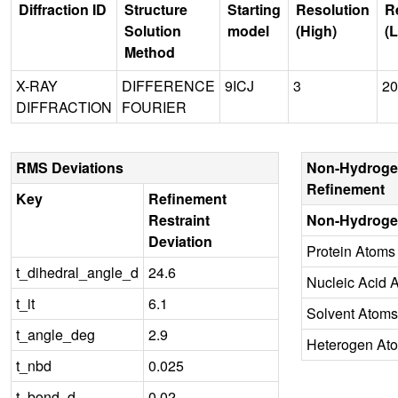
Diffraction ID
Structure
Starting
Resolution
R
Solution
model
(High)
(
Method
X-RAY
DIFFERENCE
9ICJ
3
20
DIFFRACTION
FOURIER
RMS Deviations
Non-Hydroge
Refinement
Key
Refinement
Restraint
Non-Hydroge
Deviation
Protein Atoms
t_dihedral_angle_d
24.6
Nucleic Acid 
t_it
6.1
Solvent Atoms
t_angle_deg
2.9
Heterogen At
t_nbd
0.025
t_bond_d
0.02