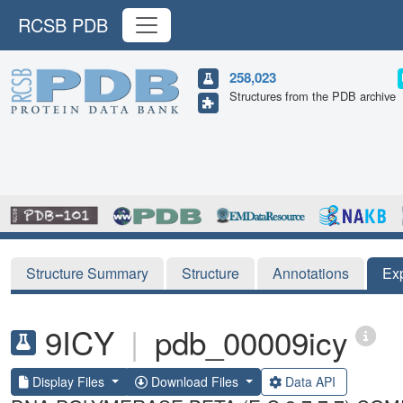
RCSB PDB
258,023
Structures from the PDB archive
Structure Summary
Structure
Annotations
Ex
9ICY
|
pdb_00009icy
Display Files
Download Files
Data API