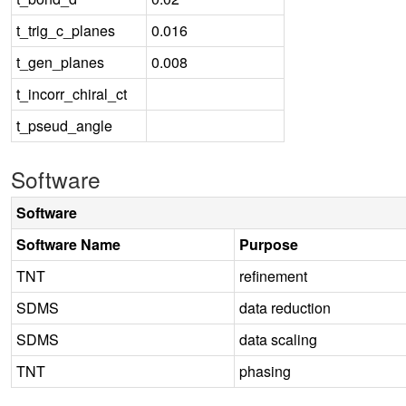
t_trig_c_planes
0.016
t_gen_planes
0.008
t_incorr_chiral_ct
t_pseud_angle
Software
Software
Software Name
Purpose
TNT
refinement
SDMS
data reduction
SDMS
data scaling
TNT
phasing