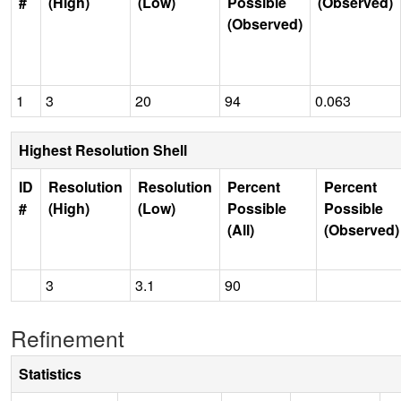
#
(High)
(Low)
Possible
(Observed)
(Observed)
1
3
20
94
0.063
Highest Resolution Shell
ID
Resolution
Resolution
Percent
Percent
#
(High)
(Low)
Possible
Possible
(All)
(Observed)
3
3.1
90
Refinement
Statistics