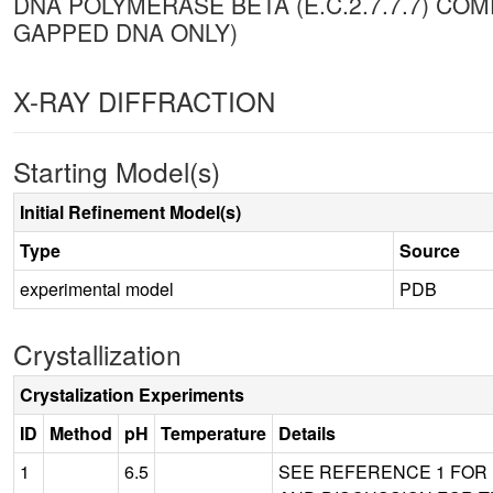
DNA POLYMERASE BETA (E.C.2.7.7.7) CO
GAPPED DNA ONLY)
X-RAY DIFFRACTION
Starting Model(s)
Initial Refinement Model(s)
Type
Source
experimental model
PDB
Crystallization
Crystalization Experiments
ID
Method
pH
Temperature
Details
1
6.5
SEE REFERENCE 1 FOR