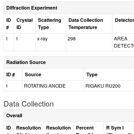
Diffraction Experiment
ID
Crystal
Scattering
Data Collection
Detecto
#
ID
Type
Temperature
1
1
x-ray
298
AREA
DETECT
Radiation Source
ID #
Source
Type
1
ROTATING ANODE
RIGAKU RU200
Data Collection
Overall
ID
Resolution
Resolution
Percent
R Sym I