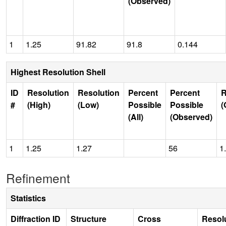
(Observed)
1
1.25
91.82
91.8
0.144
Highest Resolution Shell
ID
Resolution
Resolution
Percent
Percent
R
#
(High)
(Low)
Possible
Possible
(
(All)
(Observed)
1
1.25
1.27
56
1
Refinement
Statistics
Diffraction ID
Structure
Cross
Resol