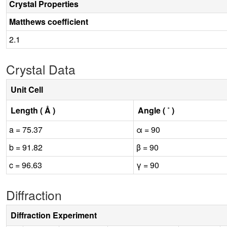
Crystal Properties
Matthews coefficient
2.1
Crystal Data
Unit Cell
Length ( Å )
Angle ( ˚ )
a = 75.37
α = 90
b = 91.82
β = 90
c = 96.63
γ = 90
Diffraction
Diffraction Experiment