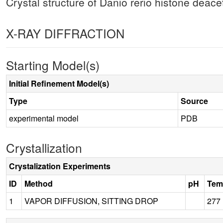
Crystal structure of Danio rerio histone deac
X-RAY DIFFRACTION
Starting Model(s)
Initial Refinement Model(s)
Type
Source
experimental model
PDB
Crystallization
Crystalization Experiments
ID
Method
pH
Tem
1
VAPOR DIFFUSION, SITTING DROP
277