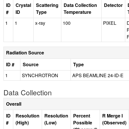
ID
Crystal
Scattering
Data Collection
Detector
#
ID
Type
Temperature
1
1
x-ray
100
PIXEL
Radiation Source
ID #
Source
Type
1
SYNCHROTRON
APS BEAMLINE 24-ID-E
Data Collection
Overall
ID
Resolution
Resolution
Percent
R Merge I
#
(High)
(Low)
Possible
(Observed)