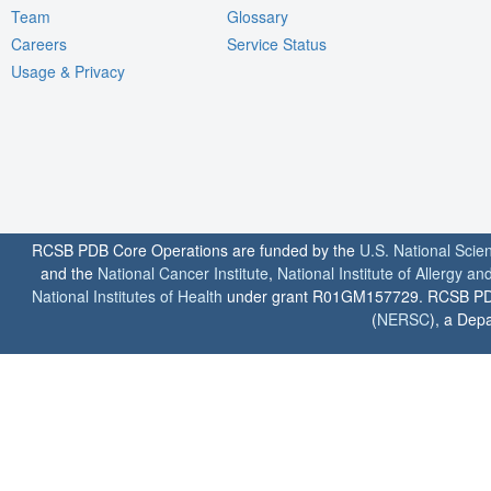
Team
Glossary
Careers
Service Status
Usage & Privacy
RCSB PDB Core Operations are funded by the
U.S. National Scie
and the
National Cancer Institute
,
National Institute of Allergy a
National Institutes of Health
under grant R01GM157729. RCSB PDB u
(
NERSC
), a Depa