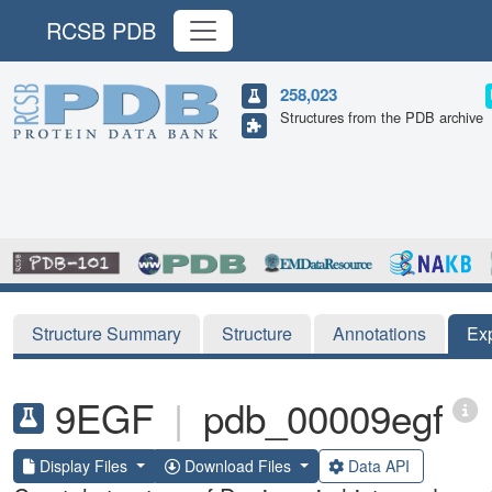
RCSB PDB
258,023
Structures from the PDB archive
Structure Summary
Structure
Annotations
Ex
9EGF
|
pdb_00009egf
Display Files
Download Files
Data API