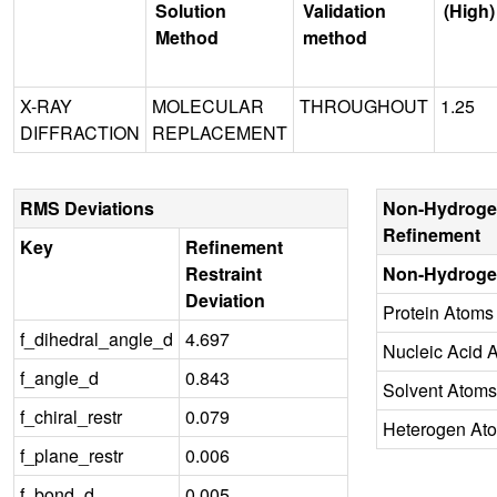
Solution
Validation
(High)
Method
method
X-RAY
MOLECULAR
THROUGHOUT
1.25
DIFFRACTION
REPLACEMENT
RMS Deviations
Non-Hydroge
Refinement
Key
Refinement
Restraint
Non-Hydroge
Deviation
Protein Atoms
f_dihedral_angle_d
4.697
Nucleic Acid 
f_angle_d
0.843
Solvent Atoms
f_chiral_restr
0.079
Heterogen At
f_plane_restr
0.006
f_bond_d
0.005