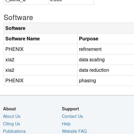
Software
Software
Software Name
Purpose
PHENIX
refinement
xia2
data scaling
xia2
data reduction
PHENIX
phasing
About
Support
About Us
Contact Us
Citing Us
Help
Publications
Website FAQ