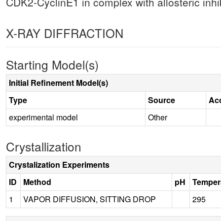
CDK2-CyclinE1 in complex with allosteric inhib
X-RAY DIFFRACTION
Starting Model(s)
Initial Refinement Model(s)
Type
Source
Ac
experimental model
Other
Crystallization
Crystalization Experiments
ID
Method
pH
Temper
1
VAPOR DIFFUSION, SITTING DROP
295