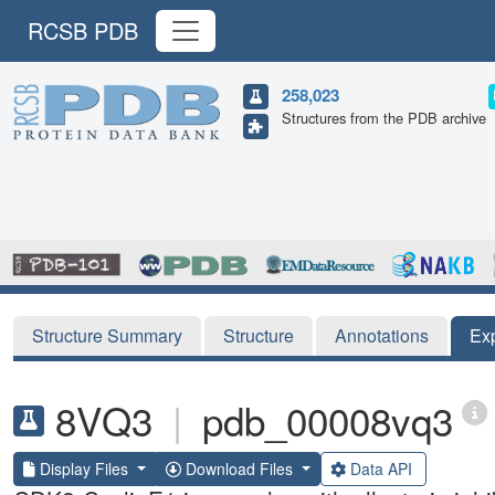
RCSB PDB
258,023
Structures from the PDB archive
Structure Summary
Structure
Annotations
Ex
8VQ3
|
pdb_00008vq3
Display Files
Download Files
Data API