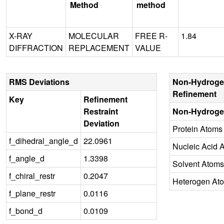
Method
method
X-RAY
MOLECULAR
FREE R-
1.84
DIFFRACTION
REPLACEMENT
VALUE
RMS Deviations
Non-Hydroge
Refinement
Key
Refinement
Restraint
Non-Hydroge
Deviation
Protein Atoms
f_dihedral_angle_d
22.0961
Nucleic Acid 
f_angle_d
1.3398
Solvent Atoms
f_chiral_restr
0.2047
Heterogen At
f_plane_restr
0.0116
f_bond_d
0.0109