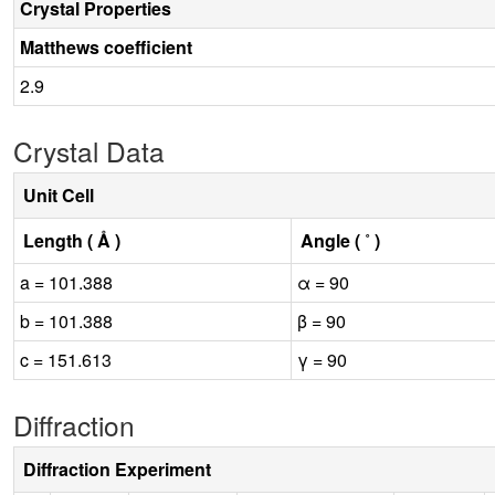
Crystal Properties
Matthews coefficient
2.9
Crystal Data
Unit Cell
Length ( Å )
Angle ( ˚ )
a = 101.388
α = 90
b = 101.388
β = 90
c = 151.613
γ = 90
Diffraction
Diffraction Experiment