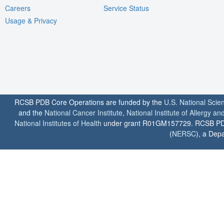
Careers
Service Status
Usage & Privacy
RCSB PDB Core Operations are funded by the
U.S. National Scie
and the
National Cancer Institute
,
National Institute of Allergy a
National Institutes of Health
under grant R01GM157729. RCSB PDB u
(
NERSC
), a Depa