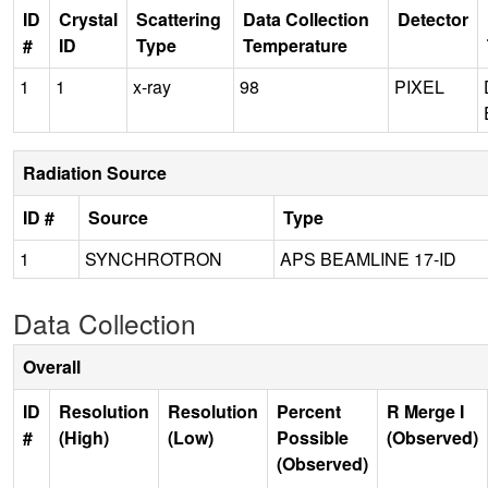
ID
Crystal
Scattering
Data Collection
Detector
#
ID
Type
Temperature
1
1
x-ray
98
PIXEL
Radiation Source
ID #
Source
Type
1
SYNCHROTRON
APS BEAMLINE 17-ID
Data Collection
Overall
ID
Resolution
Resolution
Percent
R Merge I
#
(High)
(Low)
Possible
(Observed)
(Observed)