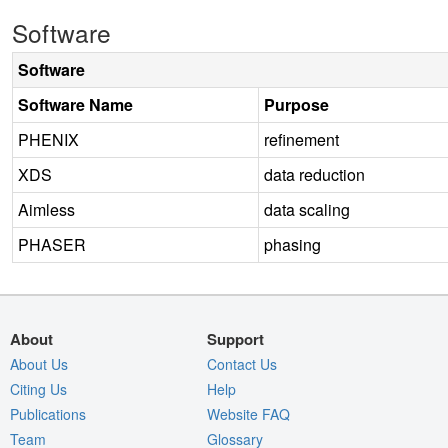
Software
Software
Software Name
Purpose
PHENIX
refinement
XDS
data reduction
Aimless
data scaling
PHASER
phasing
About
Support
About Us
Contact Us
Citing Us
Help
Publications
Website FAQ
Team
Glossary