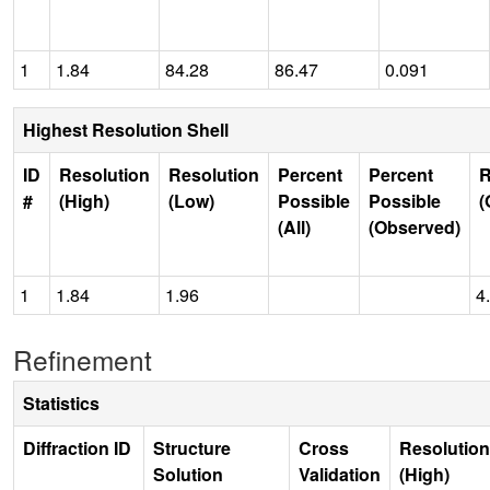
1
1.84
84.28
86.47
0.091
Highest Resolution Shell
ID
Resolution
Resolution
Percent
Percent
R
#
(High)
(Low)
Possible
Possible
(
(All)
(Observed)
1
1.84
1.96
4
Refinement
Statistics
Diffraction ID
Structure
Cross
Resolution
Solution
Validation
(High)