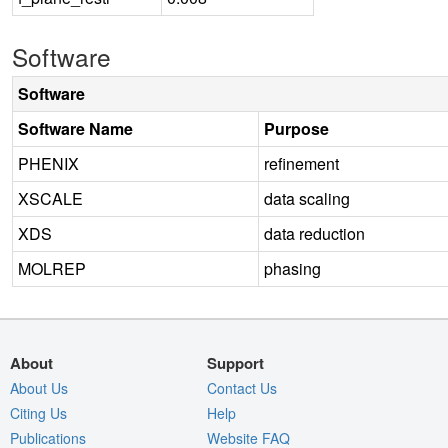
Software
Software
Software Name
Purpose
PHENIX
refinement
XSCALE
data scaling
XDS
data reduction
MOLREP
phasing
About
Support
About Us
Contact Us
Citing Us
Help
Publications
Website FAQ