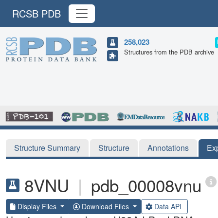
RCSB PDB
258,023
Structures from the PDB archive
Structure Summary
Structure
Annotations
Ex
8VNU
|
pdb_00008vnu
Display Files
Download Files
Data API