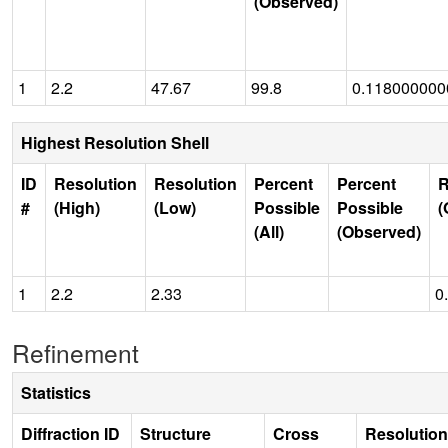
(Observed)
1
2.2
47.67
99.8
0.11800000
Highest Resolution Shell
ID
Resolution
Resolution
Percent
Percent
R
#
(High)
(Low)
Possible
Possible
(
(All)
(Observed)
1
2.2
2.33
0
Refinement
Statistics
Diffraction ID
Structure
Cross
Resolution