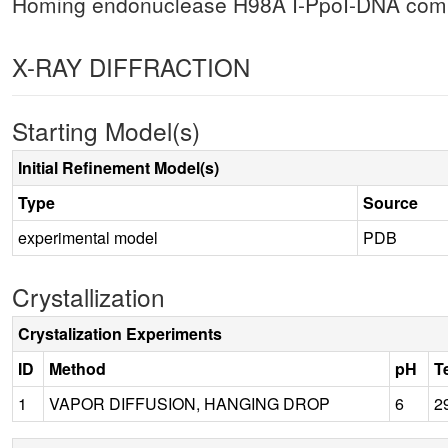
Homing endonuclease H98A I-PpoI-DNA compl
X-RAY DIFFRACTION
Starting Model(s)
Initial Refinement Model(s)
Type
Source
experimental model
PDB
Crystallization
Crystalization Experiments
ID
Method
pH
T
1
VAPOR DIFFUSION, HANGING DROP
6
2