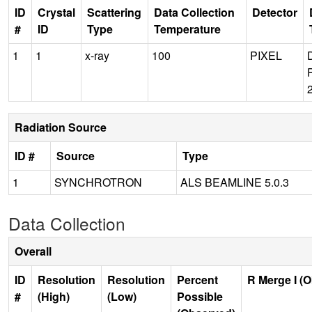
ID
Crystal
Scattering
Data Collection
Detector
#
ID
Type
Temperature
1
1
x-ray
100
PIXEL
Radiation Source
ID #
Source
Type
1
SYNCHROTRON
ALS BEAMLINE 5.0.3
Data Collection
Overall
ID
Resolution
Resolution
Percent
R Merge I (
#
(High)
(Low)
Possible