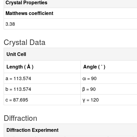
Crystal Properties
Matthews coefficient
3.38
Crystal Data
Unit Cell
Length ( Å )
Angle ( ˚ )
a = 113.574
α = 90
b = 113.574
β = 90
c = 87.695
γ = 120
Diffraction
Diffraction Experiment