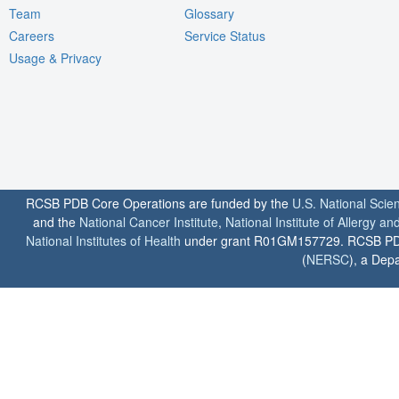
Team
Glossary
Careers
Service Status
Usage & Privacy
RCSB PDB Core Operations are funded by the
U.S. National Scie
and the
National Cancer Institute
,
National Institute of Allergy a
National Institutes of Health
under grant R01GM157729. RCSB PDB u
(
NERSC
), a Depa