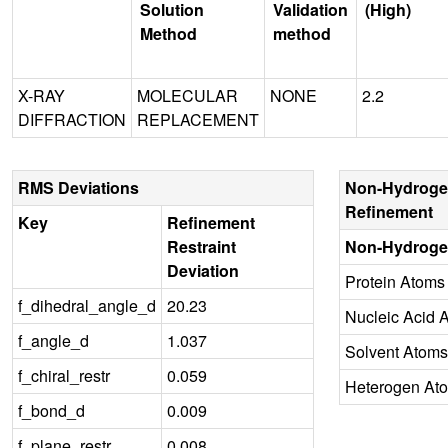
Solution
Validation
(High)
Method
method
X-RAY
MOLECULAR
NONE
2.2
DIFFRACTION
REPLACEMENT
RMS Deviations
Non-Hydroge
Refinement
Key
Refinement
Restraint
Non-Hydroge
Deviation
Protein Atoms
f_dihedral_angle_d
20.23
Nucleic Acid 
f_angle_d
1.037
Solvent Atoms
f_chiral_restr
0.059
Heterogen At
f_bond_d
0.009
f_plane_restr
0.008