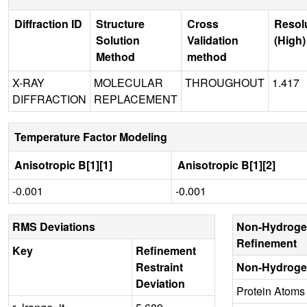
Diffraction ID
Structure
Cross
Resol
Solution
Validation
(High)
Method
method
X-RAY
MOLECULAR
THROUGHOUT
1.417
DIFFRACTION
REPLACEMENT
Temperature Factor Modeling
Anisotropic B[1][1]
Anisotropic B[1][2]
-0.001
-0.001
RMS Deviations
Non-Hydroge
Refinement
Key
Refinement
Restraint
Non-Hydroge
Deviation
Protein Atoms