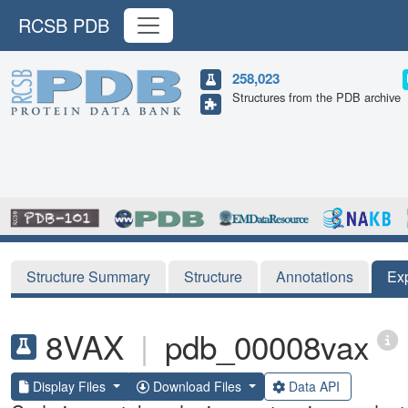
RCSB PDB
258,023
Structures from the PDB archive
Structure Summary
Structure
Annotations
Ex
8VAX
|
pdb_00008vax
Display Files
Download Files
Data API