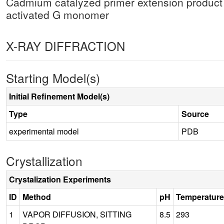
Cadmium catalyzed primer extension product
activated G monomer
X-RAY DIFFRACTION
Starting Model(s)
Initial Refinement Model(s)
Type
Source
experimental model
PDB
Crystallization
Crystalization Experiments
ID
Method
pH
Temperature
1
VAPOR DIFFUSION, SITTING
8.5
293