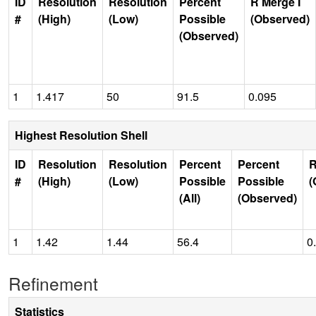
ID
Resolution
Resolution
Percent
R Merge I
#
(High)
(Low)
Possible
(Observed)
(Observed)
1
1.417
50
91.5
0.095
Highest Resolution Shell
ID
Resolution
Resolution
Percent
Percent
R
#
(High)
(Low)
Possible
Possible
(
(All)
(Observed)
1
1.42
1.44
56.4
0
Refinement
Statistics