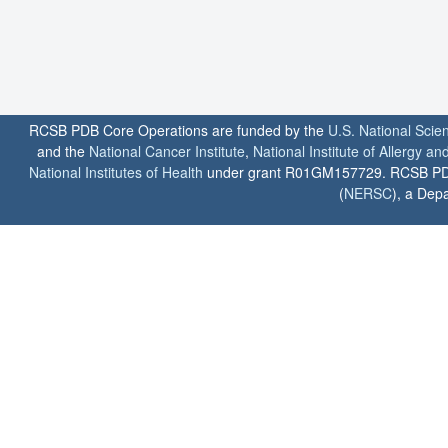
RCSB PDB Core Operations are funded by the
U.S. National Scie
and the
National Cancer Institute
,
National Institute of Allergy a
National Institutes of Health
under grant R01GM157729. RCSB PDB u
(
NERSC
), a Depa