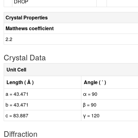
DROP
Crystal Properties
Matthews coefficient
2.2
Crystal Data
Unit Cell
Length ( Å )
Angle ( ˚ )
a = 43.471
α = 90
b = 43.471
β = 90
c = 83.887
γ = 120
Diffraction