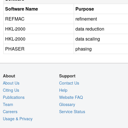
Software Name
Purpose
REFMAC
refinement
HKL-2000
data reduction
HKL-2000
data scaling
PHASER
phasing
About
Support
About Us
Contact Us
Citing Us
Help
Publications
Website FAQ
Team
Glossary
Careers
Service Status
Usage & Privacy