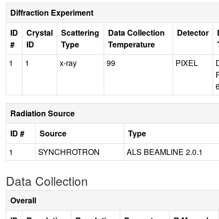
Diffraction Experiment
ID
Crystal
Scattering
Data Collection
Detector
#
ID
Type
Temperature
1
1
x-ray
99
PIXEL
Radiation Source
ID #
Source
Type
1
SYNCHROTRON
ALS BEAMLINE 2.0.1
Data Collection
Overall