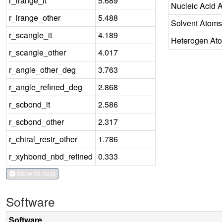
r_lrange_it
5.689
Nucleic Acid 
r_lrange_other
5.488
Solvent Atoms
r_scangle_it
4.189
Heterogen At
r_scangle_other
4.017
r_angle_other_deg
3.763
r_angle_refined_deg
2.868
r_scbond_it
2.586
r_scbond_other
2.317
r_chiral_restr_other
1.786
r_xyhbond_nbd_refined
0.333
Show All Keys
Software
Software