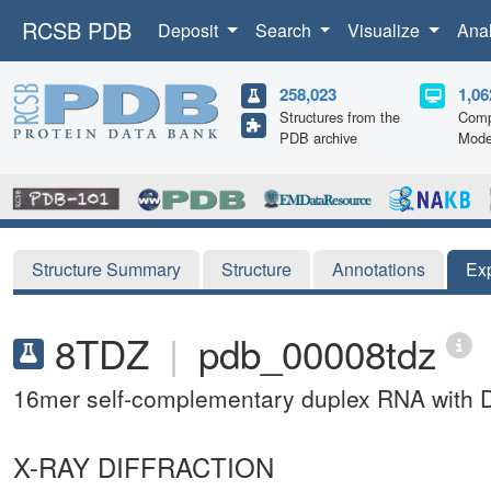
RCSB PDB
Deposit
Search
Visualize
Ana
258,023
1,06
Structures from the
Comp
PDB archive
Mode
Structure Summary
Structure
Annotations
Ex
8TDZ
|
pdb_00008tdz
16mer self-complementary duplex RNA with D
X-RAY DIFFRACTION