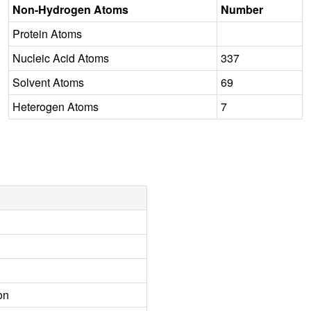
Non-Hydrogen Atoms
Number
Protein Atoms
Nucleic Acid Atoms
337
Solvent Atoms
69
Heterogen Atoms
7
on