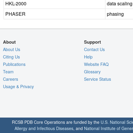
HKL-2000
data scaling
PHASER
phasing
About
Support
About Us
Contact Us
Citing Us
Help
Publications
Website FAQ
Team
Glossary
Careers
Service Status
Usage & Privacy
RCSB PDB Core Operations are funded by the
U.S. National Sc
Allergy and Infectious Diseases
, and
National Institute of Gene