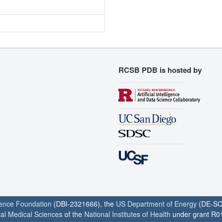
RCSB PDB is hosted by
ience Foundation
(DBI-2321666), the
US Department of Energy
(DE-SC
ral Medical Sciences
of the
National Institutes of Health
under grant R0