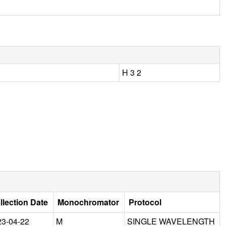
H 3 2
llection Date
Monochromator
Protocol
23-04-22
M
SINGLE WAVELENGTH