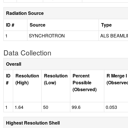
Radiation Source
ID #
Source
Type
1
SYNCHROTRON
ALS BEAMLIN
Data Collection
Overall
ID
Resolution
Resolution
Percent
R Merge I
#
(High)
(Low)
Possible
(Observe
(Observed)
1
1.64
50
99.6
0.053
Highest Resolution Shell