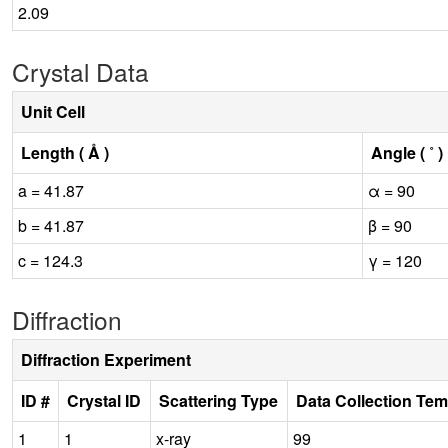
2.09
Crystal Data
Unit Cell
Length ( Å )
Angle ( ˚ )
a = 41.87
α = 90
b = 41.87
β = 90
c = 124.3
γ = 120
Diffraction
Diffraction Experiment
ID #
Crystal ID
Scattering Type
Data Collection Tem
1
1
x-ray
99