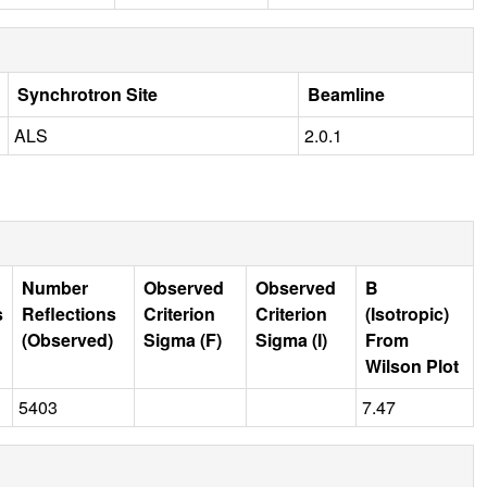
Synchrotron Site
Beamline
ALS
2.0.1
Number
Observed
Observed
B
s
Reflections
Criterion
Criterion
(Isotropic)
(Observed)
Sigma (F)
Sigma (I)
From
Wilson Plot
5403
7.47