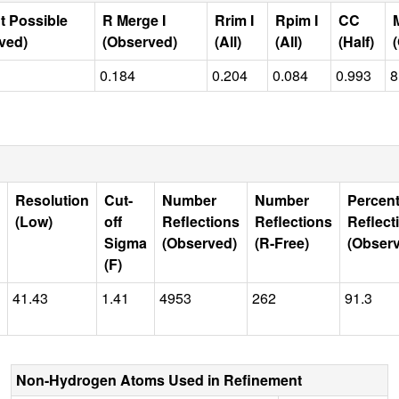
t Possible
R Merge I
Rrim I
Rpim I
CC
ved)
(Observed)
(All)
(All)
(Half)
0.184
0.204
0.084
0.993
8
Resolution
Cut-
Number
Number
Percen
(Low)
off
Reflections
Reflections
Reflect
Sigma
(Observed)
(R-Free)
(Obser
(F)
41.43
1.41
4953
262
91.3
Non-Hydrogen Atoms Used in Refinement