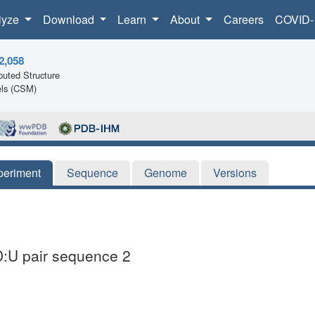
lyze
Download
Learn
About
Careers
COVID-
2,058
uted Structure
ls (CSM)
periment
Sequence
Genome
Versions
:U pair sequence 2