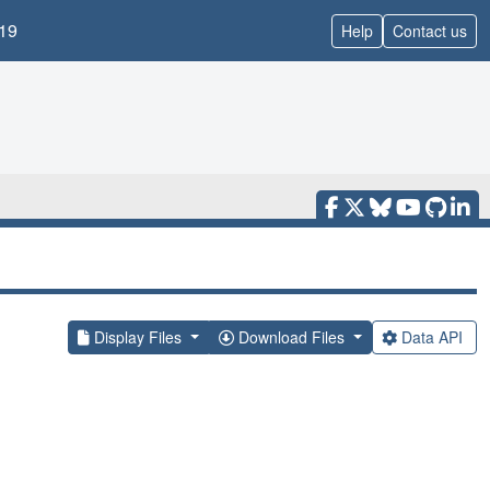
19
Help
Contact us
Display Files
Download Files
Data API