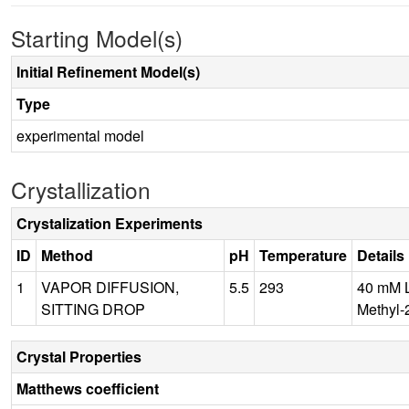
Starting Model(s)
Initial Refinement Model(s)
Type
experimental model
Crystallization
Crystalization Experiments
ID
Method
pH
Temperature
Details
1
VAPOR DIFFUSION,
5.5
293
40 mM L
SITTING DROP
Methyl-
Crystal Properties
Matthews coefficient