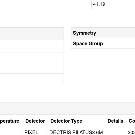
41.19
Symmetry
Space Group
perature
Detector
Detector Type
Details
Co
PIXEL
DECTRIS PILATUS3 6M
20