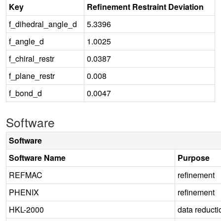
Key
Refinement Restraint Deviation
f_dihedral_angle_d
5.3396
f_angle_d
1.0025
f_chiral_restr
0.0387
f_plane_restr
0.008
f_bond_d
0.0047
Software
Software
Software Name
Purpose
REFMAC
refinement
PHENIX
refinement
HKL-2000
data reducti