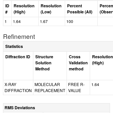
ID
Resolution
Resolution
Percent
Percen
#
(High)
(Low)
Possible (All)
(Obser
1
1.64
1.67
100
Refinement
Statistics
Diffraction ID
Structure
Cross
Resolution
Solution
Validation
(High)
Method
method
X-RAY
MOLECULAR
FREE R-
1.64
DIFFRACTION
REPLACEMENT
VALUE
RMS Deviations