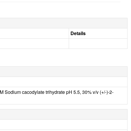
Details
Sodium cacodylate trihydrate pH 5.5, 30% v/v (+/-)-2-