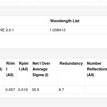
Wavelength List
E 2.0.1
1.038413
Rrim
Rpim
Net I Over
Redundancy
Number
d)
I
I (All)
Average
Reflection
(All)
Sigma (I)
(All)
0.057
0.019
35.5
8.7