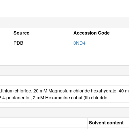
Source
Accession Code
PDB
3ND4
ithium chloride, 20 mM Magnesium chloride hexahydrate, 40 mM 
2,4-pentanediol, 2 mM Hexammine cobalt(III) chloride
Solvent content