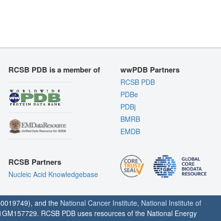
RCSB PDB is a member of
wwPDB Partners
RCSB PDB
PDBe
PDBj
BMRB
EMDB
RCSB Partners
Nucleic Acid Knowledgebase
0019749), and the
National Cancer Institute
,
National Institute of
1GM157729. RCSB PDB uses resources of the National Energy