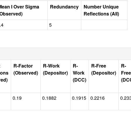
Mean I Over Sigma
Redundancy
Number Unique
(Observed)
Reflections (All)
.4
5
t
R-Factor
R-Work
R-
R-Free
R-
ions
(Observed)
(Depositor)
Work
(Depositor)
Free
ved)
(DCC)
(DC
0.19
0.1882
0.1915
0.2216
0.23