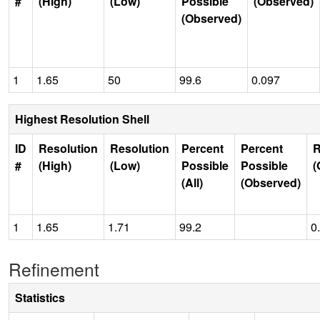
#
(High)
(Low)
Possible
(Observed)
(Observed)
1
1.65
50
99.6
0.097
Highest Resolution Shell
ID
Resolution
Resolution
Percent
Percent
R
#
(High)
(Low)
Possible
Possible
(
(All)
(Observed)
1
1.65
1.71
99.2
0
Refinement
Statistics