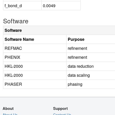
f_bond_d
0.0049
Software
Software
Software Name
Purpose
REFMAC
refinement
PHENIX
refinement
HKL-2000
data reduction
HKL-2000
data scaling
PHASER
phasing
About
Support
About Us
Contact Us