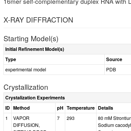
16mer self-complementary duplex RNA with D
X-RAY DIFFRACTION
Starting Model(s)
Initial Refinement Model(s)
Type
Source
experimental model
PDB
Crystallization
Crystalization Experiments
ID
Method
pH
Temperature
Details
1
VAPOR
7
293
80 mM Strontiu
DIFFUSION,
Sodium cacodyla