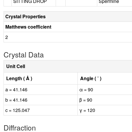
SITTING DROP
Spermine
Crystal Properties
Matthews coefficient
2
Crystal Data
Unit Cell
Length ( Å )
Angle ( ˚ )
a = 41.146
α = 90
b = 41.146
β = 90
c = 125.047
γ = 120
Diffraction