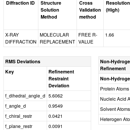
Diffraction ID
Structure
Cross
Resolution
Solution
Validation
(High)
Method
method
X-RAY
MOLECULAR
FREE R-
1.66
DIFFRACTION
REPLACEMENT
VALUE
RMS Deviations
Non-Hydroge
Refinement
Key
Refinement
Restraint
Non-Hydroge
Deviation
Protein Atoms
f_dihedral_angle_d
5.6062
Nucleic Acid 
f_angle_d
0.9549
Solvent Atoms
f_chiral_restr
0.0421
Heterogen At
f_plane_restr
0.0091