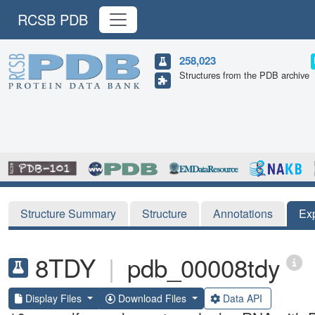
RCSB PDB
258,023
Structures from the PDB archive
Structure Summary
Structure
Annotations
Ex
8TDY
|
pdb_00008tdy
Display Files
Download Files
Data API