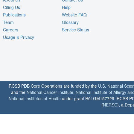
Citing Us
Help
Publications
Website FAQ
Team
Glossary
Careers
Service Status
Usage & Privacy
RCSB PDB Core Operations are funded by the
U.S. National Scie
and the
National Cancer Institute
,
National Institute of Allergy a
National Institutes of Health
under grant R01GM157729. RCSB PDB u
(
NERSC
), a Depa