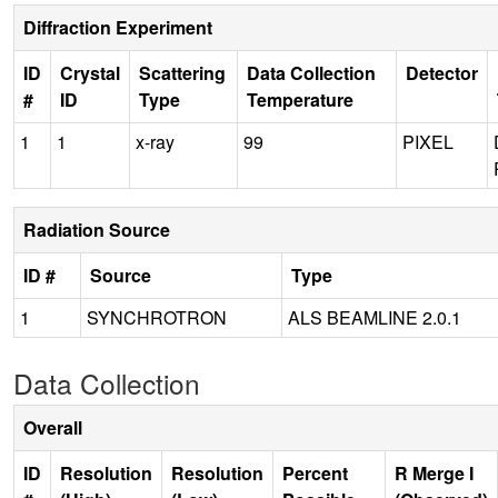
Diffraction Experiment
ID
Crystal
Scattering
Data Collection
Detector
#
ID
Type
Temperature
1
1
x-ray
99
PIXEL
Radiation Source
ID #
Source
Type
1
SYNCHROTRON
ALS BEAMLINE 2.0.1
Data Collection
Overall
ID
Resolution
Resolution
Percent
R Merge I