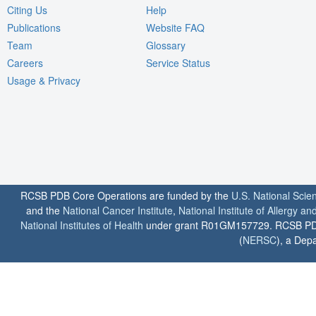
Citing Us
Help
Publications
Website FAQ
Team
Glossary
Careers
Service Status
Usage & Privacy
RCSB PDB Core Operations are funded by the
U.S. National Scie
and the
National Cancer Institute
,
National Institute of Allergy a
National Institutes of Health
under grant R01GM157729. RCSB PDB u
(
NERSC
), a Depa