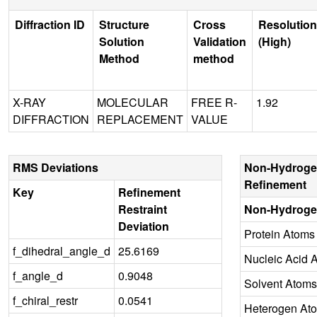
Diffraction ID
Structure
Cross
Resolution
Solution
Validation
(High)
Method
method
X-RAY
MOLECULAR
FREE R-
1.92
DIFFRACTION
REPLACEMENT
VALUE
RMS Deviations
Non-Hydroge
Refinement
Key
Refinement
Restraint
Non-Hydroge
Deviation
Protein Atoms
f_dihedral_angle_d
25.6169
Nucleic Acid 
f_angle_d
0.9048
Solvent Atoms
f_chiral_restr
0.0541
Heterogen At