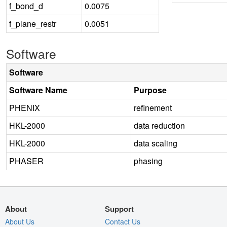
f_bond_d
0.0075
f_plane_restr
0.0051
Software
Software
Software Name
Purpose
PHENIX
refinement
HKL-2000
data reduction
HKL-2000
data scaling
PHASER
phasing
About
Support
About Us
Contact Us