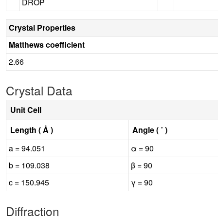
DROP
Crystal Properties
Matthews coefficient
2.66
Crystal Data
Unit Cell
Length ( Å )
Angle ( ˚ )
a = 94.051
α = 90
b = 109.038
β = 90
c = 150.945
γ = 90
Diffraction