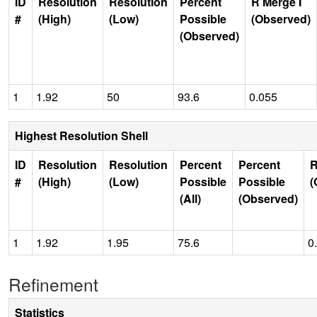
ID
Resolution
Resolution
Percent
R Merge I
#
(High)
(Low)
Possible
(Observed)
(Observed)
1
1.92
50
93.6
0.055
Highest Resolution Shell
ID
Resolution
Resolution
Percent
Percent
R
#
(High)
(Low)
Possible
Possible
(
(All)
(Observed)
1
1.92
1.95
75.6
0
Refinement
Statistics