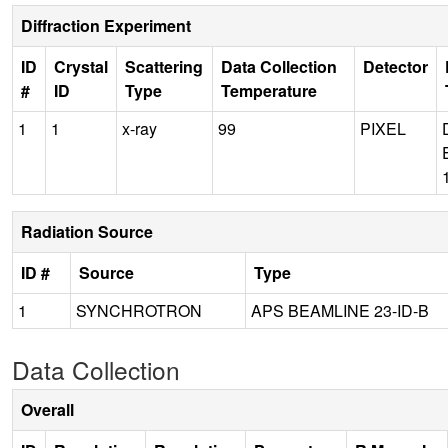
Diffraction Experiment
ID
Crystal
Scattering
Data Collection
Detector
#
ID
Type
Temperature
1
1
x-ray
99
PIXEL
Radiation Source
ID #
Source
Type
1
SYNCHROTRON
APS BEAMLINE 23-ID-B
Data Collection
Overall