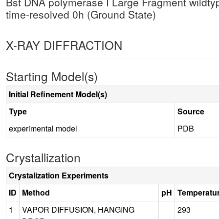
Bst DNA polymerase I Large Fragment wildty
time-resolved 0h (Ground State)
X-RAY DIFFRACTION
Starting Model(s)
Initial Refinement Model(s)
Type
Source
experimental model
PDB
Crystallization
Crystalization Experiments
ID
Method
pH
Temperatu
1
VAPOR DIFFUSION, HANGING
293