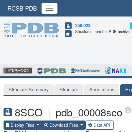
RCSB PDB
258,023
Structures from the PDB archive
Structure Summary
Structure
Annotations
Ex
8SCO
|
pdb_00008sco
Display Files
Download Files
Data API