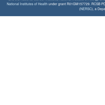
National Institutes of Health
under grant R01GM157729. RCSB PDB u
(
NERSC
), a Depa