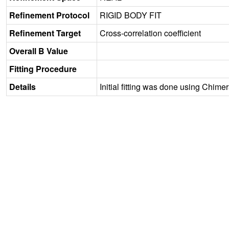
Refinement Protocol
RIGID BODY FIT
Refinement Target
Cross-correlation coefficient
Overall B Value
Fitting Procedure
Details
Initial fitting was done using Chime