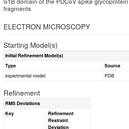
S1B domain of the PDCoV spike glycoprotein
fragments
ELECTRON MICROSCOPY
Starting Model(s)
Initial Refinement Model(s)
Type
Source
experimental model
PDB
Refinement
RMS Deviations
Key
Refinement
Restraint
Deviation