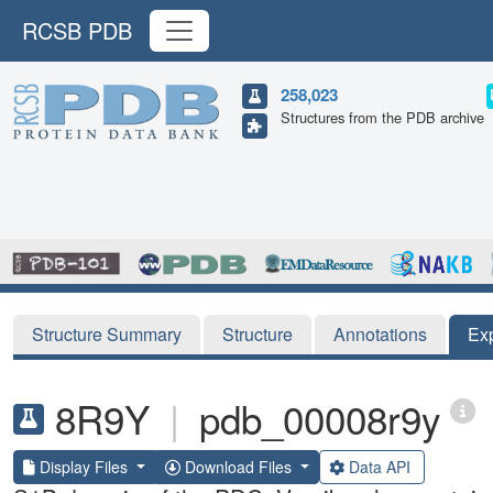
RCSB PDB
258,023
Structures from the PDB archive
Structure Summary
Structure
Annotations
Ex
8R9Y
|
pdb_00008r9y
Display Files
Download Files
Data API