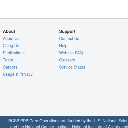
About
Support
About Us
Contact Us
Citing Us
Help
Publications
Website FAQ
Team
Glossary
Careers
Service Status
Usage & Privacy
RCSB PDB Core Operations are funded by the
U.S. National Scie
and the
National Cancer Institute
,
National Institute of Allergy a