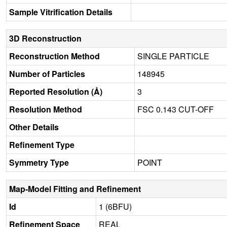
Sample Vitrification Details
3D Reconstruction
Reconstruction Method
SINGLE PARTICLE
Number of Particles
148945
Reported Resolution (Å)
3
Resolution Method
FSC 0.143 CUT-OFF
Other Details
Refinement Type
Symmetry Type
POINT
Map-Model Fitting and Refinement
Id
1 (6BFU)
Refinement Space
REAL