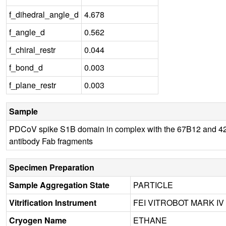
f_dihedral_angle_d
4.678
f_angle_d
0.562
f_chiral_restr
0.044
f_bond_d
0.003
f_plane_restr
0.003
Sample
PDCoV spike S1B domain in complex with the 67B12 and 
antibody Fab fragments
Specimen Preparation
Sample Aggregation State
PARTICLE
Vitrification Instrument
FEI VITROBOT MARK IV
Cryogen Name
ETHANE