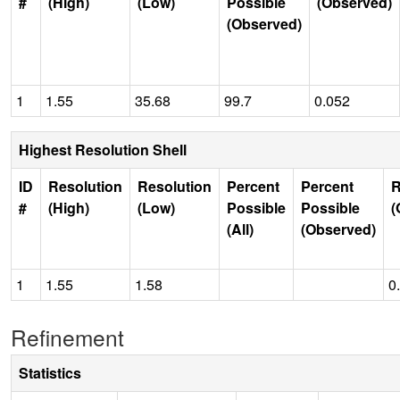
#
(High)
(Low)
Possible
(Observed)
(Observed)
1
1.55
35.68
99.7
0.052
Highest Resolution Shell
ID
Resolution
Resolution
Percent
Percent
R
#
(High)
(Low)
Possible
Possible
(
(All)
(Observed)
1
1.55
1.58
0
Refinement
Statistics