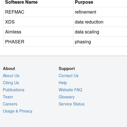
Software Name
Purpose
REFMAC
refinement
XDS
data reduction
Aimless
data scaling
PHASER
phasing
About
Support
About Us
Contact Us
Citing Us
Help
Publications
Website FAQ
Team
Glossary
Careers
Service Status
Usage & Privacy