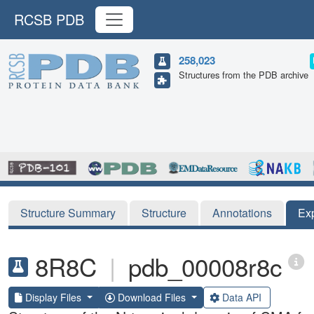
RCSB PDB
258,023
Structures from the PDB archive
Structure Summary
Structure
Annotations
Ex
8R8C
|
pdb_00008r8c
Display Files
Download Files
Data API