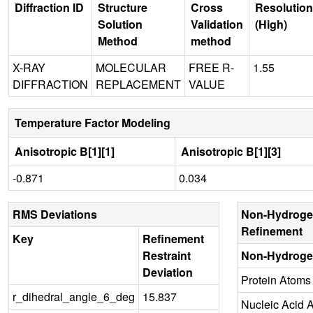
Diffraction ID
Structure
Cross
Resolution
Solution
Validation
(High)
Method
method
X-RAY
MOLECULAR
FREE R-
1.55
DIFFRACTION
REPLACEMENT
VALUE
Temperature Factor Modeling
Anisotropic B[1][1]
Anisotropic B[1][3]
-0.871
0.034
RMS Deviations
Non-Hydroge
Refinement
Key
Refinement
Restraint
Non-Hydroge
Deviation
Protein Atoms
r_dihedral_angle_6_deg
15.837
Nucleic Acid 