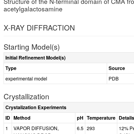
Structure of the N-terminal domain of CMA f
acetylgalactosamine
X-RAY DIFFRACTION
Starting Model(s)
Initial Refinement Model(s)
Type
Source
experimental model
PDB
Crystallization
Crystalization Experiments
ID
Method
pH
Temperature
Detail
1
VAPOR DIFFUSION,
6.5
293
12% Pe