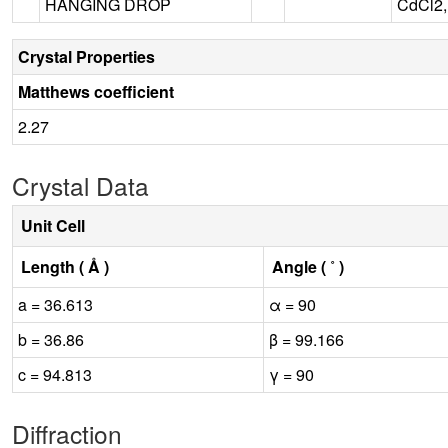
HANGING DROP
CdCl2,
Crystal Properties
Matthews coefficient
2.27
Crystal Data
Unit Cell
Length ( Å )
Angle ( ˚ )
a = 36.613
α = 90
b = 36.86
β = 99.166
c = 94.813
γ = 90
Diffraction