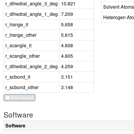
r_dihedral_angle_3_deg
10.821
Solvent Atoms
r_dihedral_angle_1_deg
7.209
Heterogen At
r_lrange_it
5.658
r_lrange_other
5.615
r_scangle_it
4.608
r_scangle_other
4.605
r_dihedral_angle_2_deg
4.259
r_scbond_it
3.151
r_scbond_other
3.148
Show All Keys
Software
Software