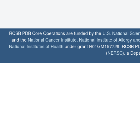
RCSB PDB Core Operations are funded by the
U.S. National Scie
and the
National Cancer Institute
,
National Institute of Allergy a
National Institutes of Health
under grant R01GM157729. RCSB PDB u
(
NERSC
), a Depa