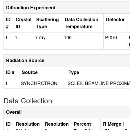
Diffraction Experiment
ID
Crystal
Scattering
Data Collection
Detector
#
ID
Type
Temperature
1
1
x-ray
100
PIXEL
Radiation Source
ID #
Source
Type
1
SYNCHROTRON
SOLEIL BEAMLINE PROXIMA
Data Collection
Overall
ID
Resolution
Resolution
Percent
R Merge I