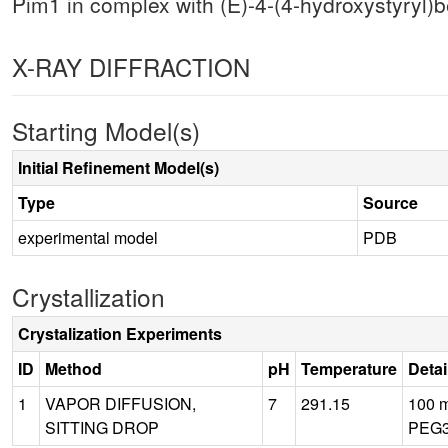
Pim1 in complex with (E)-4-(4-hydroxystyryl)
X-RAY DIFFRACTION
Starting Model(s)
Initial Refinement Model(s)
Type
Source
experimental model
PDB
Crystallization
Crystalization Experiments
ID
Method
pH
Temperature
Detai
1
VAPOR DIFFUSION,
7
291.15
100 m
SITTING DROP
PEG3