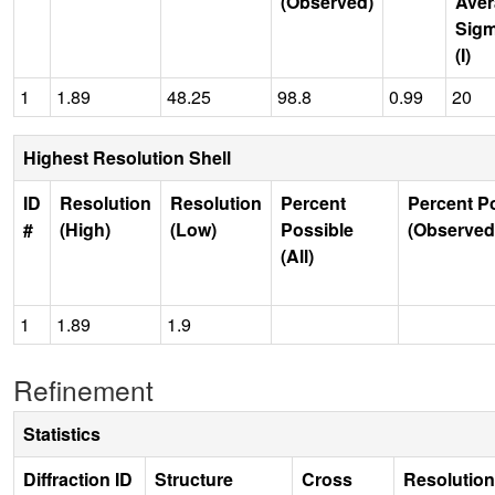
(Observed)
Aver
Sig
(I)
1
1.89
48.25
98.8
0.99
20
Highest Resolution Shell
ID
Resolution
Resolution
Percent
Percent P
#
(High)
(Low)
Possible
(Observed
(All)
1
1.89
1.9
Refinement
Statistics
Diffraction ID
Structure
Cross
Resolution