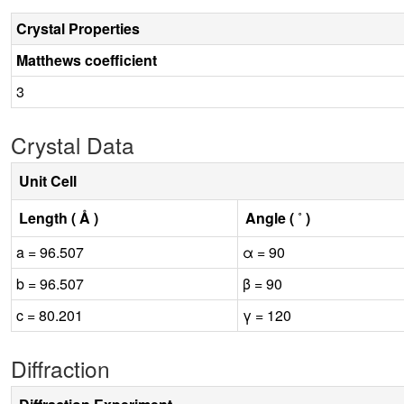
Crystal Properties
Matthews coefficient
3
Crystal Data
Unit Cell
Length ( Å )
Angle ( ˚ )
a = 96.507
α = 90
b = 96.507
β = 90
c = 80.201
γ = 120
Diffraction