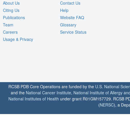
About Us
Contact Us
Citing Us
Help
Publications
Website FAQ
Team
Glossary
Careers
Service Status
Usage & Privacy
RCSB PDB Core Operations are funded by the
U.S. National Scie
and the
National Cancer Institute
,
National Institute of Allergy a
National Institutes of Health
under grant R01GM157729. RCSB PDB u
(
NERSC
), a Depa