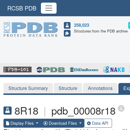
RCSB PDB
258,023
Structures from the PDB archive
Structure Summary
Structure
Annotations
Ex
8R18
|
pdb_00008r18
Display Files
Download Files
Data API