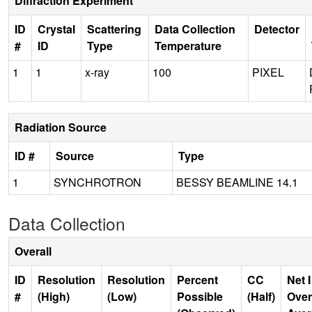
Diffraction Experiment
ID
Crystal
Scattering
Data Collection
Detector
#
ID
Type
Temperature
1
1
x-ray
100
PIXEL
Radiation Source
ID #
Source
Type
1
SYNCHROTRON
BESSY BEAMLINE 14.1
Data Collection
Overall
ID
Resolution
Resolution
Percent
CC
Net I
#
(High)
(Low)
Possible
(Half)
Over