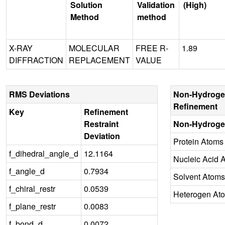
Solution
Validation
(High)
Method
method
X-RAY
MOLECULAR
FREE R-
1.89
DIFFRACTION
REPLACEMENT
VALUE
RMS Deviations
Non-Hydroge
Refinement
Key
Refinement
Restraint
Non-Hydroge
Deviation
Protein Atoms
f_dihedral_angle_d
12.1164
Nucleic Acid 
f_angle_d
0.7934
Solvent Atoms
f_chiral_restr
0.0539
Heterogen At
f_plane_restr
0.0083
f_bond_d
0.0072