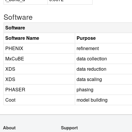
Software
Software
Software Name
Purpose
PHENIX
refinement
MxCuBE
data collection
XDS
data reduction
XDS
data scaling
PHASER
phasing
Coot
model building
About
Support