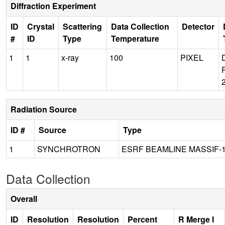
Diffraction Experiment
ID
Crystal
Scattering
Data Collection
Detector
#
ID
Type
Temperature
1
1
x-ray
100
PIXEL
Radiation Source
ID #
Source
Type
1
SYNCHROTRON
ESRF BEAMLINE MASSIF-
Data Collection
Overall
ID
Resolution
Resolution
Percent
R Merge I