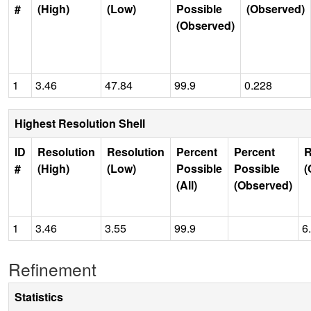
#
(High)
(Low)
Possible
(Observed)
(Observed)
1
3.46
47.84
99.9
0.228
Highest Resolution Shell
ID
Resolution
Resolution
Percent
Percent
R
#
(High)
(Low)
Possible
Possible
(
(All)
(Observed)
1
3.46
3.55
99.9
6
Refinement
Statistics