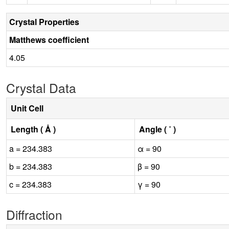
Crystal Properties
Matthews coefficient
4.05
Crystal Data
Unit Cell
Length ( Å )
Angle ( ˚ )
a = 234.383
α = 90
b = 234.383
β = 90
c = 234.383
γ = 90
Diffraction