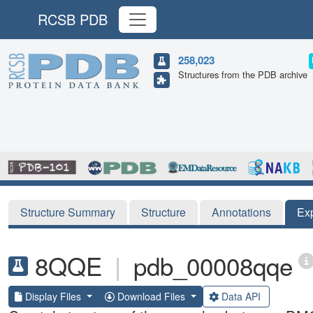
RCSB PDB
258,023
Structures from the PDB archive
Structure Summary
Structure
Annotations
Ex
8QQE
|
pdb_00008qqe
Display Files
Download Files
Data API