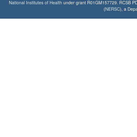
National Institutes of Health
under grant R01GM157729. RCSB PDB u
(
NERSC
), a Depa