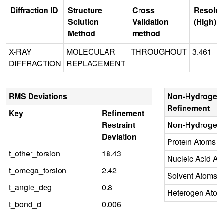
Diffraction ID
Structure
Cross
Resol
Solution
Validation
(High)
Method
method
X-RAY
MOLECULAR
THROUGHOUT
3.461
DIFFRACTION
REPLACEMENT
RMS Deviations
Non-Hydroge
Refinement
Key
Refinement
Restraint
Non-Hydroge
Deviation
Protein Atoms
t_other_torsion
18.43
Nucleic Acid 
t_omega_torsion
2.42
Solvent Atoms
t_angle_deg
0.8
Heterogen At
t_bond_d
0.006