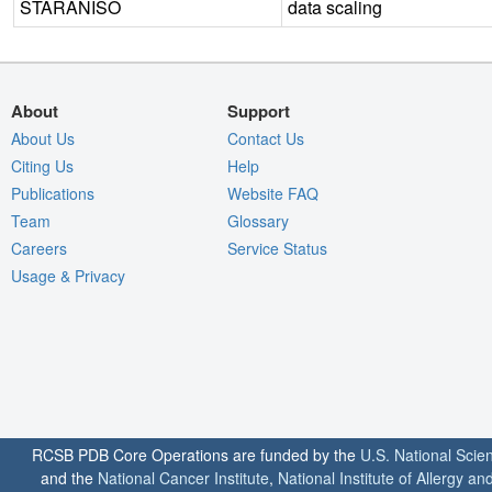
STARANISO
data scaling
About
Support
About Us
Contact Us
Citing Us
Help
Publications
Website FAQ
Team
Glossary
Careers
Service Status
Usage & Privacy
RCSB PDB Core Operations are funded by the
U.S. National Scie
and the
National Cancer Institute
,
National Institute of Allergy a