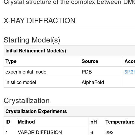
Crystal structure of the complex between 
X-RAY DIFFRACTION
Starting Model(s)
Initial Refinement Model(s)
Type
Source
Acc
experimental model
PDB
6R3
in silico model
AlphaFold
Crystallization
Crystalization Experiments
ID
Method
pH
Temperature
1
VAPOR DIFFUSION
6
293