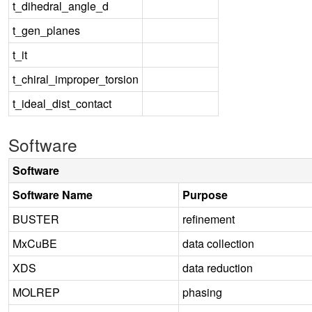
t_dihedral_angle_d
t_gen_planes
t_it
t_chiral_improper_torsion
t_ideal_dist_contact
Software
Software
Software Name
Purpose
BUSTER
refinement
MxCuBE
data collection
XDS
data reduction
MOLREP
phasing