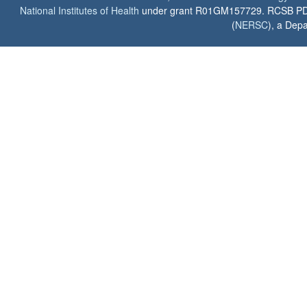
National Institutes of Health
under grant R01GM157729. RCSB PDB u
(
NERSC
), a Depa