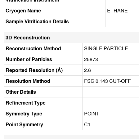
Cryogen Name
ETHANE
Sample Vitrification Details
3D Reconstruction
Reconstruction Method
SINGLE PARTICLE
Number of Particles
25873
Reported Resolution (Å)
2.6
Resolution Method
FSC 0.143 CUT-OFF
Other Details
Refinement Type
Symmetry Type
POINT
Point Symmetry
C1