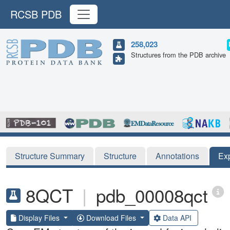
RCSB PDB
258,023
Structures from the PDB archive
Structure Summary
Structure
Annotations
Ex
8QCT
|
pdb_00008qct
Display Files
Download Files
Data API