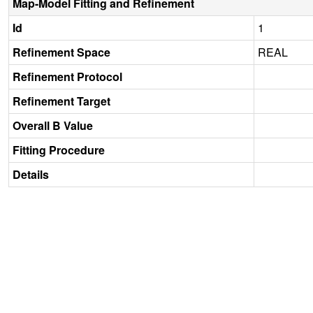
Map-Model Fitting and Refinement
Id
1
Refinement Space
REAL
Refinement Protocol
Refinement Target
Overall B Value
Fitting Procedure
Details