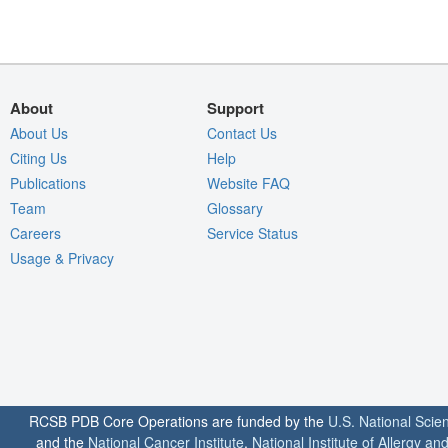
About
Support
About Us
Contact Us
Citing Us
Help
Publications
Website FAQ
Team
Glossary
Careers
Service Status
Usage & Privacy
RCSB PDB Core Operations are funded by the
U.S. National Scie
and the
National Cancer Institute
,
National Institute of Allergy a