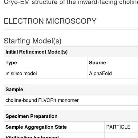
Cryo-EM structure of the inward-facing chol
ELECTRON MICROSCOPY
Starting Model(s)
Initial Refinement Model(s)
Type
Source
in silico model
AlphaFold
Sample
choline-bound FLVCR1 monomer
Specimen Preparation
Sample Aggregation State
PARTICLE
Vitrification Instrument