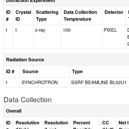
Diffraction Experiment
ID
Crystal
Scattering
Data Collection
Detector
#
ID
Type
Temperature
1
1
x-ray
100
PIXEL
Radiation Source
ID #
Source
Type
1
SYNCHROTRON
SSRF BEAMLINE BL02U1
Data Collection
Overall
ID
Resolution
Resolution
Percent
CC
Net I