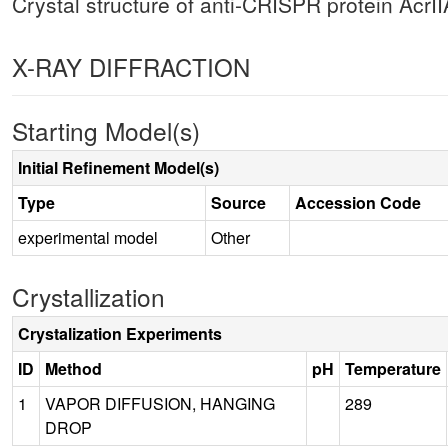
Crystal structure of anti-CRISPR protein AcrI
X-RAY DIFFRACTION
Starting Model(s)
Initial Refinement Model(s)
Type
Source
Accession Code
experimental model
Other
Crystallization
Crystalization Experiments
ID
Method
pH
Temperature
1
VAPOR DIFFUSION, HANGING
289
DROP