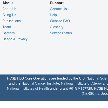
About
Support
About Us
Contact Us
Citing Us
Help
Publications
Website FAQ
Team
Glossary
Careers
Service Status
Usage & Privacy
RCSB PDB Core Operations are funded by the
U.S. National Scie
and the
National Cancer Institute
,
National Institute of Allergy a
National Institutes of Health
under grant R01GM157729. RCSB PDB u
(
NERSC
), a Depa