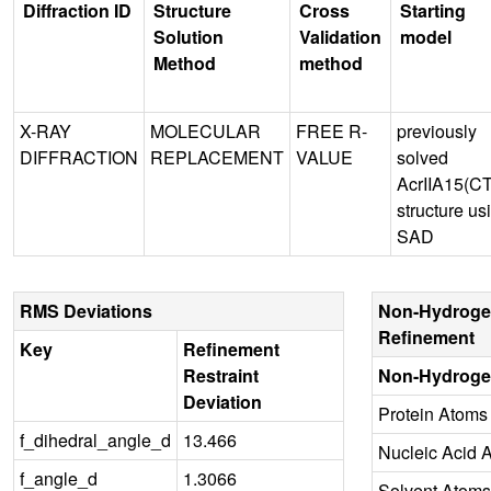
Diffraction ID
Structure
Cross
Starting
Solution
Validation
model
Method
method
X-RAY
MOLECULAR
FREE R-
previously
DIFFRACTION
REPLACEMENT
VALUE
solved
AcrIIA15(C
structure us
SAD
RMS Deviations
Non-Hydroge
Refinement
Key
Refinement
Restraint
Non-Hydroge
Deviation
Protein Atoms
f_dihedral_angle_d
13.466
Nucleic Acid 
f_angle_d
1.3066
Solvent Atoms