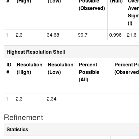
#
(High)
(Low)
Possible
(Half)
Over
(Observed)
Aver
Sig
(I)
1
2.3
34.68
99.7
0.996
21.6
Highest Resolution Shell
ID
Resolution
Resolution
Percent
Percent P
#
(High)
(Low)
Possible
(Observed
(All)
1
2.3
2.34
Refinement
Statistics