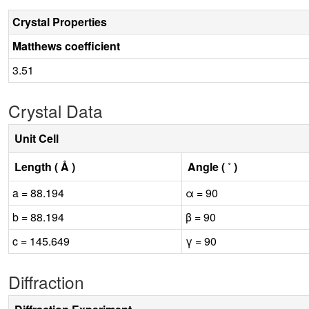
Crystal Properties
Matthews coefficient
3.51
Crystal Data
Unit Cell
Length ( Å )
Angle ( ˚ )
a = 88.194
α = 90
b = 88.194
β = 90
c = 145.649
γ = 90
Diffraction