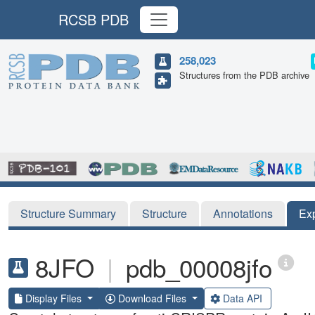
RCSB PDB
258,023
Structures from the PDB archive
Structure Summary
Structure
Annotations
Ex
8JFO
|
pdb_00008jfo
Display Files
Download Files
Data API