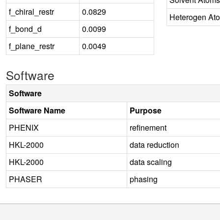
f_chiral_restr
0.0829
Heterogen At
f_bond_d
0.0099
f_plane_restr
0.0049
Software
Software
Software Name
Purpose
PHENIX
refinement
HKL-2000
data reduction
HKL-2000
data scaling
PHASER
phasing