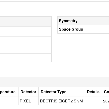
Symmetry
Space Group
perature
Detector
Detector Type
Details
Co
PIXEL
DECTRIS EIGER2 S 9M
20