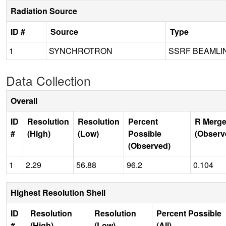
Radiation Source
ID #
Source
Type
1
SYNCHROTRON
SSRF BEAMLI
Data Collection
Overall
ID
Resolution
Resolution
Percent
R Merge
#
(High)
(Low)
Possible
(Observ
(Observed)
1
2.29
56.88
96.2
0.104
Highest Resolution Shell
ID
Resolution
Resolution
Percent Possible
#
(High)
(Low)
(All)