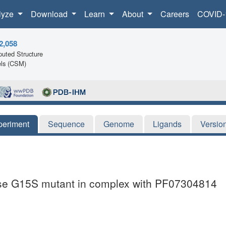
lyze
Download
Learn
About
Careers
COVID-
2,058
uted Structure
ls (CSM)
periment
Sequence
Genome
Ligands
Versio
ase G15S mutant in complex with PF07304814