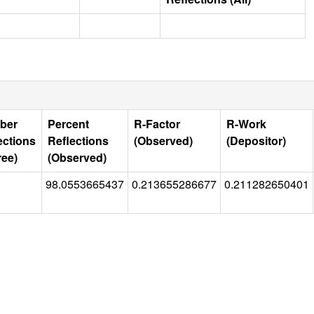
ber
Percent
R-Factor
R-Work
ections
Reflections
(Observed)
(Depositor)
ree)
(Observed)
98.0553665437
0.213655286677
0.211282650401