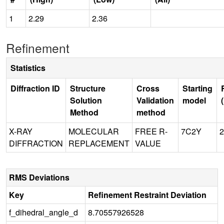
1
2.29
2.36
Refinement
Statistics
Diffraction ID
Structure
Cross
Starting
Solution
Validation
model
Method
method
X-RAY
MOLECULAR
FREE R-
7C2Y
2
DIFFRACTION
REPLACEMENT
VALUE
RMS Deviations
Key
Refinement Restraint Deviation
f_dihedral_angle_d
8.70557926528