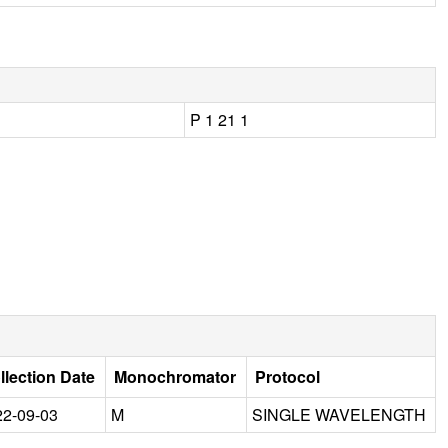
P 1 21 1
llection Date
Monochromator
Protocol
22-09-03
M
SINGLE WAVELENGTH