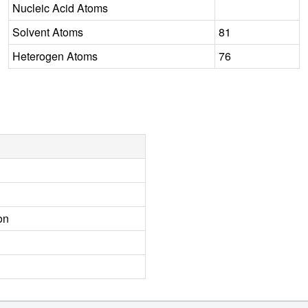
Nucleic Acid Atoms
Solvent Atoms
81
Heterogen Atoms
76
on