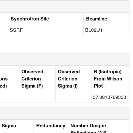
Synchrotron Site
Beamline
SSRF
BL02U1
Observed
Observed
B (Isotropic)
ions
Criterion
Criterion
From Wilson
ed)
Sigma (F)
Sigma (I)
Plot
37.0813769333
r Sigma
Redundancy
Number Unique
Reflections (All)