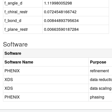
f_angle_d
1.11998005298
f_chiral_restr
0.0724548166742
f_bond_d
0.00844893795634
f_plane_restr
0.00663590187284
Software
Software
Software Name
Purpose
PHENIX
refinement
XDS
data reducti
XDS
data scaling
PHENIX
phasing