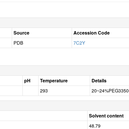
Source
Accession Code
PDB
7C2Y
pH
Temperature
Details
293
20~24%PEG3350,0
Solvent content
48.79