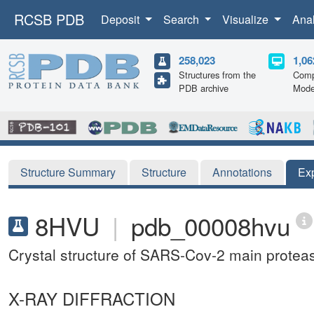
RCSB PDB
Deposit
Search
Visualize
Ana
258,023
1,06
Structures from the
Comp
PDB archive
Mode
Structure Summary
Structure
Annotations
Ex
8HVU
|
pdb_00008hvu
Crystal structure of SARS-Cov-2 main prote
X-RAY DIFFRACTION