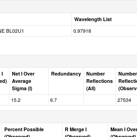
Wavelength List
NE BL02U1
0.97918
 I
Net I Over
Redundancy
Number
Number
ed)
Average
Reflections
Reflect
Sigma (I)
(All)
(Observ
15.2
6.7
27534
Percent Possible
R Merge I
Mean I Ove
(Observed)
(Observed)
(Observed)