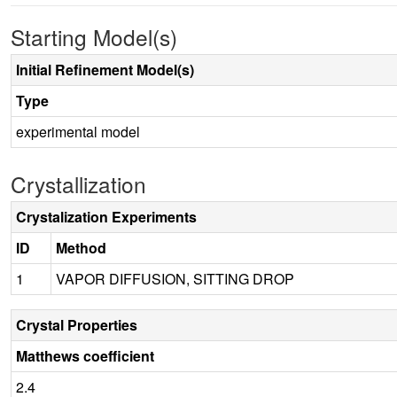
Starting Model(s)
Initial Refinement Model(s)
Type
experimental model
Crystallization
Crystalization Experiments
ID
Method
1
VAPOR DIFFUSION, SITTING DROP
Crystal Properties
Matthews coefficient
2.4