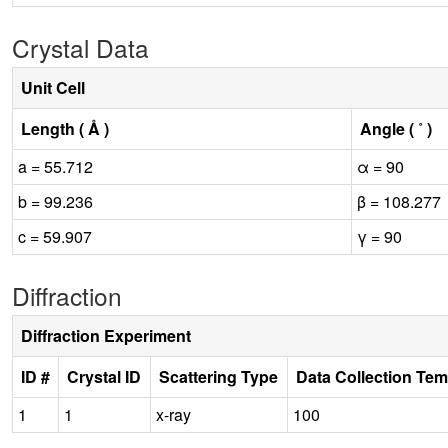
Crystal Data
Unit Cell
Length ( Å )
Angle ( ˚ )
a = 55.712
α = 90
b = 99.236
β = 108.277
c = 59.907
γ = 90
Diffraction
Diffraction Experiment
ID #
Crystal ID
Scattering Type
Data Collection Tem
1
1
x-ray
100