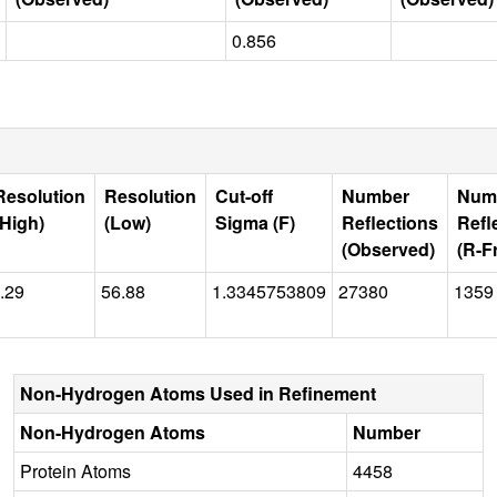
0.856
Resolution
Resolution
Cut-off
Number
Num
(High)
(Low)
Sigma (F)
Reflections
Refl
(Observed)
(R-F
.29
56.88
1.3345753809
27380
1359
Non-Hydrogen Atoms Used in Refinement
Non-Hydrogen Atoms
Number
Protein Atoms
4458