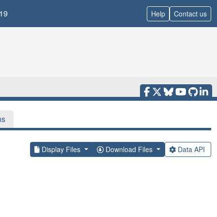
19
Help
Contact us
ns
Display Files
Download Files
Data API