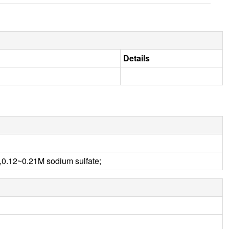
Details
.12~0.21M sodium sulfate;