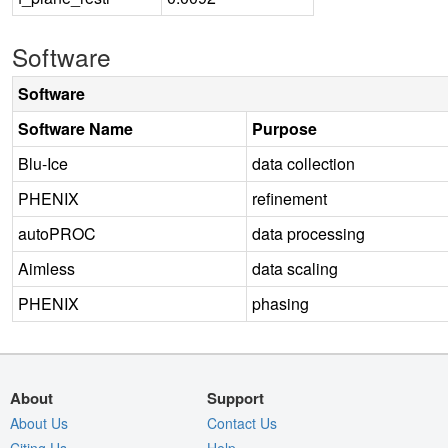
Software
Software
Software Name
Purpose
Blu-Ice
data collection
PHENIX
refinement
autoPROC
data processing
Aimless
data scaling
PHENIX
phasing
About
Support
About Us
Contact Us
Citing Us
Help