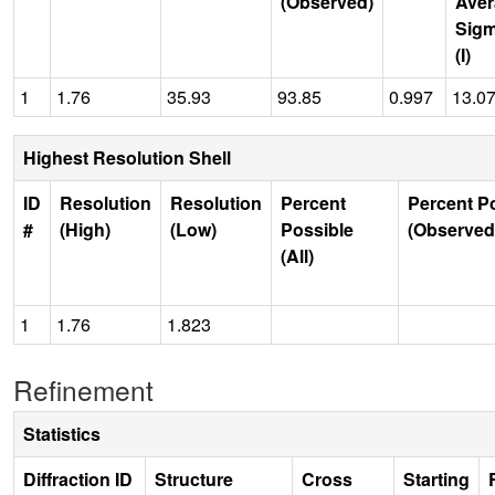
(Observed)
Aver
Sig
(I)
1
1.76
35.93
93.85
0.997
13.0
Highest Resolution Shell
ID
Resolution
Resolution
Percent
Percent P
#
(High)
(Low)
Possible
(Observed
(All)
1
1.76
1.823
Refinement
Statistics
Diffraction ID
Structure
Cross
Starting