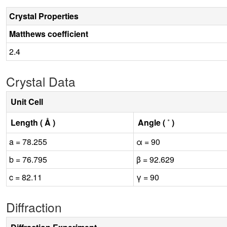
Crystal Properties
Matthews coefficient
2.4
Crystal Data
Unit Cell
Length ( Å )
Angle ( ˚ )
a = 78.255
α = 90
b = 76.795
β = 92.629
c = 82.11
γ = 90
Diffraction