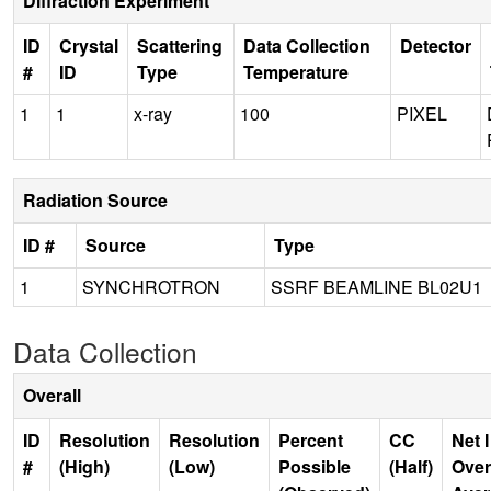
Diffraction Experiment
ID
Crystal
Scattering
Data Collection
Detector
#
ID
Type
Temperature
1
1
x-ray
100
PIXEL
Radiation Source
ID #
Source
Type
1
SYNCHROTRON
SSRF BEAMLINE BL02U1
Data Collection
Overall
ID
Resolution
Resolution
Percent
CC
Net I
#
(High)
(Low)
Possible
(Half)
Over