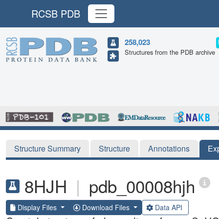
RCSB PDB
258,023
Structures from the PDB archive
Structure Summary
Structure
Annotations
Ex
8HJH
|
pdb_00008hjh
Display Files
Download Files
Data API