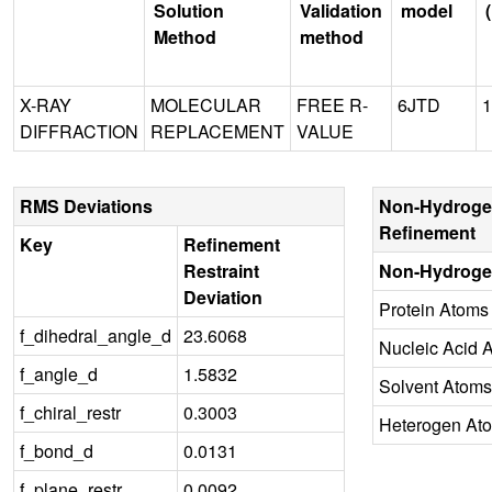
Solution
Validation
model
Method
method
X-RAY
MOLECULAR
FREE R-
6JTD
1
DIFFRACTION
REPLACEMENT
VALUE
RMS Deviations
Non-Hydroge
Refinement
Key
Refinement
Restraint
Non-Hydroge
Deviation
Protein Atoms
f_dihedral_angle_d
23.6068
Nucleic Acid 
f_angle_d
1.5832
Solvent Atoms
f_chiral_restr
0.3003
Heterogen At
f_bond_d
0.0131
f_plane_restr
0.0092