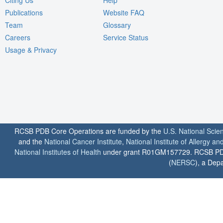
Publications
Website FAQ
Team
Glossary
Careers
Service Status
Usage & Privacy
RCSB PDB Core Operations are funded by the
U.S. National Scie
and the
National Cancer Institute
,
National Institute of Allergy a
National Institutes of Health
under grant R01GM157729. RCSB PDB u
(
NERSC
), a Depa