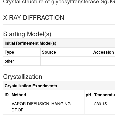
Crystal structure of glycosyltransferase SgU
X-RAY DIFFRACTION
Starting Model(s)
Initial Refinement Model(s)
Type
Source
Accession
other
Crystallization
Crystalization Experiments
ID
Method
pH
Temperatu
1
VAPOR DIFFUSION, HANGING
289.15
DROP