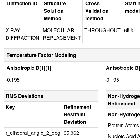
Diffraction ID
Structure
Cross
Starti
Solution
Validation
model
Method
method
X-RAY
MOLECULAR
THROUGHOUT
6IU0
DIFFRACTION
REPLACEMENT
Temperature Factor Modeling
Anisotropic B[1][1]
Anisotropic B[
-0.195
-0.195
RMS Deviations
Non-Hydroge
Refinement
Key
Refinement
Restraint
Non-Hydroge
Deviation
Protein Atoms
r_dihedral_angle_2_deg
35.362
Nucleic Acid 