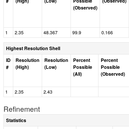
#
(High)
(Low)
Possible
(Observed)
(Observed)
1
2.35
48.367
99.9
0.166
Highest Resolution Shell
ID
Resolution
Resolution
Percent
Percent
#
(High)
(Low)
Possible
Possible
(All)
(Observed)
1
2.35
2.43
Refinement
Statistics