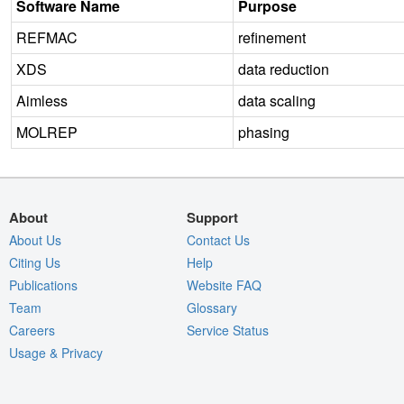
Software Name
Purpose
REFMAC
refinement
XDS
data reduction
Aimless
data scaling
MOLREP
phasing
About
Support
About Us
Contact Us
Citing Us
Help
Publications
Website FAQ
Team
Glossary
Careers
Service Status
Usage & Privacy