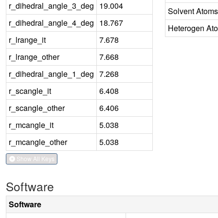
r_dihedral_angle_3_deg
19.004
Solvent Atoms
r_dihedral_angle_4_deg
18.767
Heterogen At
r_lrange_it
7.678
r_lrange_other
7.668
r_dihedral_angle_1_deg
7.268
r_scangle_it
6.408
r_scangle_other
6.406
r_mcangle_it
5.038
r_mcangle_other
5.038
Show All Keys
Software
Software