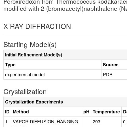
Peroxiredoxin from Thermococcus kodakara
modified with 2-(bromoacetyl)naphthalene 
X-RAY DIFFRACTION
Starting Model(s)
Initial Refinement Model(s)
Type
Source
experimental model
PDB
Crystallization
Crystalization Experiments
ID
Method
pH
Temperature
D
1
VAPOR DIFFUSION, HANGING
293
0