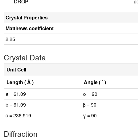
DROP
p
Crystal Properties
Matthews coefficient
2.25
Crystal Data
Unit Cell
Length ( Å )
Angle ( ˚ )
a = 61.09
α = 90
b = 61.09
β = 90
c = 236.919
γ = 90
Diffraction