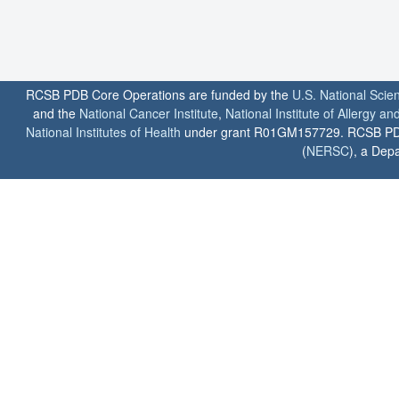
RCSB PDB Core Operations are funded by the
U.S. National Scie
and the
National Cancer Institute
,
National Institute of Allergy a
National Institutes of Health
under grant R01GM157729. RCSB PDB u
(
NERSC
), a Depa