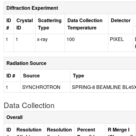
Diffraction Experiment
ID
Crystal
Scattering
Data Collection
Detector
#
ID
Type
Temperature
1
1
x-ray
100
PIXEL
Radiation Source
ID #
Source
Type
1
SYNCHROTRON
SPRING-8 BEAMLINE BL45
Data Collection
Overall
ID
Resolution
Resolution
Percent
R Merge I