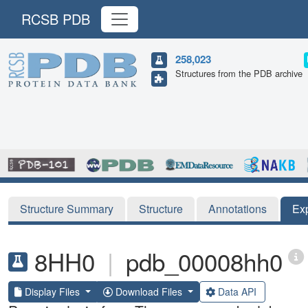
RCSB PDB
258,023
Structures from the PDB archive
Structure Summary
Structure
Annotations
Ex
8HH0
|
pdb_00008hh0
Display Files
Download Files
Data API