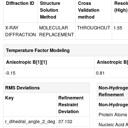
Diffraction ID
Structure
Cross
Resol
Solution
Validation
(High)
Method
method
X-RAY
MOLECULAR
THROUGHOUT
1.55
DIFFRACTION
REPLACEMENT
Temperature Factor Modeling
Anisotropic B[1][1]
Anisotropic B[
-0.15
0.81
RMS Deviations
Non-Hydroge
Refinement
Key
Refinement
Restraint
Non-Hydroge
Deviation
Protein Atoms
r_dihedral_angle_2_deg
37.132
Nucleic Acid 