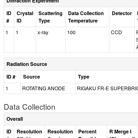
Diffraction Experiment
ID
Crystal
Scattering
Data Collection
Detector
#
ID
Type
Temperature
1
1
x-ray
100
CCD
Radiation Source
ID #
Source
Type
1
ROTATING ANODE
RIGAKU FR-E SUPERBRI
Data Collection
Overall
ID
Resolution
Resolution
Percent
R Merge I