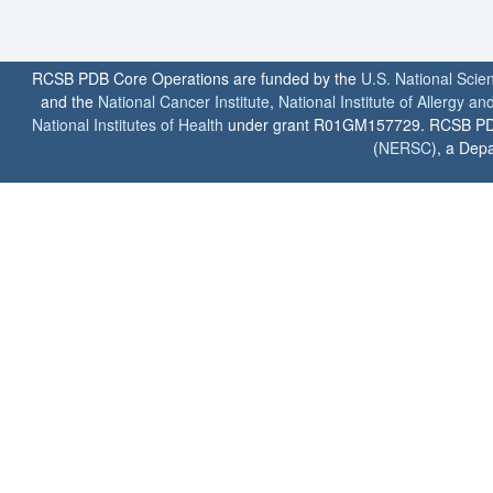
RCSB PDB Core Operations are funded by the
U.S. National Scie
and the
National Cancer Institute
,
National Institute of Allergy a
National Institutes of Health
under grant R01GM157729. RCSB PDB u
(
NERSC
), a Depa