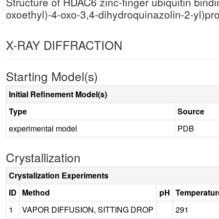
Structure of HDAC6 zinc-finger ubiquitin bind
oxoethyl)-4-oxo-3,4-dihydroquinazolin-2-yl)pr
X-RAY DIFFRACTION
Starting Model(s)
Initial Refinement Model(s)
Type
Source
experimental model
PDB
Crystallization
Crystalization Experiments
ID
Method
pH
Temperatur
1
VAPOR DIFFUSION, SITTING DROP
291