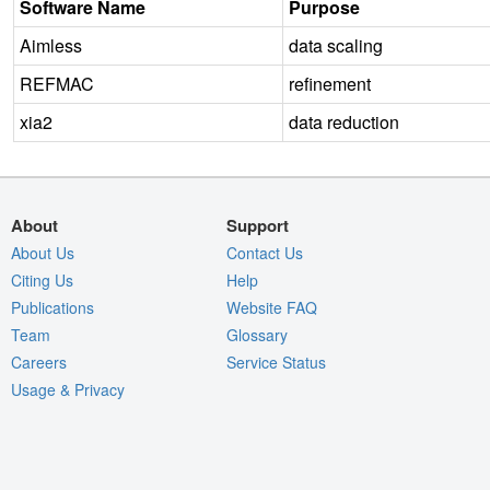
Software Name
Purpose
Aimless
data scaling
REFMAC
refinement
xia2
data reduction
About
Support
About Us
Contact Us
Citing Us
Help
Publications
Website FAQ
Team
Glossary
Careers
Service Status
Usage & Privacy