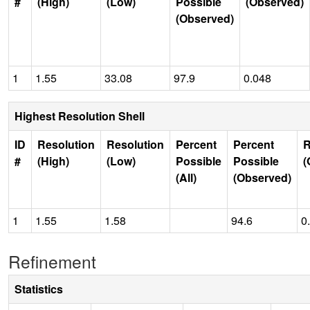
#
(High)
(Low)
Possible
(Observed)
(Observed)
1
1.55
33.08
97.9
0.048
Highest Resolution Shell
ID
Resolution
Resolution
Percent
Percent
R
#
(High)
(Low)
Possible
Possible
(
(All)
(Observed)
1
1.55
1.58
94.6
0
Refinement
Statistics