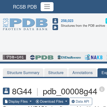
RCSB PDB
258,023
Structures from the PDB archive
Structure Summary
Structure
Annotations
Ex
8G44
|
pdb_00008g44
Display Files
Download Files
Data API