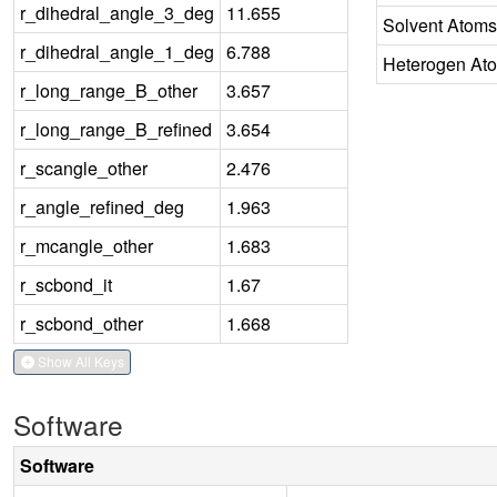
r_dihedral_angle_3_deg
11.655
Solvent Atoms
r_dihedral_angle_1_deg
6.788
Heterogen At
r_long_range_B_other
3.657
r_long_range_B_refined
3.654
r_scangle_other
2.476
r_angle_refined_deg
1.963
r_mcangle_other
1.683
r_scbond_it
1.67
r_scbond_other
1.668
Show All Keys
Software
Software