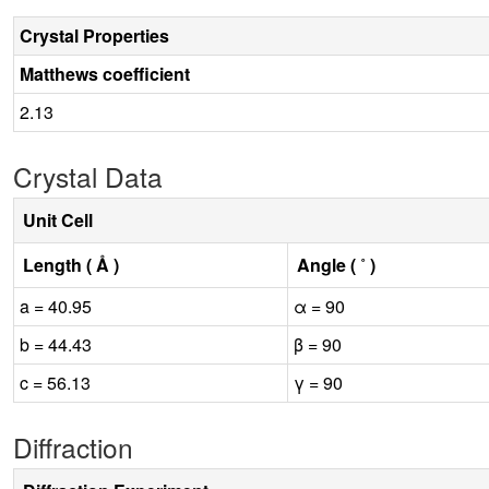
Crystal Properties
Matthews coefficient
2.13
Crystal Data
Unit Cell
Length ( Å )
Angle ( ˚ )
a = 40.95
α = 90
b = 44.43
β = 90
c = 56.13
γ = 90
Diffraction