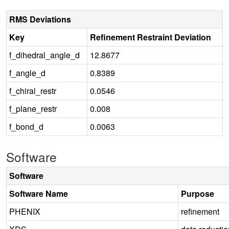
RMS Deviations
Key
Refinement Restraint Deviation
f_dihedral_angle_d
12.8677
f_angle_d
0.8389
f_chiral_restr
0.0546
f_plane_restr
0.008
f_bond_d
0.0063
Software
Software
Software Name
Purpose
PHENIX
refinement