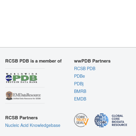
RCSB PDB is a member of
wwPDB Partners
RCSB PDB
PDBe
PDBj
BMRB
EMDB
RCSB Partners
Nucleic Acid Knowledgebase