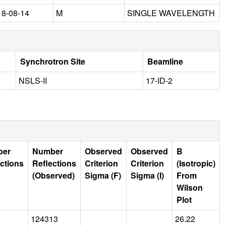
18-08-14
M
SINGLE WAVELENGTH
Synchrotron Site
Beamline
NSLS-II
17-ID-2
ber
Number
Observed
Observed
B
ctions
Reflections
Criterion
Criterion
(Isotropic)
(Observed)
Sigma (F)
Sigma (I)
From
Wilson
Plot
124313
26.22