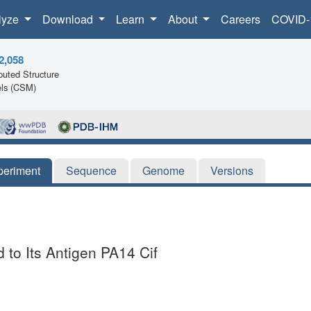
lyze
Download
Learn
About
Careers
COVID-
2,058
uted Structure
ls (CSM)
periment
Sequence
Genome
Versions
to Its Antigen PA14 Cif