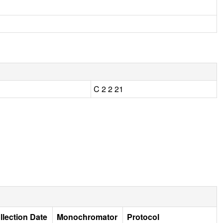
C 2 2 21
llection Date
Monochromator
Protocol