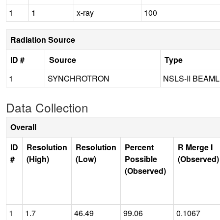
1
1
x-ray
100
Radiation Source
ID #
Source
Type
1
SYNCHROTRON
NSLS-II BEAML
Data Collection
Overall
ID
Resolution
Resolution
Percent
R Merge I
#
(High)
(Low)
Possible
(Observed)
(Observed)
1
1.7
46.49
99.06
0.1067