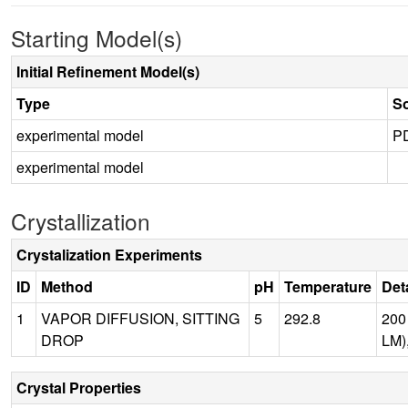
Starting Model(s)
Initial Refinement Model(s)
Type
S
experimental model
P
experimental model
Crystallization
Crystalization Experiments
ID
Method
pH
Temperature
Det
1
VAPOR DIFFUSION, SITTING
5
292.8
200
DROP
LM)
Crystal Properties