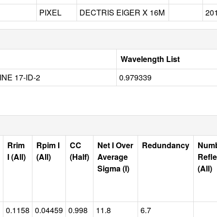
PIXEL
DECTRIS EIGER X 16M
20
Wavelength List
INE 17-ID-2
0.979339
Rrim
Rpim I
CC
Net I Over
Redundancy
Num
I (All)
(All)
(Half)
Average
Refle
Sigma (I)
(All)
0.1158
0.04459
0.998
11.8
6.7