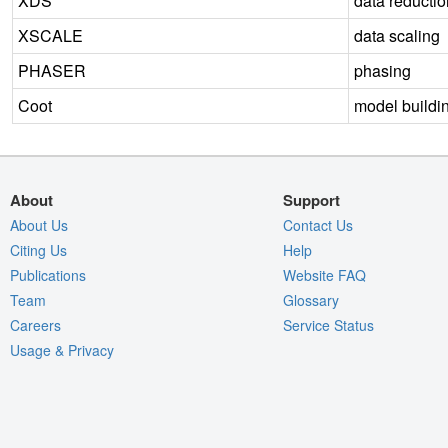
XDS
data reductio
XSCALE
data scaling
PHASER
phasing
Coot
model buildi
About
Support
About Us
Contact Us
Citing Us
Help
Publications
Website FAQ
Team
Glossary
Careers
Service Status
Usage & Privacy