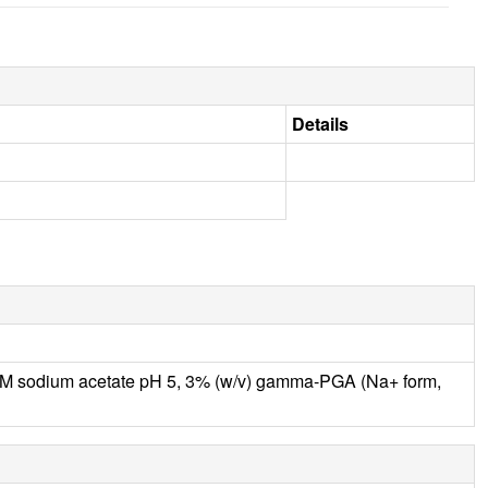
Details
M sodium acetate pH 5, 3% (w/v) gamma-PGA (Na+ form,