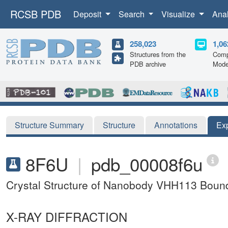
RCSB PDB
Deposit
Search
Visualize
Ana
258,023
1,06
Structures from the
Comp
PDB archive
Mode
Structure Summary
Structure
Annotations
Ex
8F6U
|
pdb_00008f6u
Crystal Structure of Nanobody VHH113 Bound 
X-RAY DIFFRACTION