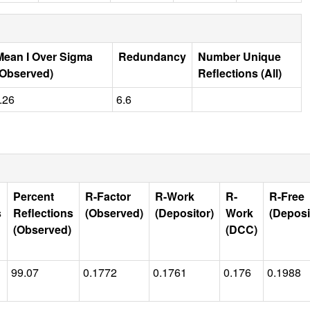
Mean I Over Sigma
Redundancy
Number Unique
(Observed)
Reflections (All)
.26
6.6
Percent
R-Factor
R-Work
R-
R-Free
s
Reflections
(Observed)
(Depositor)
Work
(Deposi
(Observed)
(DCC)
99.07
0.1772
0.1761
0.176
0.1988