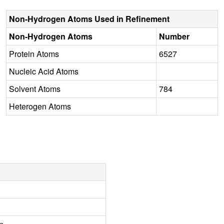
Non-Hydrogen Atoms Used in Refinement
Non-Hydrogen Atoms
Number
Protein Atoms
6527
Nucleic Acid Atoms
Solvent Atoms
784
Heterogen Atoms