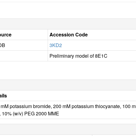
ource
Accession Code
DB
3KD2
Preliminary model of 8E1C
ails
 mM potassium bromide, 200 mM potassium thiocyanate, 100 m
, 10% (w/v) PEG 2000 MME