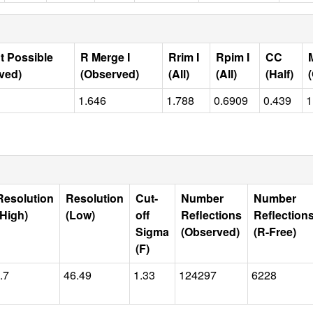
t Possible
R Merge I
Rrim I
Rpim I
CC
ved)
(Observed)
(All)
(All)
(Half)
1.646
1.788
0.6909
0.439
1
Resolution
Resolution
Cut-
Number
Number
(High)
(Low)
off
Reflections
Reflection
Sigma
(Observed)
(R-Free)
(F)
.7
46.49
1.33
124297
6228