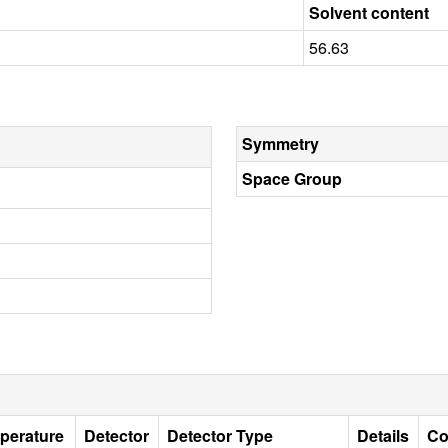
Solvent content
56.63
Symmetry
Space Group
perature
Detector
Detector Type
Details
Co