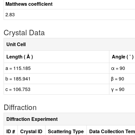
Matthews coefficient
2.83
Crystal Data
Unit Cell
Length ( Å )
Angle ( ˚ )
a = 115.185
α = 90
b = 185.941
β = 90
c = 106.753
γ = 90
Diffraction
Diffraction Experiment
ID #
Crystal ID
Scattering Type
Data Collection Tem