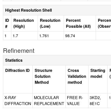
Highest Resolution Shell
ID
Resolution
Resolution
Percent
Percen
#
(High)
(Low)
Possible (All)
(Obser
1
1.7
1.761
98.74
Refinement
Statistics
Diffraction ID
Structure
Cross
Starting
Solution
Validation
model
Method
method
X-RAY
MOLECULAR
FREE R-
3KD2,
1
DIFFRACTION
REPLACEMENT
VALUE
8E1C