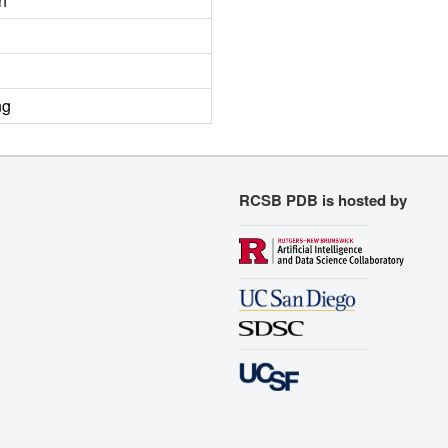
n
ng
RCSB PDB is hosted by