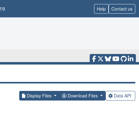
19
Help
Contact us
Display Files
Download Files
Data API