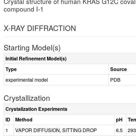
Crystal structure of human KRAS G12C cova
compound I-1
X-RAY DIFFRACTION
Starting Model(s)
Initial Refinement Model(s)
Type
Source
experimental model
PDB
Crystallization
Crystalization Experiments
ID
Method
pH
Tem
1
VAPOR DIFFUSION, SITTING DROP
6.5
293