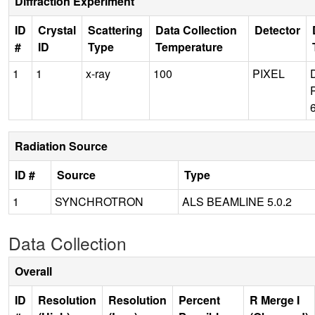
Diffraction Experiment
ID
Crystal
Scattering
Data Collection
Detector
#
ID
Type
Temperature
1
1
x-ray
100
PIXEL
Radiation Source
ID #
Source
Type
1
SYNCHROTRON
ALS BEAMLINE 5.0.2
Data Collection
Overall
ID
Resolution
Resolution
Percent
R Merge I