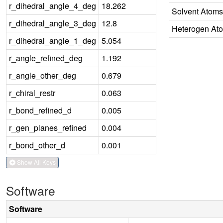
r_dihedral_angle_4_deg
18.262
Solvent Atoms
r_dihedral_angle_3_deg
12.8
Heterogen At
r_dihedral_angle_1_deg
5.054
r_angle_refined_deg
1.192
r_angle_other_deg
0.679
r_chiral_restr
0.063
r_bond_refined_d
0.005
r_gen_planes_refined
0.004
r_bond_other_d
0.001
Show All Keys
Software
Software