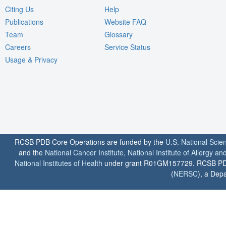
Citing Us
Help
Publications
Website FAQ
Team
Glossary
Careers
Service Status
Usage & Privacy
RCSB PDB Core Operations are funded by the
U.S. National Scie
and the
National Cancer Institute
,
National Institute of Allergy a
National Institutes of Health
under grant R01GM157729. RCSB PDB u
(
NERSC
), a Depa