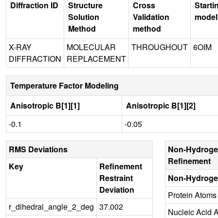
Diffraction ID
Structure
Cross
Starti
Solution
Validation
model
Method
method
X-RAY
MOLECULAR
THROUGHOUT
6OIM
DIFFRACTION
REPLACEMENT
Temperature Factor Modeling
Anisotropic B[1][1]
Anisotropic B[1][2]
-0.1
-0.05
RMS Deviations
Non-Hydroge
Refinement
Key
Refinement
Restraint
Non-Hydroge
Deviation
Protein Atoms
r_dihedral_angle_2_deg
37.002
Nucleic Acid 