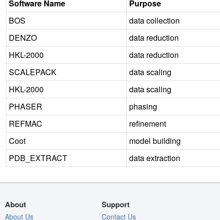
Software Name
Purpose
BOS
data collection
DENZO
data reduction
HKL-2000
data reduction
SCALEPACK
data scaling
HKL-2000
data scaling
PHASER
phasing
REFMAC
refinement
Coot
model building
PDB_EXTRACT
data extraction
About
Support
About Us
Contact Us