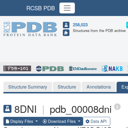
RCSB PDB
258,023
Structures from the PDB archive
Structure Summary
Structure
Annotations
Ex
8DNI
|
pdb_00008dni
Display Files
Download Files
Data API