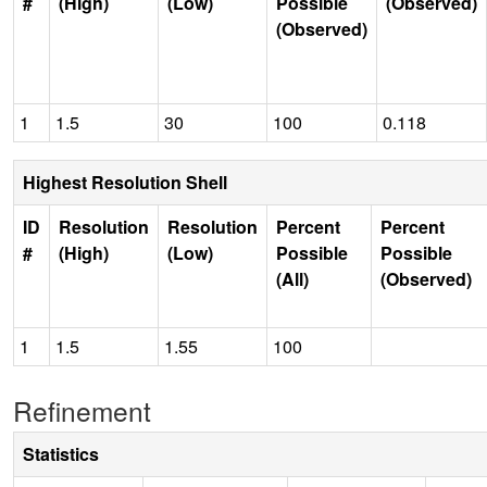
#
(High)
(Low)
Possible
(Observed)
(Observed)
1
1.5
30
100
0.118
Highest Resolution Shell
ID
Resolution
Resolution
Percent
Percent
#
(High)
(Low)
Possible
Possible
(All)
(Observed)
1
1.5
1.55
100
Refinement
Statistics