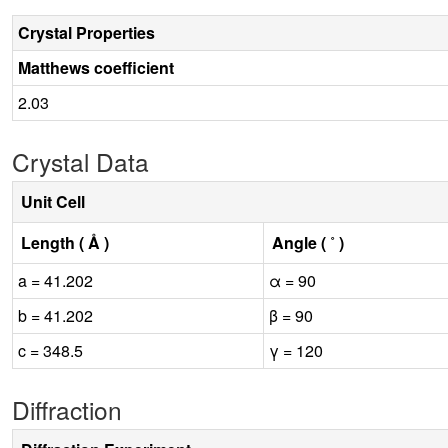
Crystal Properties
Matthews coefficient
2.03
Crystal Data
Unit Cell
Length ( Å )
Angle ( ˚ )
a = 41.202
α = 90
b = 41.202
β = 90
c = 348.5
γ = 120
Diffraction