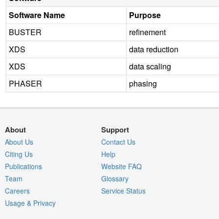
Software Name
Purpose
BUSTER
refinement
XDS
data reduction
XDS
data scaling
PHASER
phasing
About
Support
About Us
Contact Us
Citing Us
Help
Publications
Website FAQ
Team
Glossary
Careers
Service Status
Usage & Privacy