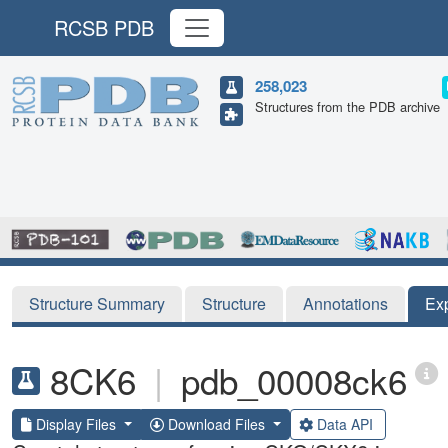
RCSB PDB
258,023
Structures from the PDB archive
Structure Summary
Structure
Annotations
Ex
8CK6
|
pdb_00008ck6
Display Files
Download Files
Data API