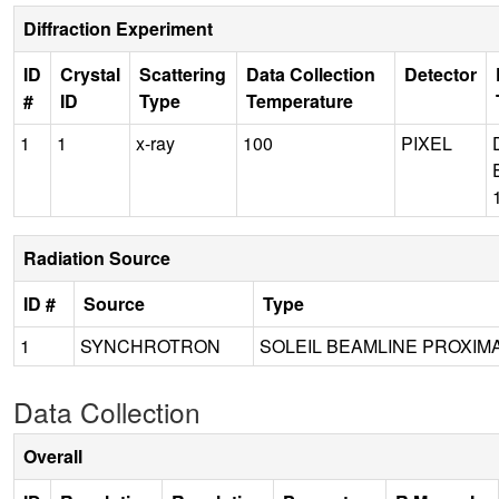
Diffraction Experiment
ID
Crystal
Scattering
Data Collection
Detector
#
ID
Type
Temperature
1
1
x-ray
100
PIXEL
Radiation Source
ID #
Source
Type
1
SYNCHROTRON
SOLEIL BEAMLINE PROXIMA
Data Collection
Overall