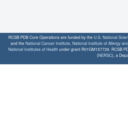
RCSB PDB Core Operations are funded by the
U.S. National Scie
and the
National Cancer Institute
,
National Institute of Allergy a
National Institutes of Health
under grant R01GM157729. RCSB PDB u
(
NERSC
), a Depa