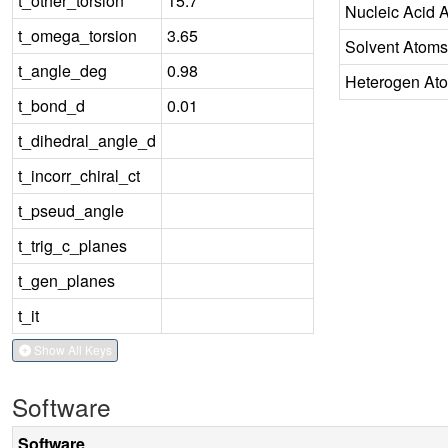
t_other_torsion
15.7
Nucleic Acid 
t_omega_torsion
3.65
Solvent Atoms
t_angle_deg
0.98
Heterogen At
t_bond_d
0.01
t_dihedral_angle_d
t_incorr_chiral_ct
t_pseud_angle
t_trig_c_planes
t_gen_planes
t_it
Show All Keys
Software
Software