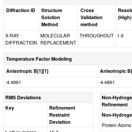
Diffraction ID
Structure
Cross
Resol
Solution
Validation
(High)
Method
method
X-RAY
MOLECULAR
THROUGHOUT
1.9
DIFFRACTION
REPLACEMENT
Temperature Factor Modeling
Anisotropic B[1][1]
Anisotropic B[
-4.4861
-4.4861
RMS Deviations
Non-Hydroge
Refinement
Key
Refinement
Restraint
Non-Hydroge
Deviation
Protein Atoms