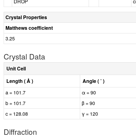
DROP
c
Crystal Properties
Matthews coefficient
3.25
Crystal Data
Unit Cell
Length ( Å )
Angle ( ˚ )
a = 101.7
α = 90
b = 101.7
β = 90
c = 128.08
γ = 120
Diffraction