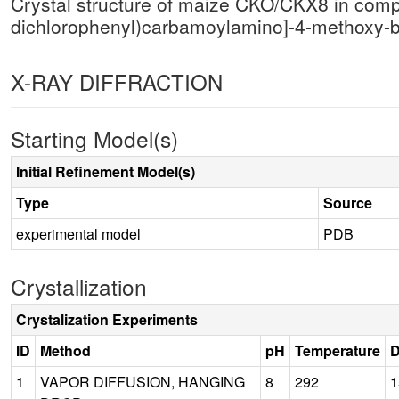
Crystal structure of maize CKO/CKX8 in comple
dichlorophenyl)carbamoylamino]-4-methoxy
X-RAY DIFFRACTION
Starting Model(s)
Initial Refinement Model(s)
Type
Source
experimental model
PDB
Crystallization
Crystalization Experiments
ID
Method
pH
Temperature
D
1
VAPOR DIFFUSION, HANGING
8
292
1