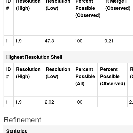
ID
Resolution
Resolution
Percent
R Merge I
#
(High)
(Low)
Possible
(Observed)
(Observed)
1
1.9
47.3
100
0.21
Highest Resolution Shell
ID
Resolution
Resolution
Percent
Percent
R
#
(High)
(Low)
Possible
Possible
(
(All)
(Observed)
1
1.9
2.02
100
2
Refinement
Statistics