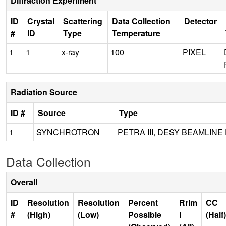
Diffraction Experiment
ID
Crystal
Scattering
Data Collection
Detector
#
ID
Type
Temperature
1
1
x-ray
100
PIXEL
Radiation Source
ID #
Source
Type
1
SYNCHROTRON
PETRA III, DESY BEAMLINE
Data Collection
Overall
ID
Resolution
Resolution
Percent
Rrim
CC
#
(High)
(Low)
Possible
I
(Half)