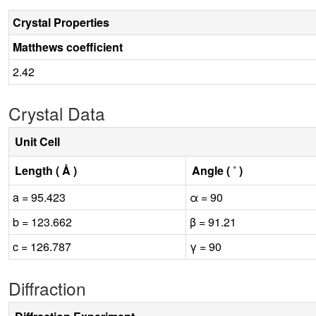
Crystal Properties
Matthews coefficient
2.42
Crystal Data
Unit Cell
Length ( Å )
Angle ( ˚ )
a = 95.423
α = 90
b = 123.662
β = 91.21
c = 126.787
γ = 90
Diffraction