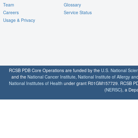
Team
Glossary
Careers
Service Status
Usage & Privacy
RCSB PDB Core Operations are funded by the
U.S. National Scie
and the
National Cancer Institute
,
National Institute of Allergy a
National Institutes of Health
under grant R01GM157729. RCSB PDB u
(
NERSC
), a Depa