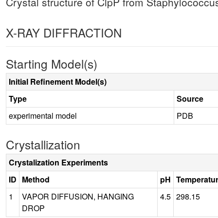
Crystal structure of ClpP from Staphylococcu
X-RAY DIFFRACTION
Starting Model(s)
Initial Refinement Model(s)
Type
Source
experimental model
PDB
Crystallization
Crystalization Experiments
ID
Method
pH
Temperatu
1
VAPOR DIFFUSION, HANGING
4.5
298.15
DROP