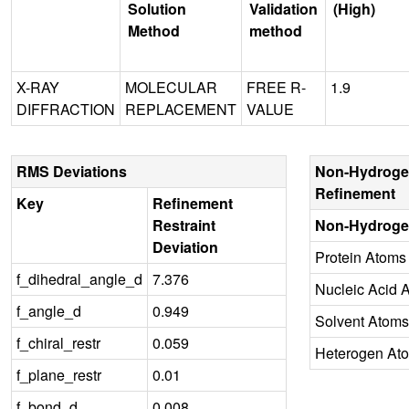
Solution
Validation
(High)
Method
method
X-RAY
MOLECULAR
FREE R-
1.9
DIFFRACTION
REPLACEMENT
VALUE
RMS Deviations
Non-Hydroge
Refinement
Key
Refinement
Restraint
Non-Hydroge
Deviation
Protein Atoms
f_dihedral_angle_d
7.376
Nucleic Acid 
f_angle_d
0.949
Solvent Atoms
f_chiral_restr
0.059
Heterogen At
f_plane_restr
0.01
f_bond_d
0.008