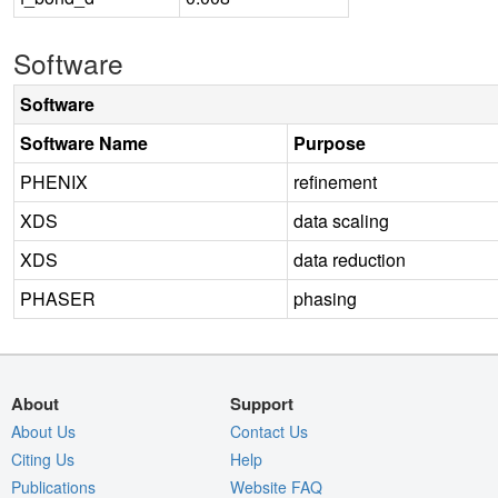
Software
Software
Software Name
Purpose
PHENIX
refinement
XDS
data scaling
XDS
data reduction
PHASER
phasing
About
Support
About Us
Contact Us
Citing Us
Help
Publications
Website FAQ