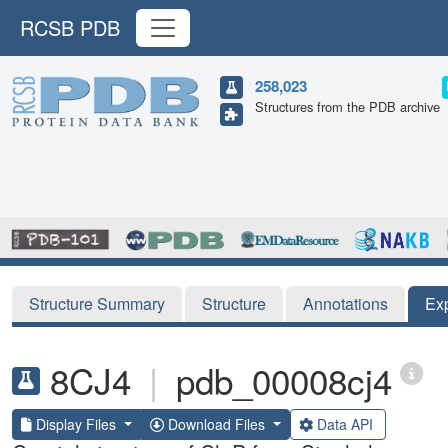
RCSB PDB
258,023
Structures from the PDB archive
Structure Summary
Structure
Annotations
Ex
8CJ4
|
pdb_00008cj4
Display Files
Download Files
Data API