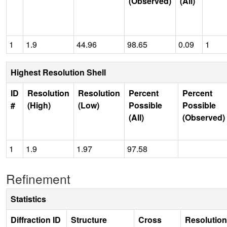
(Observed)
(All)
1
1.9
44.96
98.65
0.09
1
Highest Resolution Shell
ID
Resolution
Resolution
Percent
Percent
#
(High)
(Low)
Possible
Possible
(All)
(Observed)
1
1.9
1.97
97.58
Refinement
Statistics
Diffraction ID
Structure
Cross
Resolution