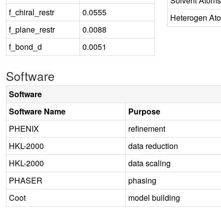
Solvent Atoms
f_chiral_restr
0.0555
Heterogen At
f_plane_restr
0.0088
f_bond_d
0.0051
Software
Software
Software Name
Purpose
PHENIX
refinement
HKL-2000
data reduction
HKL-2000
data scaling
PHASER
phasing
Coot
model building