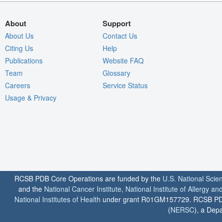
About
Support
About Us
Contact Us
Citing Us
Help
Publications
Website FAQ
Team
Glossary
Careers
Service Status
Usage & Privacy
RCSB PDB Core Operations are funded by the
U.S. National Scie
and the
National Cancer Institute
,
National Institute of Allergy a
National Institutes of Health
under grant R01GM157729. RCSB PDB u
(
NERSC
), a Depa