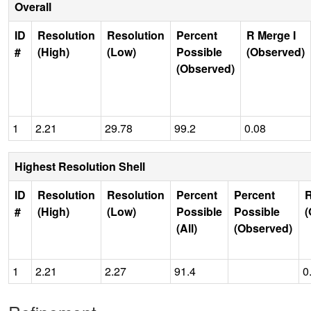
Overall
ID
Resolution
Resolution
Percent
R Merge I
#
(High)
(Low)
Possible
(Observed)
(Observed)
1
2.21
29.78
99.2
0.08
Highest Resolution Shell
ID
Resolution
Resolution
Percent
Percent
R
#
(High)
(Low)
Possible
Possible
(
(All)
(Observed)
1
2.21
2.27
91.4
0