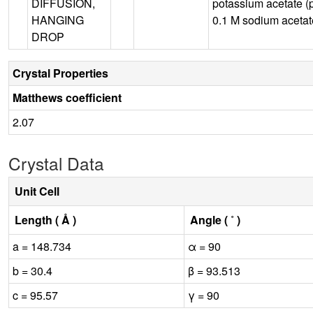
DIFFUSION,
potassium acetate (
HANGING
0.1 M sodium aceta
DROP
Crystal Properties
Matthews coefficient
2.07
Crystal Data
Unit Cell
Length ( Å )
Angle ( ˚ )
a = 148.734
α = 90
b = 30.4
β = 93.513
c = 95.57
γ = 90