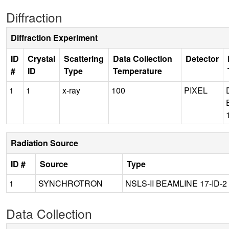
Diffraction
Diffraction Experiment
ID
Crystal
Scattering
Data Collection
Detector
#
ID
Type
Temperature
1
1
x-ray
100
PIXEL
Radiation Source
ID #
Source
Type
1
SYNCHROTRON
NSLS-II BEAMLINE 17-ID-2
Data Collection