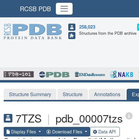
RCSB PDB
258,023
Structures from the PDB archive
Structure Summary
Structure
Annotations
Ex
7TZS
|
pdb_00007tzs
Display Files
Download Files
Data API