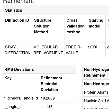
Refinement
Statistics
Diffraction ID
Structure
Cross
Starting
Solution
Validation
model
Method
method
X-RAY
MOLECULAR
FREE R-
2GDI
2
DIFFRACTION
REPLACEMENT
VALUE
RMS Deviations
Non-Hydroge
Refinement
Key
Refinement
Restraint
Non-Hydroge
Deviation
Protein Atoms
f_dihedral_angle_d
18.2009
Nucleic Acid 
f_angle_d
1.1146