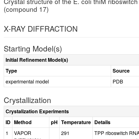
Crystal structure of the E. coli thiM riboswit
(compound 17)
X-RAY DIFFRACTION
Starting Model(s)
Initial Refinement Model(s)
Type
Source
experimental model
PDB
Crystallization
Crystalization Experiments
ID
Method
pH
Temperature
Details
1
VAPOR
291
TPP riboswitch RNA 