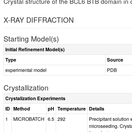
Crystal structure of the BCL6 BTB domain in
X-RAY DIFFRACTION
Starting Model(s)
Initial Refinement Model(s)
Type
Source
experimental model
PDB
Crystallization
Crystalization Experiments
ID
Method
pH
Temperature
Details
1
MICROBATCH
6.5
292
Precipitant solutio
microseeding. Cryst