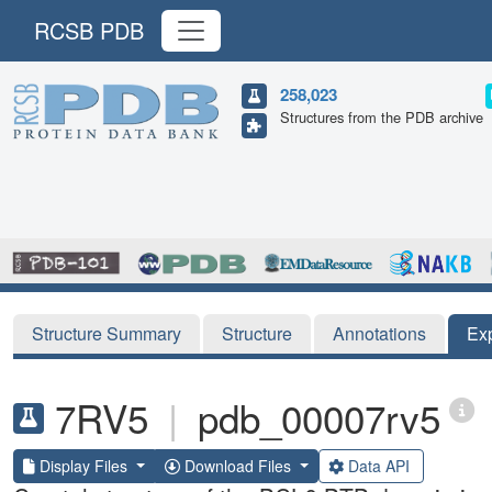
RCSB PDB
258,023
Structures from the PDB archive
Structure Summary
Structure
Annotations
Ex
7RV5
|
pdb_00007rv5
Display Files
Download Files
Data API