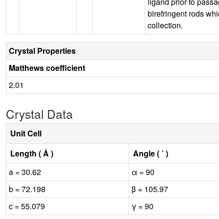
ligand prior to pass
birefringent rods wh
collection.
Crystal Properties
Matthews coefficient
2.01
Crystal Data
Unit Cell
Length ( Å )
Angle ( ˚ )
a = 30.62
α = 90
b = 72.198
β = 105.97
c = 55.079
γ = 90