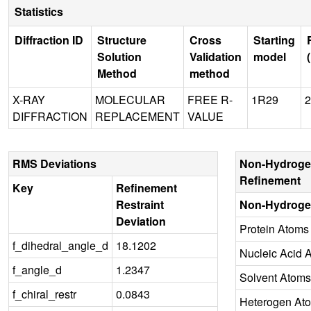
Statistics
Diffraction ID
Structure
Cross
Starting
Solution
Validation
model
Method
method
X-RAY
MOLECULAR
FREE R-
1R29
2
DIFFRACTION
REPLACEMENT
VALUE
RMS Deviations
Non-Hydroge
Refinement
Key
Refinement
Restraint
Non-Hydroge
Deviation
Protein Atoms
f_dihedral_angle_d
18.1202
Nucleic Acid 
f_angle_d
1.2347
Solvent Atoms
f_chiral_restr
0.0843
Heterogen At