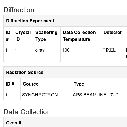
Diffraction
Diffraction Experiment
ID
Crystal
Scattering
Data Collection
Detector
#
ID
Type
Temperature
1
1
x-ray
100
PIXEL
Radiation Source
ID #
Source
Type
1
SYNCHROTRON
APS BEAMLINE 17-ID
Data Collection
Overall