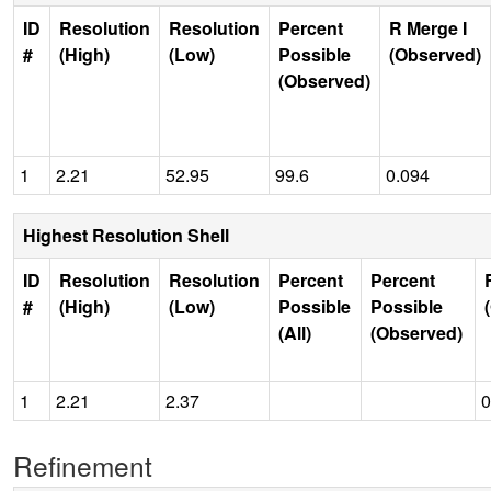
ID
Resolution
Resolution
Percent
R Merge I
#
(High)
(Low)
Possible
(Observed)
(Observed)
1
2.21
52.95
99.6
0.094
Highest Resolution Shell
ID
Resolution
Resolution
Percent
Percent
#
(High)
(Low)
Possible
Possible
(All)
(Observed)
1
2.21
2.37
0
Refinement