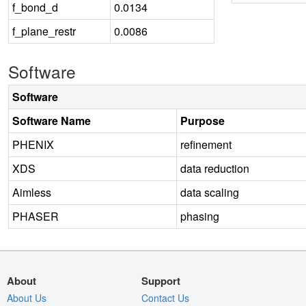
f_bond_d
0.0134
f_plane_restr
0.0086
Software
Software
Software Name
Purpose
PHENIX
refinement
XDS
data reduction
Aimless
data scaling
PHASER
phasing
About
Support
About Us
Contact Us