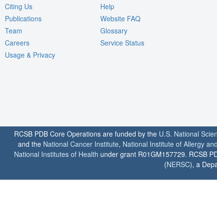
Citing Us
Help
Publications
Website FAQ
Team
Glossary
Careers
Service Status
Usage & Privacy
RCSB PDB Core Operations are funded by the
U.S. National Scie
and the
National Cancer Institute
,
National Institute of Allergy a
National Institutes of Health
under grant R01GM157729. RCSB PDB u
(
NERSC
), a Depa