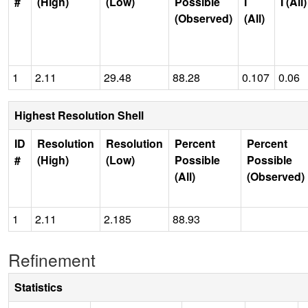
#
(High)
(Low)
Possible
I
I (All)
(Observed)
(All)
1
2.11
29.48
88.28
0.107
0.06
Highest Resolution Shell
ID
Resolution
Resolution
Percent
Percent
#
(High)
(Low)
Possible
Possible
(All)
(Observed)
1
2.11
2.185
88.93
Refinement
Statistics