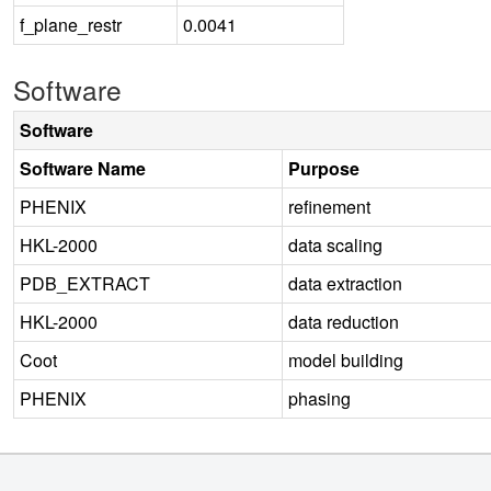
f_plane_restr
0.0041
Software
Software
Software Name
Purpose
PHENIX
refinement
HKL-2000
data scaling
PDB_EXTRACT
data extraction
HKL-2000
data reduction
Coot
model building
PHENIX
phasing