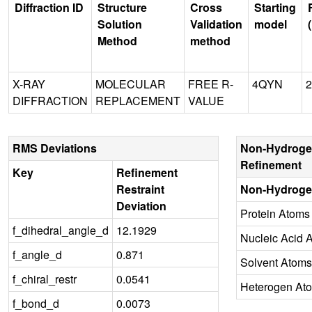
Diffraction ID
Structure
Cross
Starting
Solution
Validation
model
Method
method
X-RAY
MOLECULAR
FREE R-
4QYN
2
DIFFRACTION
REPLACEMENT
VALUE
RMS Deviations
Non-Hydroge
Refinement
Key
Refinement
Restraint
Non-Hydroge
Deviation
Protein Atoms
f_dihedral_angle_d
12.1929
Nucleic Acid 
f_angle_d
0.871
Solvent Atoms
f_chiral_restr
0.0541
Heterogen At
f_bond_d
0.0073