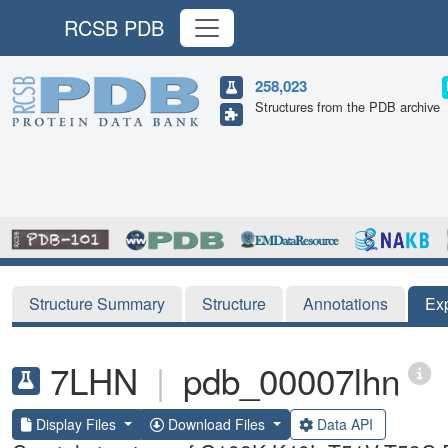
RCSB PDB
258,023
Structures from the PDB archive
Structure Summary
Structure
Annotations
Ex
7LHN
|
pdb_00007lhn
Display Files
Download Files
Data API