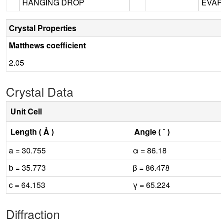
HANGING DROP
EVAP
Crystal Properties
Matthews coefficient
2.05
Crystal Data
Unit Cell
Length ( Å )
Angle ( ˚ )
a = 30.755
α = 86.18
b = 35.773
β = 86.478
c = 64.153
γ = 65.224
Diffraction