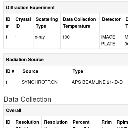
Diffraction Experiment
ID
Crystal
Scattering
Data Collection
Detector
D
#
ID
Type
Temperature
1
1
x-ray
100
IMAGE
M
PLATE
3
Radiation Source
ID #
Source
Type
1
SYNCHROTRON
APS BEAMLINE 21-ID-D
Data Collection
Overall
ID
Resolution
Resolution
Percent
Rrim
Rpim