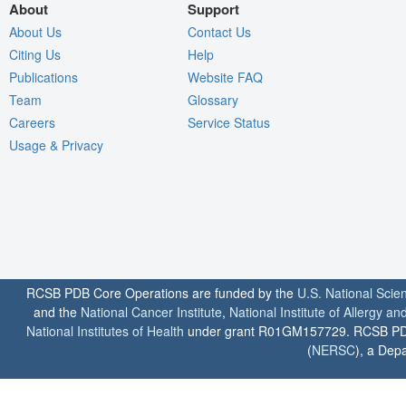
About
Support
About Us
Contact Us
Citing Us
Help
Publications
Website FAQ
Team
Glossary
Careers
Service Status
Usage & Privacy
RCSB PDB Core Operations are funded by the
U.S. National Scie
and the
National Cancer Institute
,
National Institute of Allergy a
National Institutes of Health
under grant R01GM157729. RCSB PDB u
(
NERSC
), a Depa