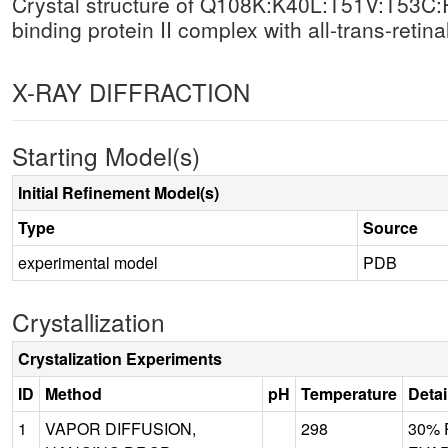
Crystal structure of Q108K:K40L:T51V:T53C:
binding protein II complex with all-trans-retinal
X-RAY DIFFRACTION
Starting Model(s)
Initial Refinement Model(s)
Type
Source
experimental model
PDB
Crystallization
Crystalization Experiments
ID
Method
pH
Temperature
Detai
1
VAPOR DIFFUSION,
298
30% P