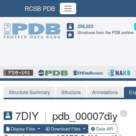
RCSB PDB
258,023
Structures from the PDB archive
Structure Summary
Structure
Annotations
Ex
7DIY
|
pdb_00007diy
Display Files
Download Files
Data API