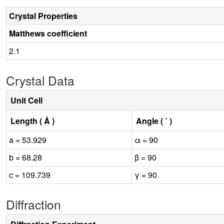
Crystal Properties
Matthews coefficient
2.1
Crystal Data
Unit Cell
Length ( Å )
Angle ( ˚ )
a = 53.929
α = 90
b = 68.28
β = 90
c = 109.739
γ = 90
Diffraction