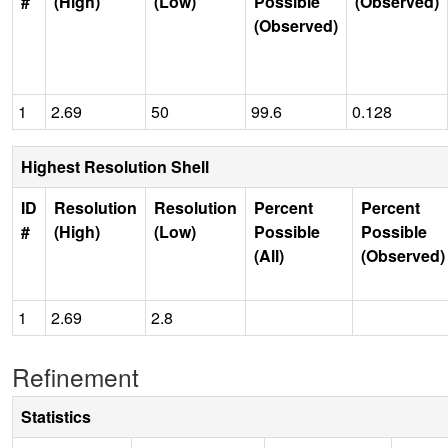
#
(High)
(Low)
Possible
(Observed)
(Observed)
1
2.69
50
99.6
0.128
Highest Resolution Shell
ID
Resolution
Resolution
Percent
Percent
#
(High)
(Low)
Possible
Possible
(All)
(Observed)
1
2.69
2.8
Refinement
Statistics