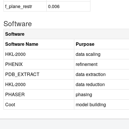
f_plane_restr
0.006
Software
Software
Software Name
Purpose
HKL-2000
data scaling
PHENIX
refinement
PDB_EXTRACT
data extraction
HKL-2000
data reduction
PHASER
phasing
Coot
model building