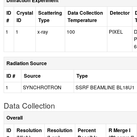
Diffraction Experiment
ID
Crystal
Scattering
Data Collection
Detector
#
ID
Type
Temperature
1
1
x-ray
100
PIXEL
P
Radiation Source
ID #
Source
Type
1
SYNCHROTRON
SSRF BEAMLINE BL18U1
Data Collection
Overall
ID
Resolution
Resolution
Percent
R Merge I