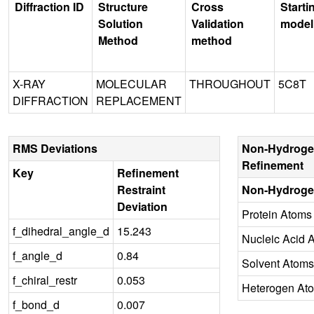
Diffraction ID
Structure
Cross
Starti
Solution
Validation
model
Method
method
X-RAY
MOLECULAR
THROUGHOUT
5C8T
DIFFRACTION
REPLACEMENT
RMS Deviations
Non-Hydroge
Refinement
Key
Refinement
Restraint
Non-Hydroge
Deviation
Protein Atoms
f_dihedral_angle_d
15.243
Nucleic Acid 
f_angle_d
0.84
Solvent Atoms
f_chiral_restr
0.053
Heterogen At
f_bond_d
0.007