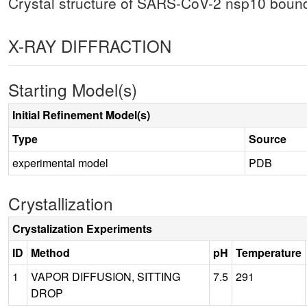
Crystal structure of SARS-CoV-2 nsp10 boun
X-RAY DIFFRACTION
Starting Model(s)
Initial Refinement Model(s)
Type
Source
experimental model
PDB
Crystallization
Crystalization Experiments
ID
Method
pH
Temperature
1
VAPOR DIFFUSION, SITTING
7.5
291
DROP