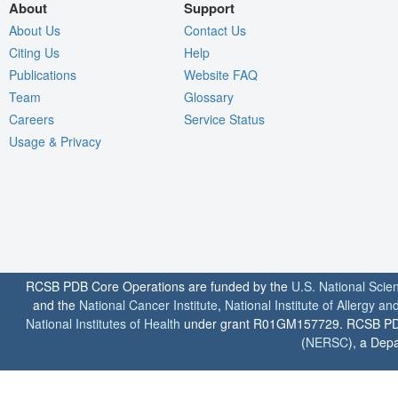
About
Support
About Us
Contact Us
Citing Us
Help
Publications
Website FAQ
Team
Glossary
Careers
Service Status
Usage & Privacy
RCSB PDB Core Operations are funded by the
U.S. National Scie
and the
National Cancer Institute
,
National Institute of Allergy a
National Institutes of Health
under grant R01GM157729. RCSB PDB u
(
NERSC
), a Depa