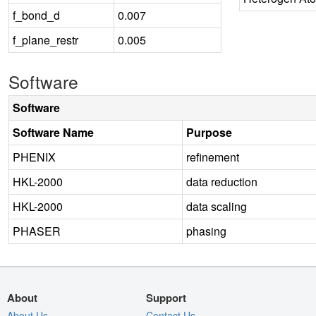
f_bond_d
0.007
f_plane_restr
0.005
Software
Software
Software Name
Purpose
PHENIX
refinement
HKL-2000
data reduction
HKL-2000
data scaling
PHASER
phasing
About
Support
About Us
Contact Us