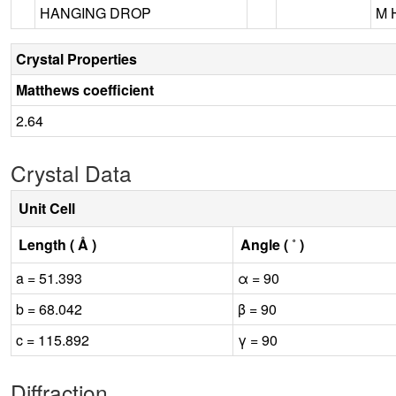
HANGING DROP
M 
Crystal Properties
Matthews coefficient
2.64
Crystal Data
Unit Cell
Length ( Å )
Angle ( ˚ )
a = 51.393
α = 90
b = 68.042
β = 90
c = 115.892
γ = 90
Diffraction