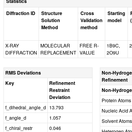
Statistics
Diffraction ID
Structure
Cross
Starting
Solution
Validation
model
Method
method
X-RAY
MOLECULAR
FREE R-
1B9C,
2
DIFFRACTION
REPLACEMENT
VALUE
2O9U
RMS Deviations
Non-Hydroge
Refinement
Key
Refinement
Restraint
Non-Hydroge
Deviation
Protein Atoms
f_dihedral_angle_d
13.793
Nucleic Acid 
f_angle_d
1.057
Solvent Atoms
f_chiral_restr
0.046
Heterogen At