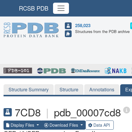
RCSB PDB
258,023
Structures from the PDB archive
Structure Summary
Structure
Annotations
Ex
7CD8
|
pdb_00007cd8
Display Files
Download Files
Data API