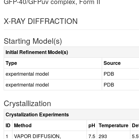
GFP-40/GFPuv complex, Form II
X-RAY DIFFRACTION
Starting Model(s)
Initial Refinement Model(s)
Type
Source
experimental model
PDB
experimental model
PDB
Crystallization
Crystalization Experiments
ID
Method
pH
Temperature
Det
1
VAPOR DIFFUSION,
7.5
293
5.5