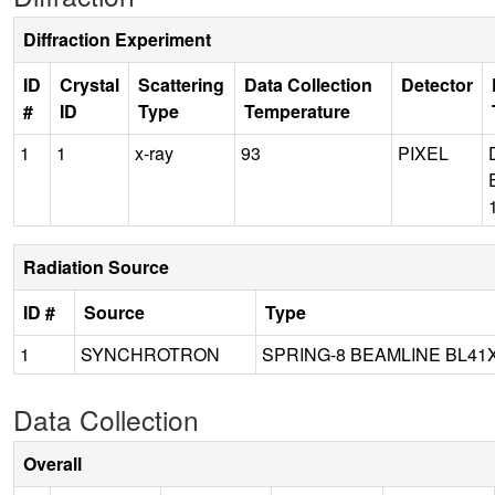
Diffraction Experiment
ID
Crystal
Scattering
Data Collection
Detector
#
ID
Type
Temperature
1
1
x-ray
93
PIXEL
Radiation Source
ID #
Source
Type
1
SYNCHROTRON
SPRING-8 BEAMLINE BL41
Data Collection
Overall