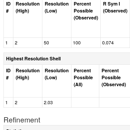
ID
Resolution
Resolution
Percent
R Sym I
#
(High)
(Low)
Possible
(Observed)
(Observed)
1
2
50
100
0.074
Highest Resolution Shell
ID
Resolution
Resolution
Percent
Percent
#
(High)
(Low)
Possible
Possible
(All)
(Observed)
1
2
2.03
Refinement