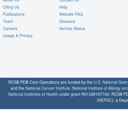
Citing Us
Help
Publications
Website FAQ
Team
Glossary
Careers
Service Status
Usage & Privacy
RCSB PDB Core Operations are funded by the
U.S. National Scie
and the
National Cancer Institute
,
National Institute of Allergy a
National Institutes of Health
under grant R01GM157729. RCSB PDB u
(
NERSC
), a Depa