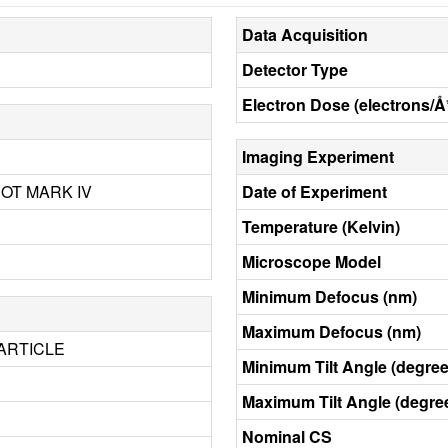
Data Acquisition
Detector Type
Electron Dose (electrons/Å
Imaging Experiment
BOT MARK IV
Date of Experiment
Temperature (Kelvin)
Microscope Model
Minimum Defocus (nm)
Maximum Defocus (nm)
ARTICLE
Minimum Tilt Angle (degree
Maximum Tilt Angle (degre
Nominal CS