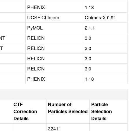
PHENIX
1.18
UCSF Chimera
ChimeraX 0.91
PyMOL
2.1.1
NT
RELION
3.0
NT
RELION
3.0
RELION
3.0
RELION
3.0
PHENIX
1.18
CTF
Number of
Particle
Correction
Particles Selected
Selection
Details
Details
32411