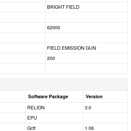
BRIGHT FIELD
62000
FIELD EMISSION GUN
200
Software Package
Version
RELION
3.0
EPU
Gctf
1.06