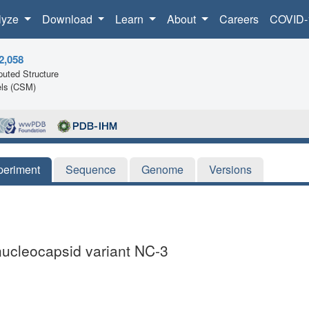
lyze
Download
Learn
About
Careers
COVID-
2,058
uted Structure
ls (CSM)
periment
Sequence
Genome
Versions
nucleocapsid variant NC-3