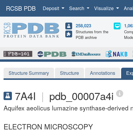
RCSB PDB
Deposit
Search
Visualize
Ana
258,023
1,06
Structures from the
Comp
PDB archive
Mode
Structure Summary
Structure
Annotations
Ex
7A4I
|
pdb_00007a4i
Aquifex aeolicus lumazine synthase-derived 
ELECTRON MICROSCOPY