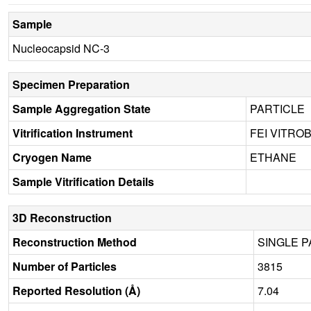
Sample
Nucleocapsid NC-3
Specimen Preparation
Sample Aggregation State
PARTICLE
Vitrification Instrument
FEI VITRO
Cryogen Name
ETHANE
Sample Vitrification Details
3D Reconstruction
Reconstruction Method
SINGLE P
Number of Particles
3815
Reported Resolution (Å)
7.04