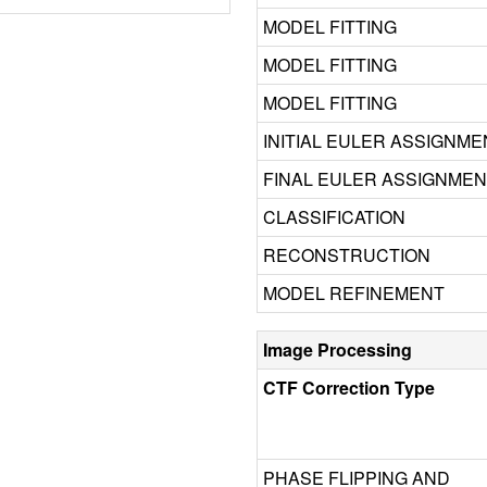
MODEL FITTING
MODEL FITTING
MODEL FITTING
INITIAL EULER ASSIGNME
FINAL EULER ASSIGNME
CLASSIFICATION
RECONSTRUCTION
MODEL REFINEMENT
Image Processing
CTF Correction Type
PHASE FLIPPING AND