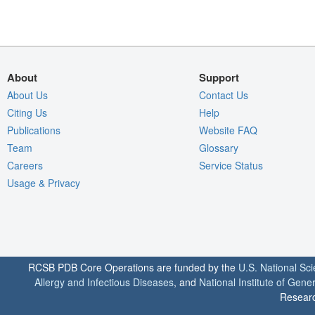
About
Support
About Us
Contact Us
Citing Us
Help
Publications
Website FAQ
Team
Glossary
Careers
Service Status
Usage & Privacy
RCSB PDB Core Operations are funded by the
U.S. National Sc
Allergy and Infectious Diseases
, and
National Institute of Gene
Researc