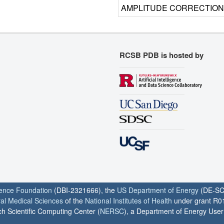
AMPLITUDE CORRECTION
RCSB PDB is hosted by
ience Foundation
(DBI-2321666), the
US Department of Energy
(DE-SC
ral Medical Sciences
of the
National Institutes of Health
under grant R0
h Scientific Computing Center (
NERSC
), a Department of Energy User F