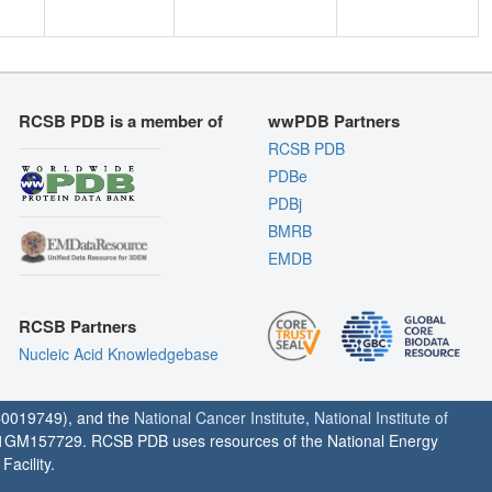
RCSB PDB is a member of
wwPDB Partners
RCSB PDB
PDBe
PDBj
BMRB
EMDB
RCSB Partners
Nucleic Acid Knowledgebase
0019749), and the
National Cancer Institute
,
National Institute of
1GM157729. RCSB PDB uses resources of the National Energy
acility.