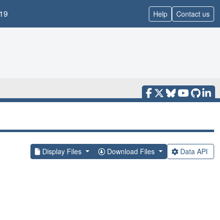
19
Help
Contact us
Display Files
Download Files
Data API