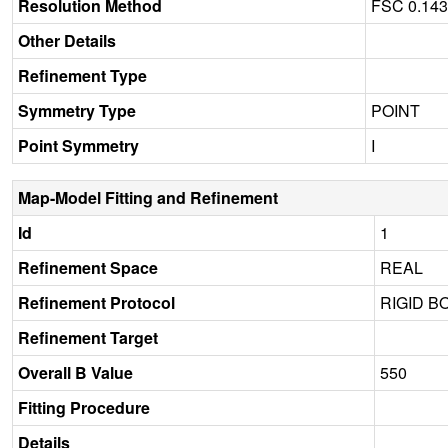
Resolution Method
FSC 0.14
Other Details
Refinement Type
Symmetry Type
POINT
Point Symmetry
I
Map-Model Fitting and Refinement
Id
1
Refinement Space
REAL
Refinement Protocol
RIGID B
Refinement Target
Overall B Value
550
Fitting Procedure
Details