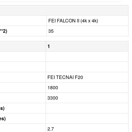
FEI FALCON II (4k x 4k)
**2)
35
1
FEI TECNAI F20
1800
3300
s)
es)
2.7