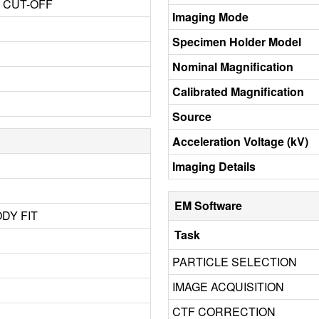
3 CUT-OFF
Imaging Mode
Specimen Holder Model
Nominal Magnification
Calibrated Magnification
Source
Acceleration Voltage (kV)
Imaging Details
EM Software
ODY FIT
Task
PARTICLE SELECTION
IMAGE ACQUISITION
CTF CORRECTION