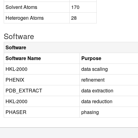
Solvent Atoms
170
Heterogen Atoms
28
Software
Software
Software Name
Purpose
HKL-2000
data scaling
PHENIX
refinement
PDB_EXTRACT
data extraction
HKL-2000
data reduction
PHASER
phasing