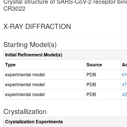
Crystal structure of SARS-CoV-2 receptor bi
CR3022
X-RAY DIFFRACTION
Starting Model(s)
Initial Refinement Model(s)
Type
Source
Ac
experimental model
PDB
6
experimental model
PDB
4
experimental model
PDB
4
Crystallization
Crystalization Experiments