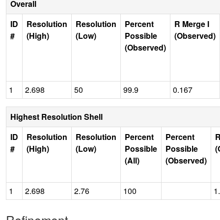
Overall
ID
Resolution
Resolution
Percent
R Merge I
#
(High)
(Low)
Possible
(Observed)
(Observed)
1
2.698
50
99.9
0.167
Highest Resolution Shell
ID
Resolution
Resolution
Percent
Percent
R
#
(High)
(Low)
Possible
Possible
(
(All)
(Observed)
1
2.698
2.76
100
1
Refinement