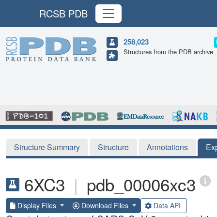
RCSB PDB
258,023
Structures from the PDB archive
Structure Summary
Structure
Annotations
Ex
6XC3
|
pdb_00006xc3
Display Files
Download Files
Data API