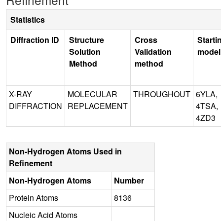
Statistics
Diffraction ID
Structure
Cross
Starti
Solution
Validation
model
Method
method
X-RAY
MOLECULAR
THROUGHOUT
6YLA,
DIFFRACTION
REPLACEMENT
4TSA,
4ZD3
Non-Hydrogen Atoms Used in
Refinement
Non-Hydrogen Atoms
Number
Protein Atoms
8136
Nucleic Acid Atoms