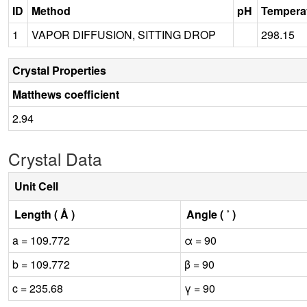
ID
Method
pH
Tempera
1
VAPOR DIFFUSION, SITTING DROP
298.15
Crystal Properties
Matthews coefficient
2.94
Crystal Data
Unit Cell
Length ( Å )
Angle ( ˚ )
a = 109.772
α = 90
b = 109.772
β = 90
c = 235.68
γ = 90