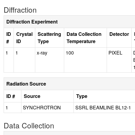
Diffraction
Diffraction Experiment
ID
Crystal
Scattering
Data Collection
Detector
#
ID
Type
Temperature
1
1
x-ray
100
PIXEL
Radiation Source
ID #
Source
Type
1
SYNCHROTRON
SSRL BEAMLINE BL12-1
Data Collection