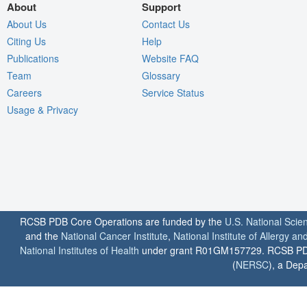
About
Support
About Us
Contact Us
Citing Us
Help
Publications
Website FAQ
Team
Glossary
Careers
Service Status
Usage & Privacy
RCSB PDB Core Operations are funded by the
U.S. National Scie
and the
National Cancer Institute
,
National Institute of Allergy a
National Institutes of Health
under grant R01GM157729. RCSB PDB u
(
NERSC
), a Depa