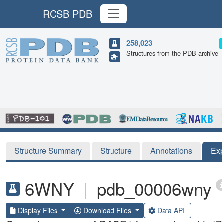
RCSB PDB
258,023
Structures from the PDB archive
Structure Summary
Structure
Annotations
Ex
6WNY
|
pdb_00006wny
Display Files
Download Files
Data API