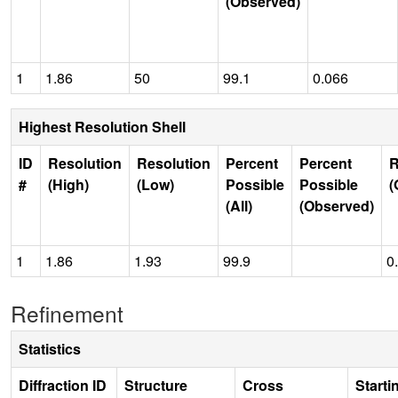
(Observed)
1
1.86
50
99.1
0.066
Highest Resolution Shell
ID
Resolution
Resolution
Percent
Percent
R
#
(High)
(Low)
Possible
Possible
(
(All)
(Observed)
1
1.86
1.93
99.9
0
Refinement
Statistics
Diffraction ID
Structure
Cross
Starti