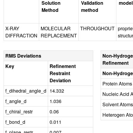
Solution
Validation
model
Method
method
X-RAY
MOLECULAR
THROUGHOUT
proprie
DIFFRACTION
REPLACEMENT
structu
RMS Deviations
Non-Hydroge
Refinement
Key
Refinement
Restraint
Non-Hydroge
Deviation
Protein Atoms
f_dihedral_angle_d
14.332
Nucleic Acid 
f_angle_d
1.036
Solvent Atoms
f_chiral_restr
0.06
Heterogen At
f_bond_d
0.011
f_plane_restr
0.007