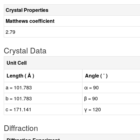
Crystal Properties
Matthews coefficient
2.79
Crystal Data
Unit Cell
Length ( Å )
Angle ( ˚ )
a = 101.783
α = 90
b = 101.783
β = 90
c = 171.141
γ = 120
Diffraction