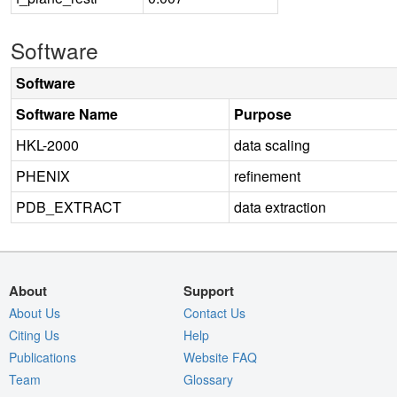
Software
Software
Software Name
Purpose
HKL-2000
data scaling
PHENIX
refinement
PDB_EXTRACT
data extraction
About
Support
About Us
Contact Us
Citing Us
Help
Publications
Website FAQ
Team
Glossary