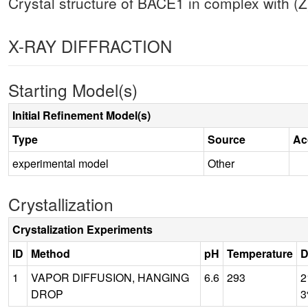
Crystal structure of BACE1 in complex with (Z
X-RAY DIFFRACTION
Starting Model(s)
Initial Refinement Model(s)
Type
Source
Ac
experimental model
Other
Crystallization
Crystalization Experiments
ID
Method
pH
Temperature
D
1
VAPOR DIFFUSION, HANGING
6.6
293
2
DROP
3