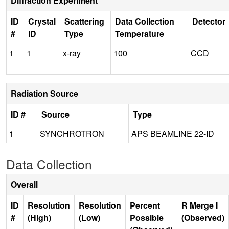
Diffraction Experiment
ID
Crystal
Scattering
Data Collection
Detector
#
ID
Type
Temperature
1
1
x-ray
100
CCD
Radiation Source
ID #
Source
Type
1
SYNCHROTRON
APS BEAMLINE 22-ID
Data Collection
Overall
ID
Resolution
Resolution
Percent
R Merge I
#
(High)
(Low)
Possible
(Observed)