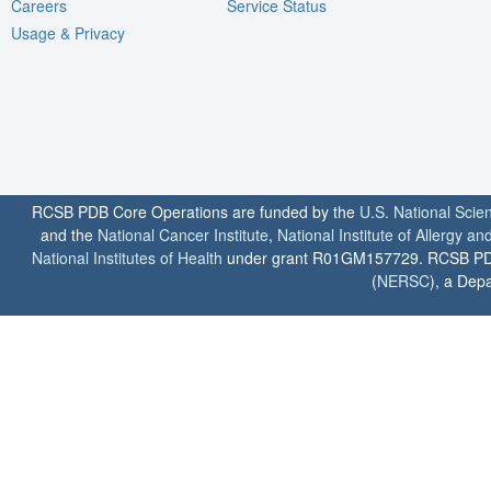
Careers
Service Status
Usage & Privacy
RCSB PDB Core Operations are funded by the
U.S. National Scie
and the
National Cancer Institute
,
National Institute of Allergy a
National Institutes of Health
under grant R01GM157729. RCSB PDB u
(
NERSC
), a Depa