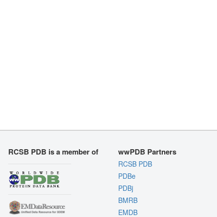
RCSB PDB is a member of
wwPDB Partners
RCSB PDB
PDBe
PDBj
BMRB
EMDB