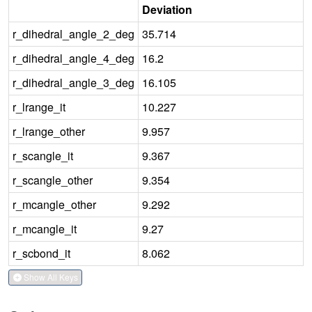
Deviation
r_dihedral_angle_2_deg
35.714
r_dihedral_angle_4_deg
16.2
r_dihedral_angle_3_deg
16.105
r_lrange_it
10.227
r_lrange_other
9.957
r_scangle_it
9.367
r_scangle_other
9.354
r_mcangle_other
9.292
r_mcangle_it
9.27
r_scbond_it
8.062
Show All Keys