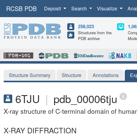
RCSB PDB
Deposit
Search
Visualize
Ana
258,023
1,06
Structures from the
Comp
PDB archive
Mode
Structure Summary
Structure
Annotations
Ex
6TJU
|
pdb_00006tju
X-ray structure of C-terminal domain of human
X-RAY DIFFRACTION