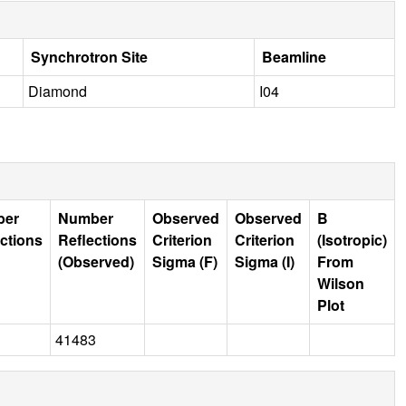
Synchrotron Site
Beamline
Diamond
I04
ber
Number
Observed
Observed
B
ctions
Reflections
Criterion
Criterion
(Isotropic)
(Observed)
Sigma (F)
Sigma (I)
From
Wilson
Plot
41483