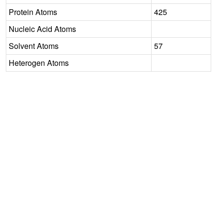
Protein Atoms
425
Nucleic Acid Atoms
Solvent Atoms
57
Heterogen Atoms