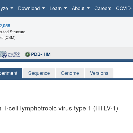
lyze
Download
Learn
About
Careers
COVID-
2,058
uted Structure
ls (CSM)
periment
Sequence
Genome
Versions
 T-cell lymphotropic virus type 1 (HTLV-1)