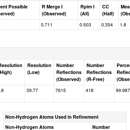
ent Possible
R Merge I
Rpim I
CC
Mea
erved)
(Observed)
(All)
(Half)
(Ob
0.711
0.503
0.354
1.8
Resolution
Resolution
Number
Number
Perce
(High)
(Low)
Reflections
Reflections
Refle
(Observed)
(R-Free)
(Obse
.8
39.77
7615
418
99.987
Non-Hydrogen Atoms Used in Refinement
Non-Hydrogen Atoms
Number