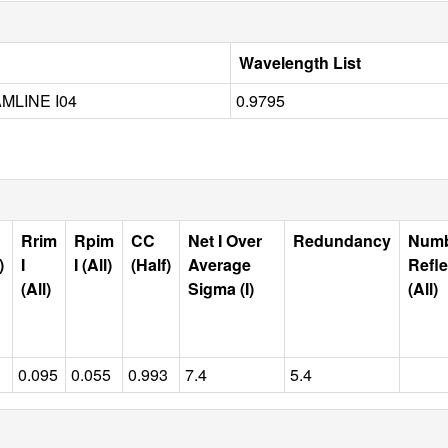
Wavelength List
MLINE I04
0.9795
Rrim
Rpim
CC
Net I Over
Redundancy
Num
)
I
I (All)
(Half)
Average
Refle
(All)
Sigma (I)
(All)
0.095
0.055
0.993
7.4
5.4