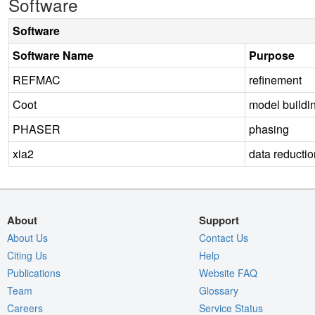
Software
Software
Software Name
Purpose
REFMAC
refinement
Coot
model buildi
PHASER
phasing
xia2
data reductio
About
Support
About Us
Contact Us
Citing Us
Help
Publications
Website FAQ
Team
Glossary
Careers
Service Status