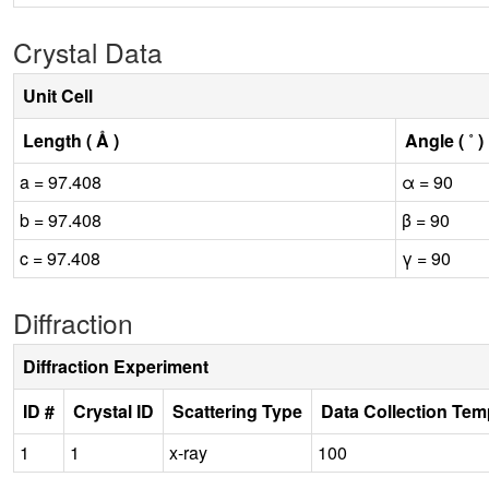
Crystal Data
Unit Cell
Length ( Å )
Angle ( ˚ )
a = 97.408
α = 90
b = 97.408
β = 90
c = 97.408
γ = 90
Diffraction
Diffraction Experiment
ID #
Crystal ID
Scattering Type
Data Collection Tem
1
1
x-ray
100