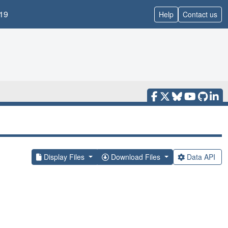
19
Help
Contact us
Display Files
Download Files
Data API