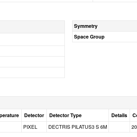
Symmetry
Space Group
perature
Detector
Detector Type
Details
C
PIXEL
DECTRIS PILATUS3 S 6M
20