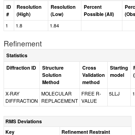
ID
Resolution
Resolution
Percent
Perc
#
(High)
(Low)
Possible (All)
(Obs
1
1.8
1.84
Refinement
Statistics
Diffraction ID
Structure
Cross
Starting
Solution
Validation
model
Method
method
X-RAY
MOLECULAR
FREE R-
5LLJ
1
DIFFRACTION
REPLACEMENT
VALUE
RMS Deviations
Key
Refinement Restraint