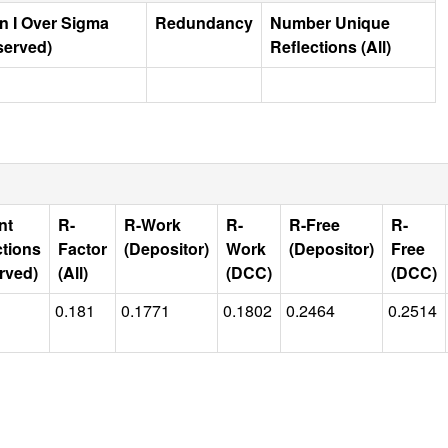
n I Over Sigma
Redundancy
Number Unique
served)
Reflections (All)
nt
R-
R-Work
R-
R-Free
R-
ctions
Factor
(Depositor)
Work
(Depositor)
Free
rved)
(All)
(DCC)
(DCC)
0.181
0.1771
0.1802
0.2464
0.2514