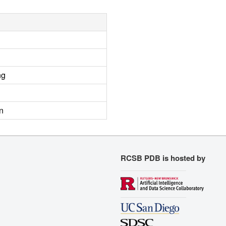
ng
n
RCSB PDB is hosted by