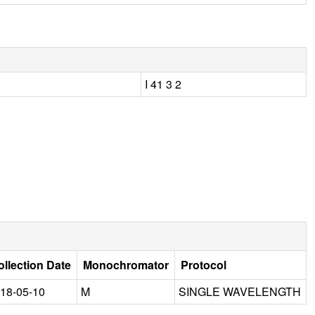
I 41 3 2
ollection Date
Monochromator
Protocol
18-05-10
M
SINGLE WAVELENGTH