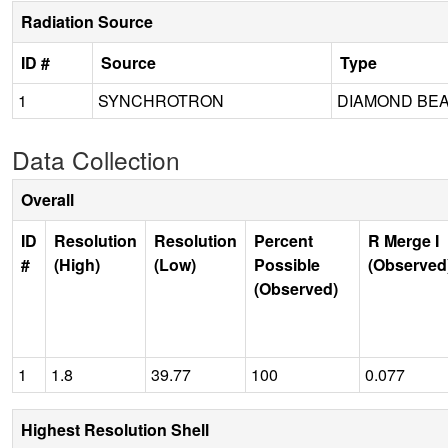
Radiation Source
ID #
Source
Type
1
SYNCHROTRON
DIAMOND BEA
Data Collection
Overall
ID
Resolution
Resolution
Percent
R Merge I
#
(High)
(Low)
Possible
(Observed
(Observed)
1
1.8
39.77
100
0.077
Highest Resolution Shell