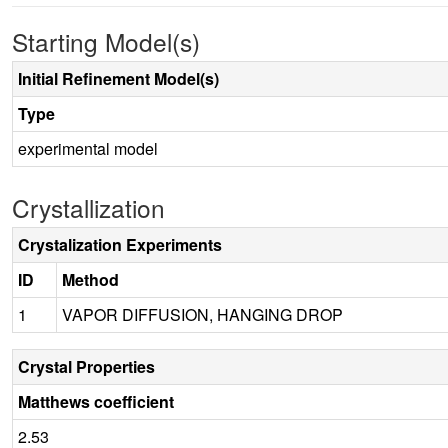
Starting Model(s)
Initial Refinement Model(s)
Type
experimental model
Crystallization
Crystalization Experiments
ID
Method
1
VAPOR DIFFUSION, HANGING DROP
Crystal Properties
Matthews coefficient
2.53