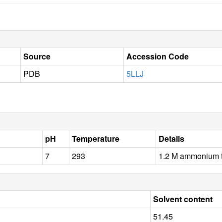
Source
Accession Code
PDB
5LLJ
pH
Temperature
Details
7
293
1.2 M ammonium t
Solvent content
51.45