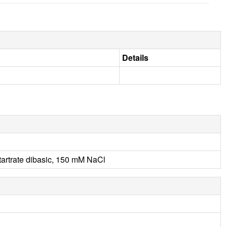
Details
artrate dibasic, 150 mM NaCl