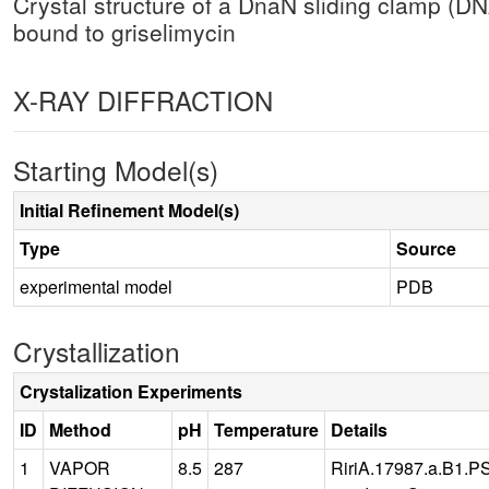
Crystal structure of a DnaN sliding clamp (DNA
bound to griselimycin
X-RAY DIFFRACTION
Starting Model(s)
Initial Refinement Model(s)
Type
Source
experimental model
PDB
Crystallization
Crystalization Experiments
ID
Method
pH
Temperature
Details
1
VAPOR
8.5
287
RiriA.17987.a.B1.PS