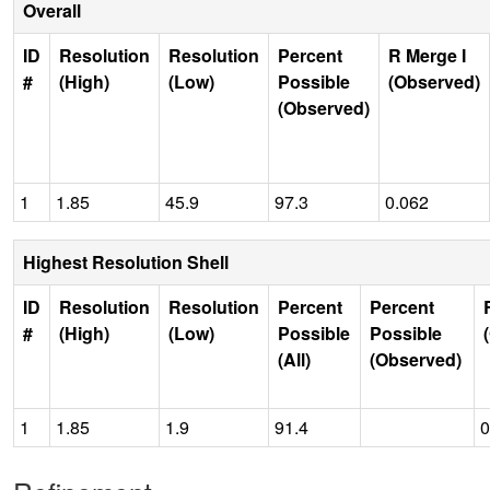
Overall
ID
Resolution
Resolution
Percent
R Merge I
#
(High)
(Low)
Possible
(Observed)
(Observed)
1
1.85
45.9
97.3
0.062
Highest Resolution Shell
ID
Resolution
Resolution
Percent
Percent
#
(High)
(Low)
Possible
Possible
(All)
(Observed)
1
1.85
1.9
91.4
0