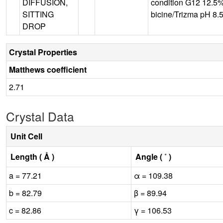
DIFFUSION,
condition G12 12.5
SITTING
bicine/Trizma pH 8.5
DROP
Crystal Properties
Matthews coefficient
2.71
Crystal Data
Unit Cell
Length ( Å )
Angle ( ˚ )
a = 77.21
α = 109.38
b = 82.79
β = 89.94
c = 82.86
γ = 106.53