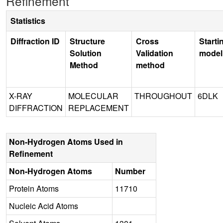
Refinement
Statistics
Diffraction ID
Structure
Cross
Starti
Solution
Validation
model
Method
method
X-RAY
MOLECULAR
THROUGHOUT
6DLK
DIFFRACTION
REPLACEMENT
Non-Hydrogen Atoms Used in
Refinement
Non-Hydrogen Atoms
Number
Protein Atoms
11710
Nucleic Acid Atoms