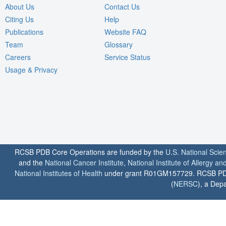
About Us
Contact Us
Citing Us
Help
Publications
Website FAQ
Team
Glossary
Careers
Service Status
Usage & Privacy
RCSB PDB Core Operations are funded by the
U.S. National Scie
and the
National Cancer Institute
,
National Institute of Allergy a
National Institutes of Health
under grant R01GM157729. RCSB PDB u
(
NERSC
), a Depa