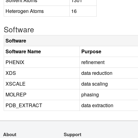
Solvent Atoms
1301
Heterogen Atoms
16
Software
Software
Software Name
Purpose
PHENIX
refinement
XDS
data reduction
XSCALE
data scaling
MOLREP
phasing
PDB_EXTRACT
data extraction
About
Support