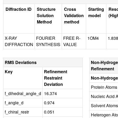
Diffraction ID
Structure
Cross
Starting
Reso
Solution
Validation
model
(Hig
Method
method
X-RAY
FOURIER
FREE R-
1OM4
1.83
DIFFRACTION
SYNTHESIS
VALUE
RMS Deviations
Non-Hydroge
Refinement
Key
Refinement
Restraint
Non-Hydroge
Deviation
Protein Atoms
f_dihedral_angle_d
16.374
Nucleic Acid 
f_angle_d
0.974
Solvent Atoms
f_chiral_restr
0.051
Heterogen At