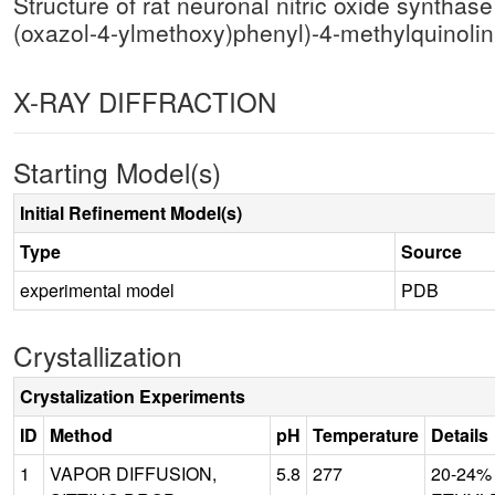
Structure of rat neuronal nitric oxide synth
(oxazol-4-ylmethoxy)phenyl)-4-methylquinoli
X-RAY DIFFRACTION
Starting Model(s)
Initial Refinement Model(s)
Type
Source
experimental model
PDB
Crystallization
Crystalization Experiments
ID
Method
pH
Temperature
Details
1
VAPOR DIFFUSION,
5.8
277
20-24%