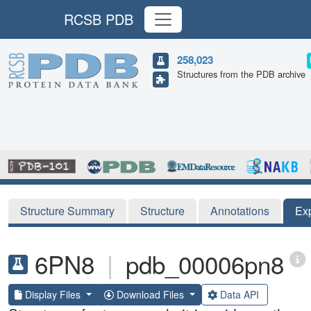
RCSB PDB
258,023
Structures from the PDB archive
Structure Summary
Structure
Annotations
Ex
6PN8
|
pdb_00006pn8
Display Files
Download Files
Data API