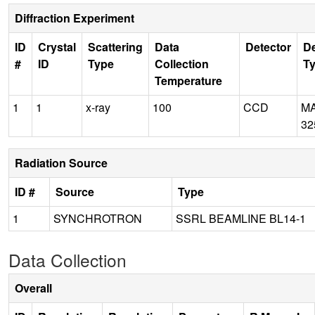
Diffraction Experiment
ID
Crystal
Scattering
Data
Detector
De
#
ID
Type
Collection
T
Temperature
1
1
x-ray
100
CCD
M
32
Radiation Source
ID #
Source
Type
1
SYNCHROTRON
SSRL BEAMLINE BL14-1
Data Collection
Overall