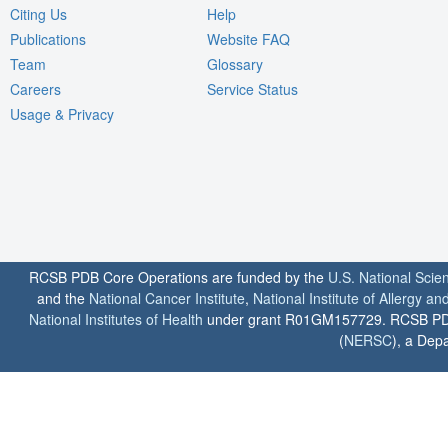
Citing Us
Help
Publications
Website FAQ
Team
Glossary
Careers
Service Status
Usage & Privacy
RCSB PDB Core Operations are funded by the
U.S. National Scie
and the
National Cancer Institute
,
National Institute of Allergy a
National Institutes of Health
under grant R01GM157729. RCSB PDB u
(
NERSC
), a Depa