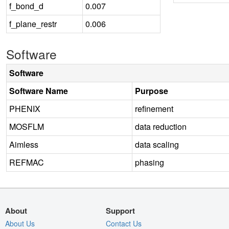
f_bond_d
0.007
f_plane_restr
0.006
Software
Software
Software Name
Purpose
PHENIX
refinement
MOSFLM
data reduction
Aimless
data scaling
REFMAC
phasing
About
Support
About Us
Contact Us