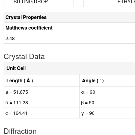
SITTING DROP
ETHYLE
Crystal Properties
Matthews coefficient
2.48
Crystal Data
Unit Cell
Length ( Å )
Angle ( ˚ )
a = 51.675
α = 90
b = 111.28
β = 90
c = 164.41
γ = 90
Diffraction