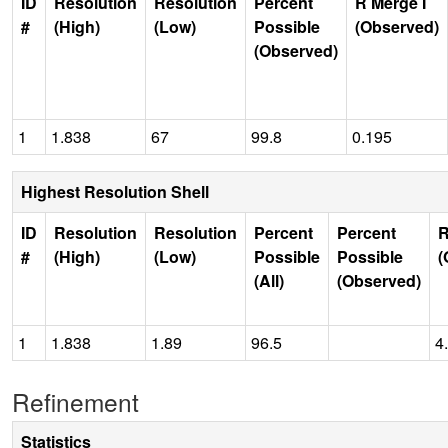
ID
Resolution
Resolution
Percent
R Merge I
#
(High)
(Low)
Possible
(Observed)
(Observed)
1
1.838
67
99.8
0.195
Highest Resolution Shell
ID
Resolution
Resolution
Percent
Percent
R
#
(High)
(Low)
Possible
Possible
(
(All)
(Observed)
1
1.838
1.89
96.5
4
Refinement
Statistics