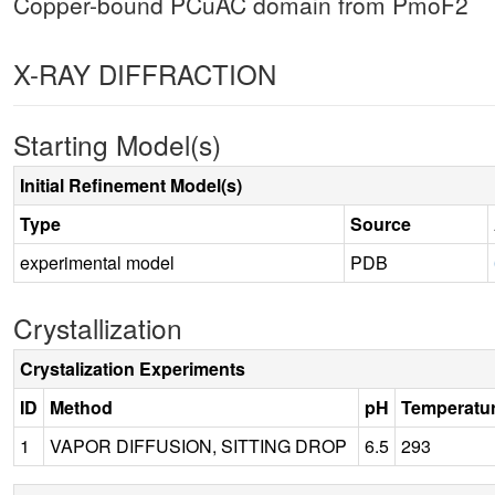
Copper-bound PCuAC domain from PmoF2
X-RAY DIFFRACTION
Starting Model(s)
Initial Refinement Model(s)
Type
Source
experimental model
PDB
Crystallization
Crystalization Experiments
ID
Method
pH
Temperatu
1
VAPOR DIFFUSION, SITTING DROP
6.5
293