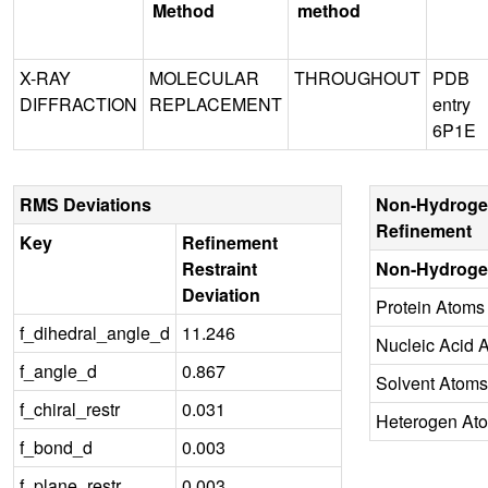
Method
method
X-RAY
MOLECULAR
THROUGHOUT
PDB
DIFFRACTION
REPLACEMENT
entry
6P1E
RMS Deviations
Non-Hydroge
Refinement
Key
Refinement
Restraint
Non-Hydroge
Deviation
Protein Atoms
f_dihedral_angle_d
11.246
Nucleic Acid 
f_angle_d
0.867
Solvent Atoms
f_chiral_restr
0.031
Heterogen At
f_bond_d
0.003
f_plane_restr
0.003