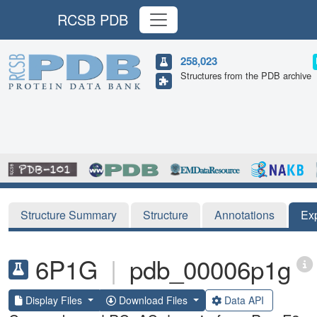
RCSB PDB
258,023
Structures from the PDB archive
Structure Summary
Structure
Annotations
Ex
6P1G
|
pdb_00006p1g
Display Files
Download Files
Data API