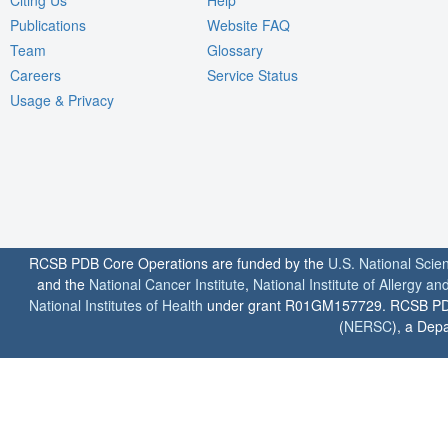
Publications
Website FAQ
Team
Glossary
Careers
Service Status
Usage & Privacy
RCSB PDB Core Operations are funded by the
U.S. National Scie
and the
National Cancer Institute
,
National Institute of Allergy a
National Institutes of Health
under grant R01GM157729. RCSB PDB u
(
NERSC
), a Depa