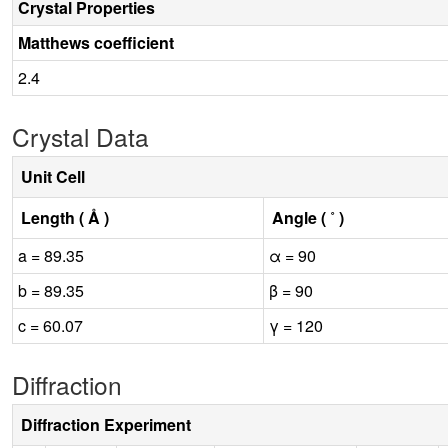
Crystal Properties
Matthews coefficient
2.4
Crystal Data
Unit Cell
Length ( Å )
Angle ( ˚ )
a = 89.35
α = 90
b = 89.35
β = 90
c = 60.07
γ = 120
Diffraction
Diffraction Experiment