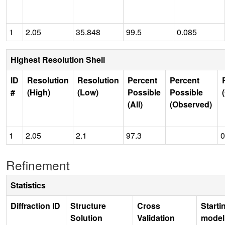
1
2.05
35.848
99.5
0.085
Highest Resolution Shell
ID
Resolution
Resolution
Percent
Percent
#
(High)
(Low)
Possible
Possible
(All)
(Observed)
1
2.05
2.1
97.3
0
Refinement
Statistics
Diffraction ID
Structure
Cross
Starti
Solution
Validation
model