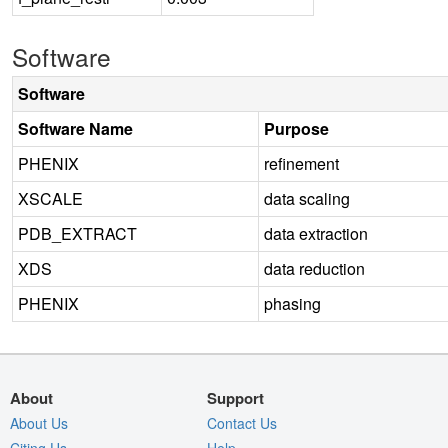
Software
Software
Software Name
Purpose
PHENIX
refinement
XSCALE
data scaling
PDB_EXTRACT
data extraction
XDS
data reduction
PHENIX
phasing
About
Support
About Us
Contact Us
Citing Us
Help