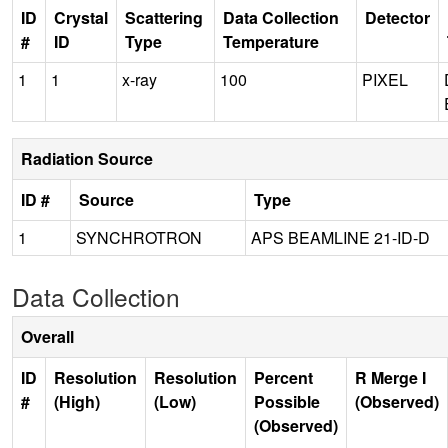
ID
Crystal
Scattering
Data Collection
Detector
#
ID
Type
Temperature
1
1
x-ray
100
PIXEL
Radiation Source
ID #
Source
Type
1
SYNCHROTRON
APS BEAMLINE 21-ID-D
Data Collection
Overall
ID
Resolution
Resolution
Percent
R Merge I
#
(High)
(Low)
Possible
(Observed)
(Observed)