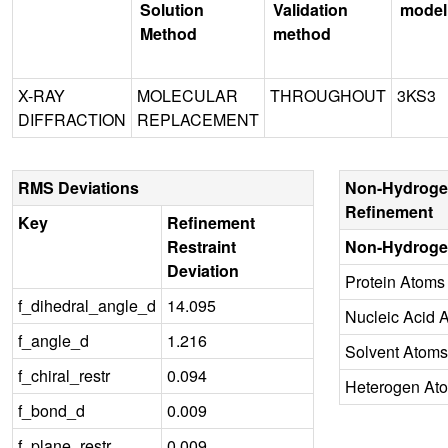
Solution
Validation
model
Method
method
X-RAY
MOLECULAR
THROUGHOUT
3KS3
DIFFRACTION
REPLACEMENT
RMS Deviations
Non-Hydroge
Refinement
Key
Refinement
Restraint
Non-Hydroge
Deviation
Protein Atoms
f_dihedral_angle_d
14.095
Nucleic Acid 
f_angle_d
1.216
Solvent Atoms
f_chiral_restr
0.094
Heterogen At
f_bond_d
0.009
f_plane_restr
0.009