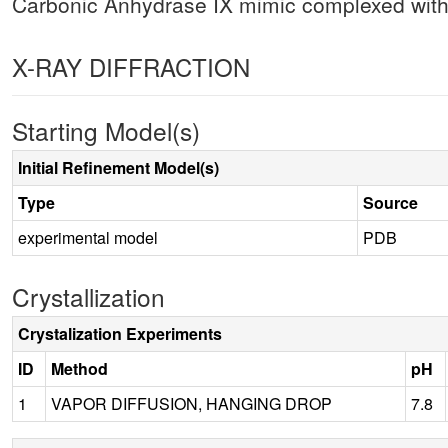
Carbonic Anhydrase IX mimic complexed wi
X-RAY DIFFRACTION
Starting Model(s)
Initial Refinement Model(s)
Type
Source
experimental model
PDB
Crystallization
Crystalization Experiments
ID
Method
pH
1
VAPOR DIFFUSION, HANGING DROP
7.8