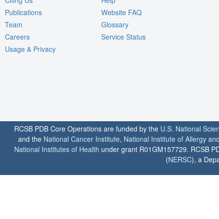
Publications
Website FAQ
Team
Glossary
Careers
Service Status
Usage & Privacy
RCSB PDB Core Operations are funded by the
U.S. National Scie
and the
National Cancer Institute
,
National Institute of Allergy a
National Institutes of Health
under grant R01GM157729. RCSB PDB u
(
NERSC
), a Depa