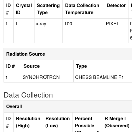
ID
Crystal
Scattering
Data Collection
Detector
#
ID
Type
Temperature
1
1
x-ray
100
PIXEL
Radiation Source
ID #
Source
Type
1
SYNCHROTRON
CHESS BEAMLINE F1
Data Collection
Overall
ID
Resolution
Resolution
Percent
R Merge I
#
(High)
(Low)
Possible
(Observed)