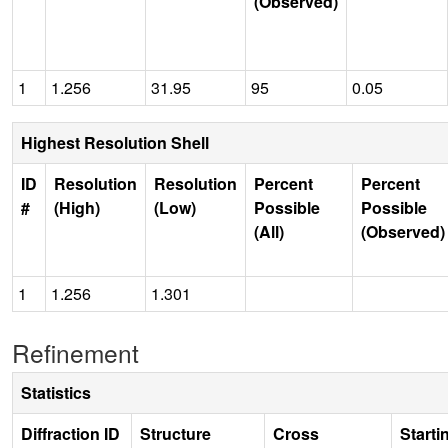
(Observed)
1
1.256
31.95
95
0.05
Highest Resolution Shell
ID
Resolution
Resolution
Percent
Percent
#
(High)
(Low)
Possible
Possible
(All)
(Observed)
1
1.256
1.301
Refinement
Statistics
Diffraction ID
Structure
Cross
Starti