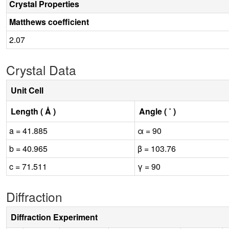
Crystal Properties
Matthews coefficient
2.07
Crystal Data
Unit Cell
Length ( Å )
Angle ( ˚ )
a = 41.885
α = 90
b = 40.965
β = 103.76
c = 71.511
γ = 90
Diffraction
Diffraction Experiment