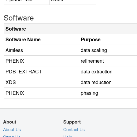
Software
Software
Software Name
Purpose
Aimless
data scaling
PHENIX
refinement
PDB_EXTRACT
data extraction
XDS
data reduction
PHENIX
phasing
About
Support
About Us
Contact Us
Citing Us
Help