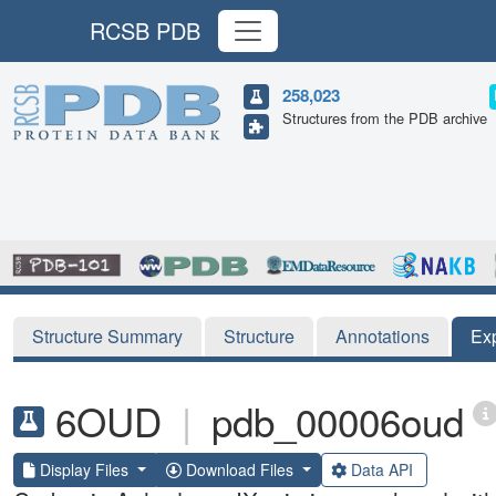
RCSB PDB
258,023
Structures from the PDB archive
Structure Summary
Structure
Annotations
Ex
6OUD
|
pdb_00006oud
Display Files
Download Files
Data API