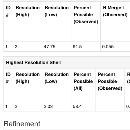
ID
Resolution
Resolution
Percent
R Merge I
#
(High)
(Low)
Possible
(Observed)
(Observed)
1
2
47.75
91.5
0.055
Highest Resolution Shell
ID
Resolution
Resolution
Percent
Percent
R
#
(High)
(Low)
Possible
Possible
(
(All)
(Observed)
1
2
2.03
58.4
0
Refinement