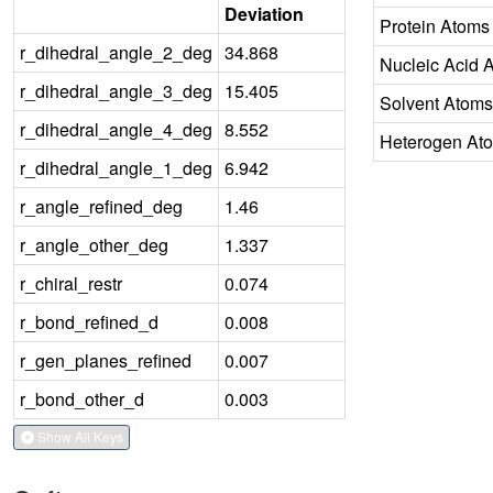
Deviation
Protein Atoms
r_dihedral_angle_2_deg
34.868
Nucleic Acid 
r_dihedral_angle_3_deg
15.405
Solvent Atoms
r_dihedral_angle_4_deg
8.552
Heterogen At
r_dihedral_angle_1_deg
6.942
r_angle_refined_deg
1.46
r_angle_other_deg
1.337
r_chiral_restr
0.074
r_bond_refined_d
0.008
r_gen_planes_refined
0.007
r_bond_other_d
0.003
Show All Keys