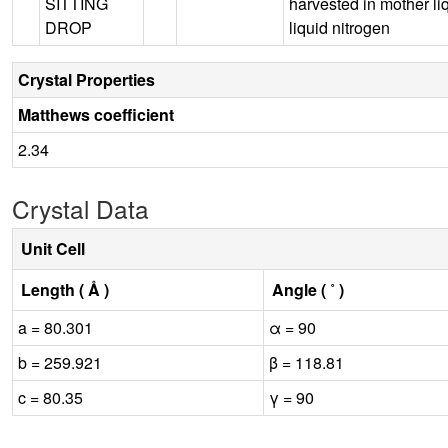
SITTING
harvested in mother li
DROP
liquid nitrogen
Crystal Properties
Matthews coefficient
2.34
Crystal Data
Unit Cell
Length ( Å )
Angle ( ˚ )
a = 80.301
α = 90
b = 259.921
β = 118.81
c = 80.35
γ = 90