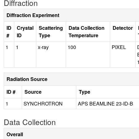
Diffraction
Diffraction Experiment
ID
Crystal
Scattering
Data Collection
Detector
#
ID
Type
Temperature
1
1
x-ray
100
PIXEL
Radiation Source
ID #
Source
Type
1
SYNCHROTRON
APS BEAMLINE 23-ID-B
Data Collection
Overall