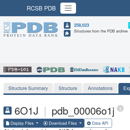
RCSB PDB
258,023
Structures from the PDB archive
Structure Summary
Structure
Annotations
Ex
6O1J
|
pdb_00006o1j
Display Files
Download Files
Data API