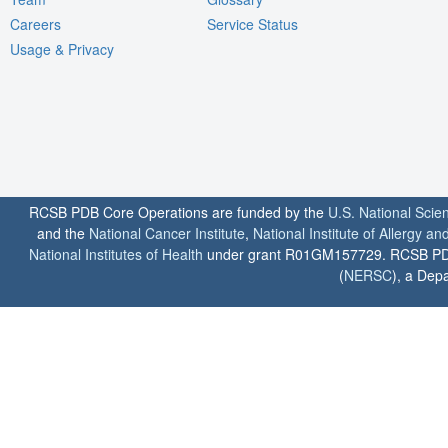
Careers
Service Status
Usage & Privacy
RCSB PDB Core Operations are funded by the
U.S. National Scie
and the
National Cancer Institute
,
National Institute of Allergy a
National Institutes of Health
under grant R01GM157729. RCSB PDB u
(
NERSC
), a Depa