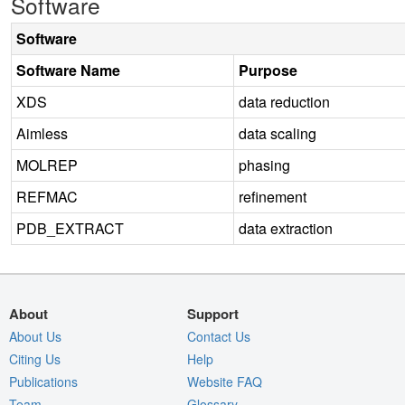
Software
Software
Software Name
Purpose
XDS
data reduction
Aimless
data scaling
MOLREP
phasing
REFMAC
refinement
PDB_EXTRACT
data extraction
About
Support
About Us
Contact Us
Citing Us
Help
Publications
Website FAQ
Team
Glossary