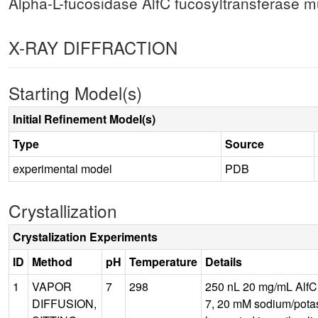
Alpha-L-fucosidase AlfC fucosyltransferase 
X-RAY DIFFRACTION
Starting Model(s)
Initial Refinement Model(s)
Type
Source
experimental model
PDB
Crystallization
Crystalization Experiments
ID
Method
pH
Temperature
Details
1
VAPOR
7
298
250 nL 20 mg/mL AlfC 
DIFFUSION,
7, 20 mM sodium/potass