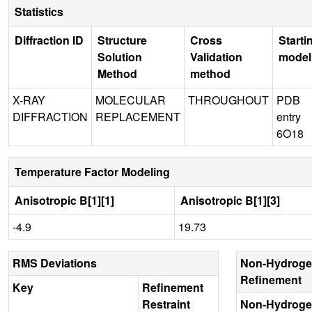
Statistics
Diffraction ID
Structure
Cross
Starti
Solution
Validation
model
Method
method
X-RAY
MOLECULAR
THROUGHOUT
PDB
DIFFRACTION
REPLACEMENT
entry
6O18
Temperature Factor Modeling
Anisotropic B[1][1]
Anisotropic B[1][3]
-4.9
19.73
RMS Deviations
Non-Hydroge
Refinement
Key
Refinement
Restraint
Non-Hydroge