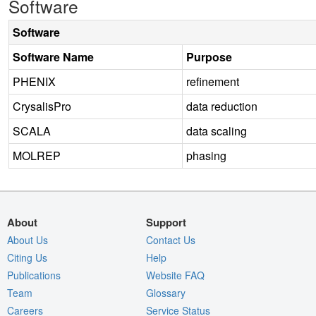
Software
Software
Software Name
Purpose
PHENIX
refinement
CrysalisPro
data reduction
SCALA
data scaling
MOLREP
phasing
About
Support
About Us
Contact Us
Citing Us
Help
Publications
Website FAQ
Team
Glossary
Careers
Service Status