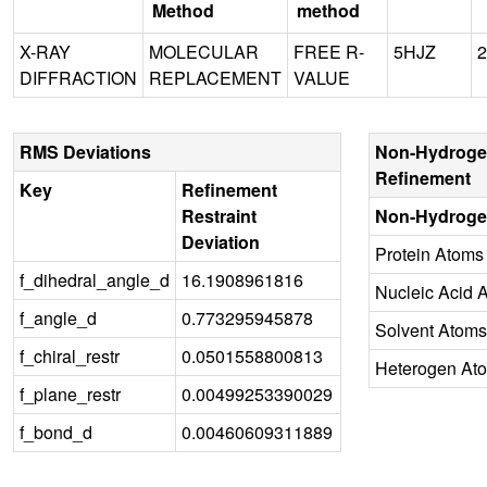
Method
method
X-RAY
MOLECULAR
FREE R-
5HJZ
2
DIFFRACTION
REPLACEMENT
VALUE
RMS Deviations
Non-Hydroge
Refinement
Key
Refinement
Restraint
Non-Hydroge
Deviation
Protein Atoms
f_dihedral_angle_d
16.1908961816
Nucleic Acid 
f_angle_d
0.773295945878
Solvent Atoms
f_chiral_restr
0.0501558800813
Heterogen At
f_plane_restr
0.00499253390029
f_bond_d
0.00460609311889