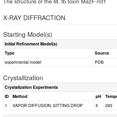
The structure of the M. tb toxin MazF-mt1
X-RAY DIFFRACTION
Starting Model(s)
Initial Refinement Model(s)
Type
Source
experimental model
PDB
Crystallization
Crystalization Experiments
ID
Method
pH
Tempe
1
VAPOR DIFFUSION, SITTING DROP
5
293