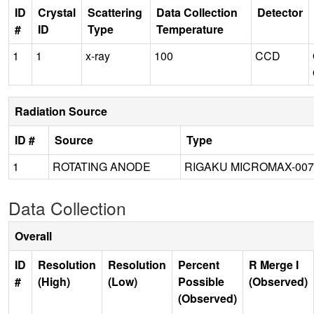
ID
Crystal
Scattering
Data Collection
Detector
#
ID
Type
Temperature
1
1
x-ray
100
CCD
Radiation Source
ID #
Source
Type
1
ROTATING ANODE
RIGAKU MICROMAX-007
Data Collection
Overall
ID
Resolution
Resolution
Percent
R Merge I
#
(High)
(Low)
Possible
(Observed)
(Observed)