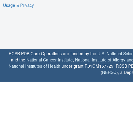
Usage & Privacy
RCSB PDB Core Operations are funded by the
U.S. National Scie
and the
National Cancer Institute
,
National Institute of Allergy a
National Institutes of Health
under grant R01GM157729. RCSB PDB u
(
NERSC
), a Depa