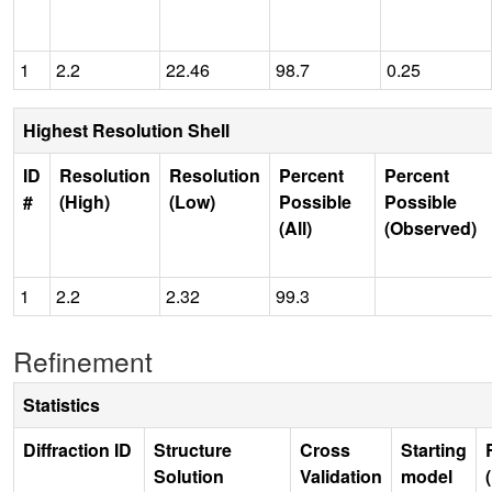
1
2.2
22.46
98.7
0.25
Highest Resolution Shell
ID
Resolution
Resolution
Percent
Percent
#
(High)
(Low)
Possible
Possible
(All)
(Observed)
1
2.2
2.32
99.3
Refinement
Statistics
Diffraction ID
Structure
Cross
Starting
Solution
Validation
model