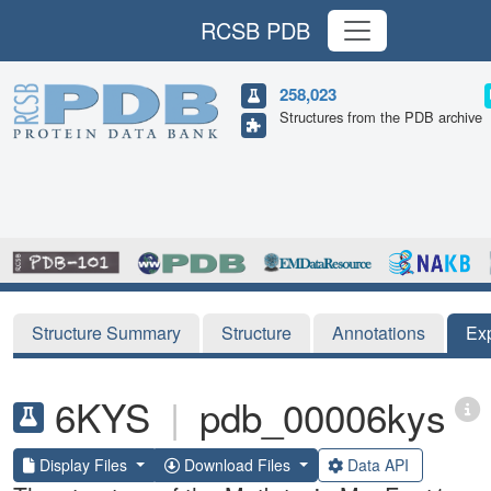
RCSB PDB
258,023
Structures from the PDB archive
Structure Summary
Structure
Annotations
Ex
6KYS
|
pdb_00006kys
Display Files
Download Files
Data API