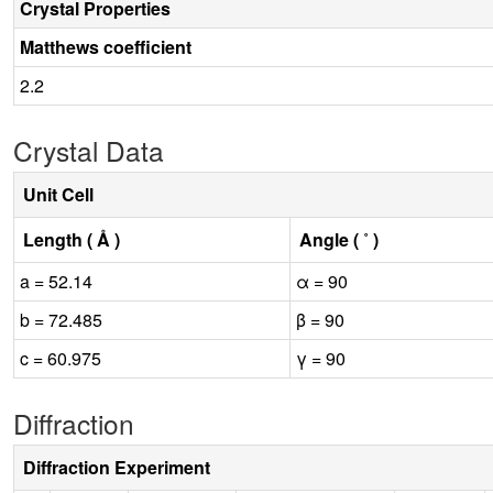
Crystal Properties
Matthews coefficient
2.2
Crystal Data
Unit Cell
Length ( Å )
Angle ( ˚ )
a = 52.14
α = 90
b = 72.485
β = 90
c = 60.975
γ = 90
Diffraction
Diffraction Experiment