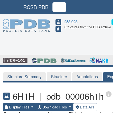
RCSB PDB
258,023
Structures from the PDB archive
Structure Summary
Structure
Annotations
Ex
6H1H
|
pdb_00006h1h
Display Files
Download Files
Data API