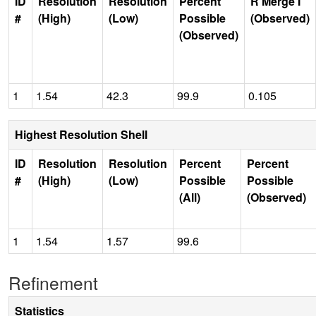
ID
Resolution
Resolution
Percent
R Merge I
#
(High)
(Low)
Possible
(Observed)
(Observed)
1
1.54
42.3
99.9
0.105
Highest Resolution Shell
ID
Resolution
Resolution
Percent
Percent
#
(High)
(Low)
Possible
Possible
(All)
(Observed)
1
1.54
1.57
99.6
Refinement
Statistics