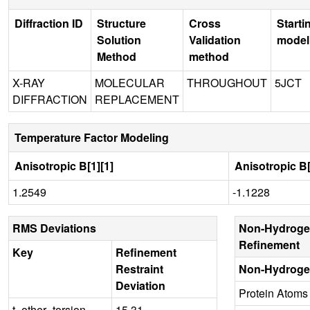
Diffraction ID
Structure
Cross
Starti
Solution
Validation
model
Method
method
X-RAY
MOLECULAR
THROUGHOUT
5JCT
DIFFRACTION
REPLACEMENT
Temperature Factor Modeling
Anisotropic B[1][1]
Anisotropic B[
1.2549
-1.1228
RMS Deviations
Non-Hydroge
Refinement
Key
Refinement
Restraint
Non-Hydroge
Deviation
Protein Atoms
t_other_torsion
15.31