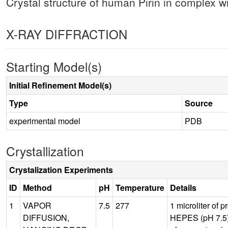
Crystal structure of human Pirin in complex
X-RAY DIFFRACTION
Starting Model(s)
Initial Refinement Model(s)
Type
Source
experimental model
PDB
Crystallization
Crystalization Experiments
ID
Method
pH
Temperature
Details
1
VAPOR
7.5
277
1 microliter of 
DIFFUSION,
HEPES (pH 7.5),