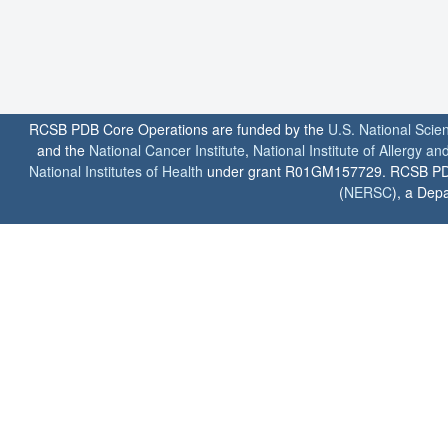
RCSB PDB Core Operations are funded by the
U.S. National Scie
and the
National Cancer Institute
,
National Institute of Allergy a
National Institutes of Health
under grant R01GM157729. RCSB PDB u
(
NERSC
), a Depa