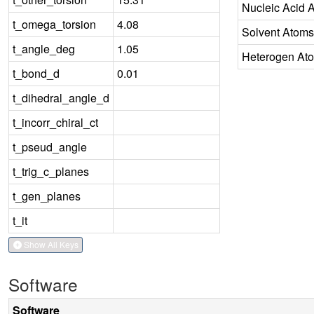
Nucleic Acid 
t_omega_torsion
4.08
Solvent Atoms
t_angle_deg
1.05
Heterogen At
t_bond_d
0.01
t_dihedral_angle_d
t_incorr_chiral_ct
t_pseud_angle
t_trig_c_planes
t_gen_planes
t_it
Show All Keys
Software
Software