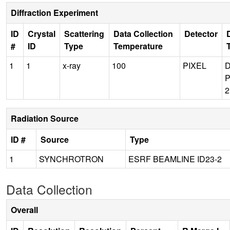
Diffraction Experiment
ID
Crystal
Scattering
Data Collection
Detector
#
ID
Type
Temperature
1
1
x-ray
100
PIXEL
P
Radiation Source
ID #
Source
Type
1
SYNCHROTRON
ESRF BEAMLINE ID23-2
Data Collection
Overall