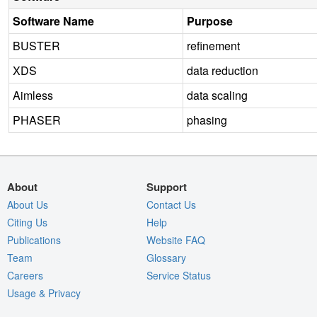
Software Name
Purpose
BUSTER
refinement
XDS
data reduction
Aimless
data scaling
PHASER
phasing
About
Support
About Us
Contact Us
Citing Us
Help
Publications
Website FAQ
Team
Glossary
Careers
Service Status
Usage & Privacy