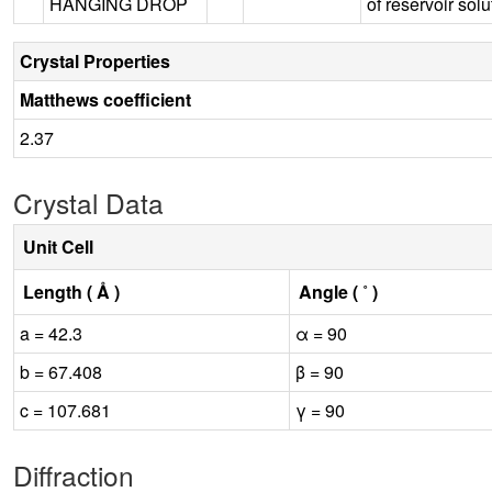
HANGING DROP
of reservoir solu
Crystal Properties
Matthews coefficient
2.37
Crystal Data
Unit Cell
Length ( Å )
Angle ( ˚ )
a = 42.3
α = 90
b = 67.408
β = 90
c = 107.681
γ = 90
Diffraction