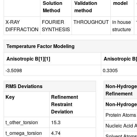
Solution
Validation
model
Method
method
X-RAY
FOURIER
THROUGHOUT
in house
DIFFRACTION
SYNTHESIS
structure
Temperature Factor Modeling
Anisotropic B[1][1]
Anisotropic B[
-3.5098
0.3305
RMS Deviations
Non-Hydroge
Refinement
Key
Refinement
Restraint
Non-Hydroge
Deviation
Protein Atoms
t_other_torsion
15.3
Nucleic Acid 
t_omega_torsion
4.74
Solvent Atoms