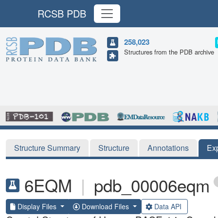
RCSB PDB
258,023
Structures from the PDB archive
Structure Summary
Structure
Annotations
Ex
6EQM
|
pdb_00006eqm
Display Files
Download Files
Data API