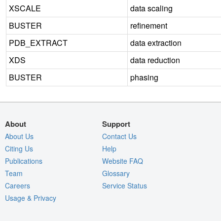
XSCALE
data scaling
BUSTER
refinement
PDB_EXTRACT
data extraction
XDS
data reduction
BUSTER
phasing
About
Support
About Us
Contact Us
Citing Us
Help
Publications
Website FAQ
Team
Glossary
Careers
Service Status
Usage & Privacy