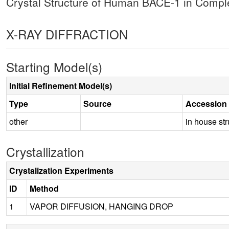
Crystal Structure of Human BACE-1 in Comp
X-RAY DIFFRACTION
Starting Model(s)
Initial Refinement Model(s)
Type
Source
Accession
other
in house str
Crystallization
Crystalization Experiments
ID
Method
1
VAPOR DIFFUSION, HANGING DROP