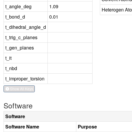
t_angle_deg
1.09
Heterogen At
t_bond_d
0.01
t_dihedral_angle_d
t_trig_c_planes
t_gen_planes
t_it
t_nbd
t_improper_torsion
Show All Keys
Software
Software
Software Name
Purpose