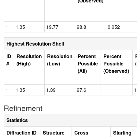
(Observed)
1
1.35
19.77
98.8
0.052
Highest Resolution Shell
ID
Resolution
Resolution
Percent
Percent
#
(High)
(Low)
Possible
Possible
(All)
(Observed)
1
1.35
1.39
97.6
1
Refinement
Statistics
Diffraction ID
Structure
Cross
Starting