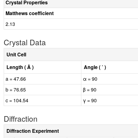
Crystal Properties
Matthews coefficient
2.13
Crystal Data
Unit Cell
Length ( Å )
Angle ( ˚ )
a = 47.66
α = 90
b = 76.65
β = 90
c = 104.54
γ = 90
Diffraction
Diffraction Experiment