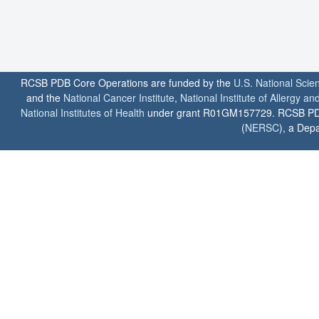
RCSB PDB Core Operations are funded by the
U.S. National Scie
and the
National Cancer Institute
,
National Institute of Allergy a
National Institutes of Health
under grant R01GM157729. RCSB PDB u
(
NERSC
), a Depa