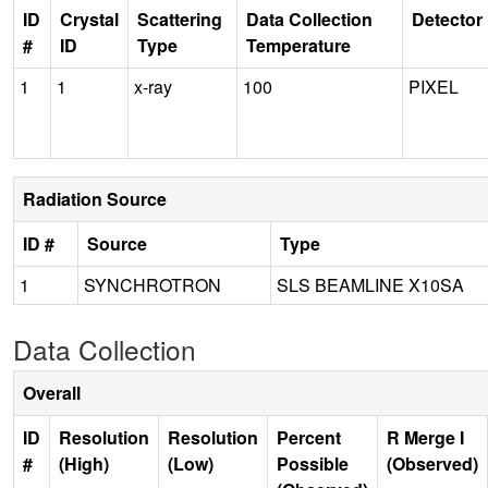
ID
Crystal
Scattering
Data Collection
Detector
#
ID
Type
Temperature
1
1
x-ray
100
PIXEL
Radiation Source
ID #
Source
Type
1
SYNCHROTRON
SLS BEAMLINE X10SA
Data Collection
Overall
ID
Resolution
Resolution
Percent
R Merge I
#
(High)
(Low)
Possible
(Observed)