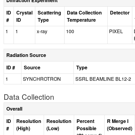
Diffraction Experiment
ID
Crystal
Scattering
Data Collection
Detector
#
ID
Type
Temperature
1
1
x-ray
100
PIXEL
Radiation Source
ID #
Source
Type
1
SYNCHROTRON
SSRL BEAMLINE BL12-2
Data Collection
Overall
ID
Resolution
Resolution
Percent
R Merge I
#
(High)
(Low)
Possible
(Observed)