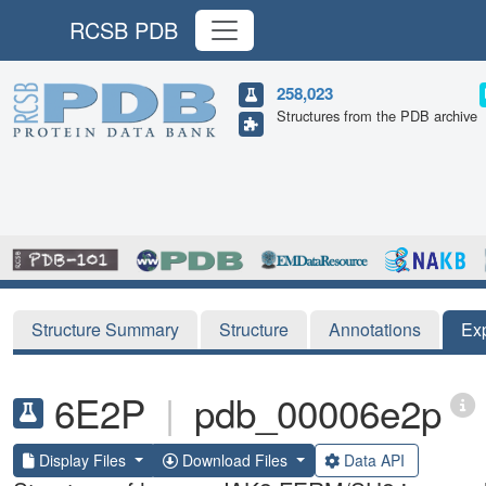
RCSB PDB
258,023
Structures from the PDB archive
Structure Summary
Structure
Annotations
Ex
6E2P
|
pdb_00006e2p
Display Files
Download Files
Data API