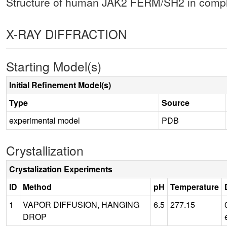
Structure of human JAK2 FERM/SH2 in comple
X-RAY DIFFRACTION
Starting Model(s)
Initial Refinement Model(s)
Type
Source
experimental model
PDB
Crystallization
Crystalization Experiments
ID
Method
pH
Temperature
1
VAPOR DIFFUSION, HANGING
6.5
277.15
DROP