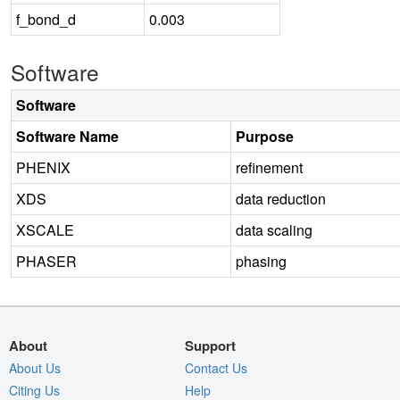
f_bond_d
0.003
Software
Software
Software Name
Purpose
PHENIX
refinement
XDS
data reduction
XSCALE
data scaling
PHASER
phasing
About
Support
About Us
Contact Us
Citing Us
Help