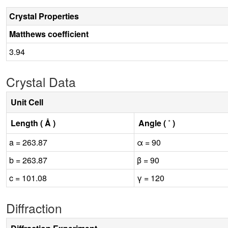
Crystal Properties
Matthews coefficient
3.94
Crystal Data
Unit Cell
Length ( Å )
Angle ( ˚ )
a = 263.87
α = 90
b = 263.87
β = 90
c = 101.08
γ = 120
Diffraction