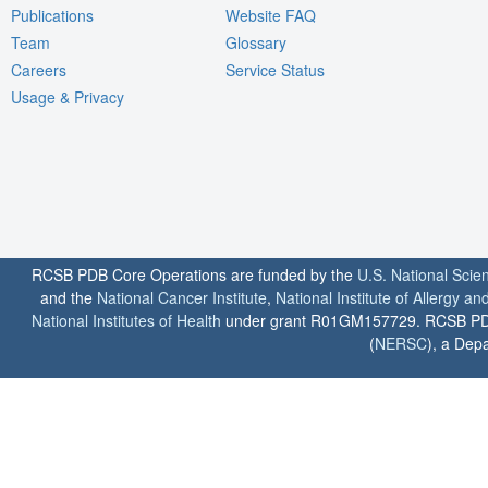
Publications
Website FAQ
Team
Glossary
Careers
Service Status
Usage & Privacy
RCSB PDB Core Operations are funded by the
U.S. National Scie
and the
National Cancer Institute
,
National Institute of Allergy a
National Institutes of Health
under grant R01GM157729. RCSB PDB u
(
NERSC
), a Depa