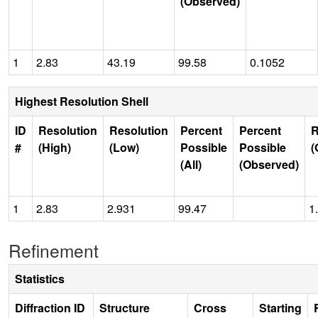
(Observed)
1
2.83
43.19
99.58
0.1052
Highest Resolution Shell
ID
Resolution
Resolution
Percent
Percent
R
#
(High)
(Low)
Possible
Possible
(
(All)
(Observed)
1
2.83
2.931
99.47
1
Refinement
Statistics
Diffraction ID
Structure
Cross
Starting