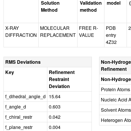
Solution
Validation
model
Method
method
X-RAY
MOLECULAR
FREE R-
PDB
2
DIFFRACTION
REPLACEMENT
VALUE
entry
4Z32
RMS Deviations
Non-Hydroge
Refinement
Key
Refinement
Restraint
Non-Hydroge
Deviation
Protein Atoms
f_dihedral_angle_d
15.64
Nucleic Acid 
f_angle_d
0.603
Solvent Atoms
f_chiral_restr
0.042
Heterogen At
f_plane_restr
0.004