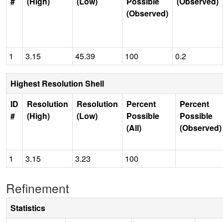
#
(High)
(Low)
Possible
(Observed)
(Observed)
1
3.15
45.39
100
0.2
Highest Resolution Shell
ID
Resolution
Resolution
Percent
Percent
#
(High)
(Low)
Possible
Possible
(All)
(Observed)
1
3.15
3.23
100
Refinement
Statistics