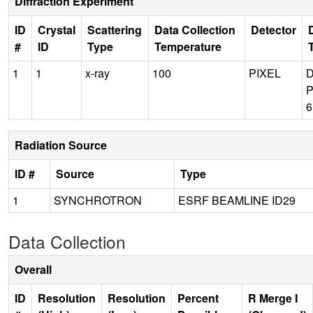
Diffraction Experiment
ID
Crystal
Scattering
Data Collection
Detector
#
ID
Type
Temperature
1
1
x-ray
100
PIXEL
P
Radiation Source
ID #
Source
Type
1
SYNCHROTRON
ESRF BEAMLINE ID29
Data Collection
Overall
ID
Resolution
Resolution
Percent
R Merge I