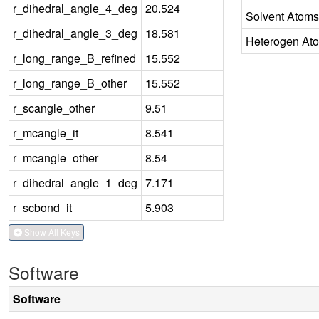
r_dihedral_angle_4_deg
20.524
Solvent Atoms
r_dihedral_angle_3_deg
18.581
Heterogen At
r_long_range_B_refined
15.552
r_long_range_B_other
15.552
r_scangle_other
9.51
r_mcangle_it
8.541
r_mcangle_other
8.54
r_dihedral_angle_1_deg
7.171
r_scbond_it
5.903
Show All Keys
Software
Software