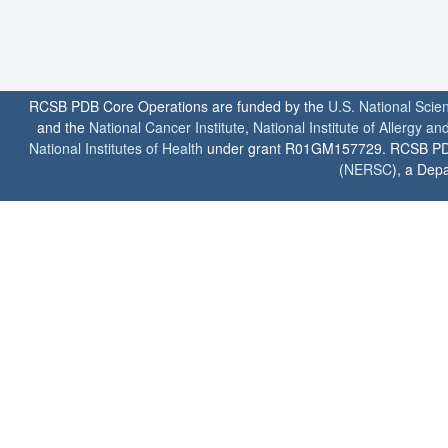
RCSB PDB Core Operations are funded by the
U.S. National Scie
and the
National Cancer Institute
,
National Institute of Allergy a
National Institutes of Health
under grant R01GM157729. RCSB PDB u
(
NERSC
), a Depa