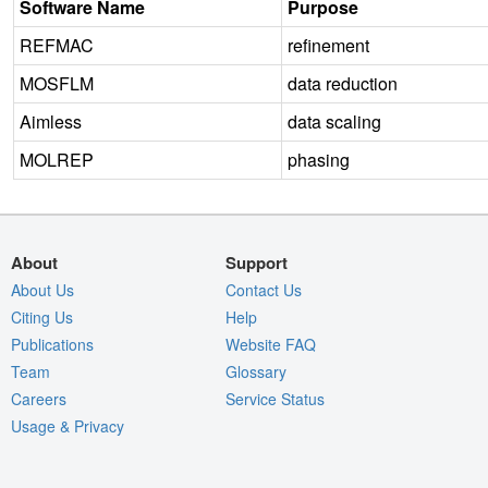
Software Name
Purpose
REFMAC
refinement
MOSFLM
data reduction
Aimless
data scaling
MOLREP
phasing
About
Support
About Us
Contact Us
Citing Us
Help
Publications
Website FAQ
Team
Glossary
Careers
Service Status
Usage & Privacy