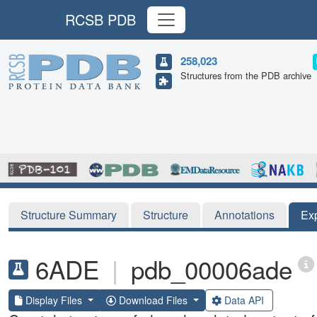
RCSB PDB
258,023
Structures from the PDB archive
Structure Summary
Structure
Annotations
Ex
6ADE
|
pdb_00006ade
Display Files
Download Files
Data API