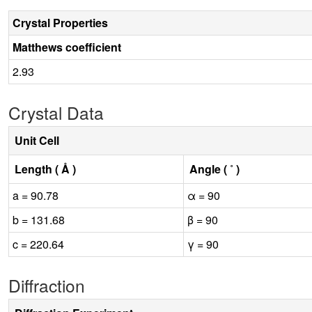
Crystal Properties
Matthews coefficient
2.93
Crystal Data
Unit Cell
Length ( Å )
Angle ( ˚ )
a = 90.78
α = 90
b = 131.68
β = 90
c = 220.64
γ = 90
Diffraction