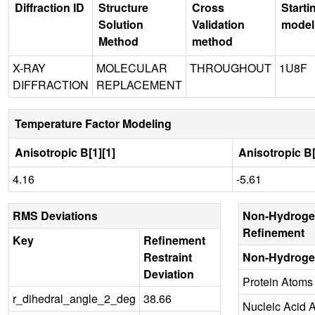
Diffraction ID
Structure
Cross
Starti
Solution
Validation
model
Method
method
X-RAY
MOLECULAR
THROUGHOUT
1U8F
DIFFRACTION
REPLACEMENT
Temperature Factor Modeling
Anisotropic B[1][1]
Anisotropic B[
4.16
-5.61
RMS Deviations
Non-Hydroge
Refinement
Key
Refinement
Restraint
Non-Hydroge
Deviation
Protein Atoms
r_dihedral_angle_2_deg
38.66
Nucleic Acid 