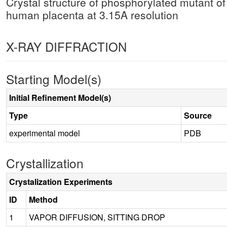
Crystal structure of phosphorylated mutant 
human placenta at 3.15A resolution
X-RAY DIFFRACTION
Starting Model(s)
Initial Refinement Model(s)
Type
Source
experimental model
PDB
Crystallization
Crystalization Experiments
ID
Method
1
VAPOR DIFFUSION, SITTING DROP