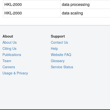
HKL-2000
data processing
HKL-2000
data scaling
About
Support
About Us
Contact Us
Citing Us
Help
Publications
Website FAQ
Team
Glossary
Careers
Service Status
Usage & Privacy