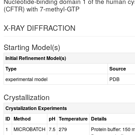
Nucleotide-binding domain 1 of the human cy
(CFTR) with 7-methyl-GTP
X-RAY DIFFRACTION
Starting Model(s)
Initial Refinement Model(s)
Type
Source
experimental model
PDB
Crystallization
Crystalization Experiments
ID
Method
pH
Temperature
Details
1
MICROBATCH
7.5
279
Protein buffer: 150