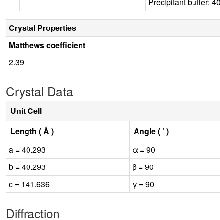
Precipitant buffer:
Crystal Properties
Matthews coefficient
2.39
Crystal Data
Unit Cell
Length ( Å )
Angle ( ˚ )
a = 40.293
α = 90
b = 40.293
β = 90
c = 141.636
γ = 90
Diffraction