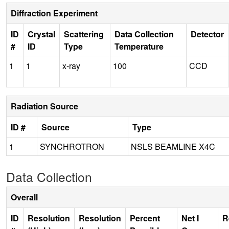
Diffraction Experiment
ID
Crystal
Scattering
Data Collection
Detector
#
ID
Type
Temperature
1
1
x-ray
100
CCD
Radiation Source
ID #
Source
Type
1
SYNCHROTRON
NSLS BEAMLINE X4C
Data Collection
Overall
ID
Resolution
Resolution
Percent
Net I
R