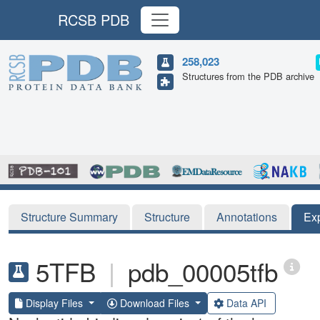
RCSB PDB
258,023
Structures from the PDB archive
Structure Summary
Structure
Annotations
Ex
5TFB
|
pdb_00005tfb
Display Files
Download Files
Data API