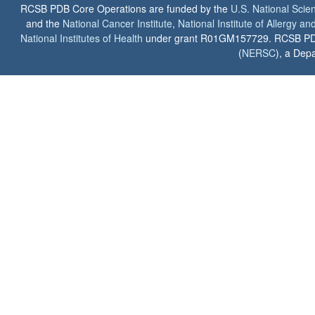
RCSB PDB Core Operations are funded by the
U.S. National Scie
and the
National Cancer Institute
,
National Institute of Allergy a
National Institutes of Health
under grant R01GM157729. RCSB PDB u
(
NERSC
), a Depa