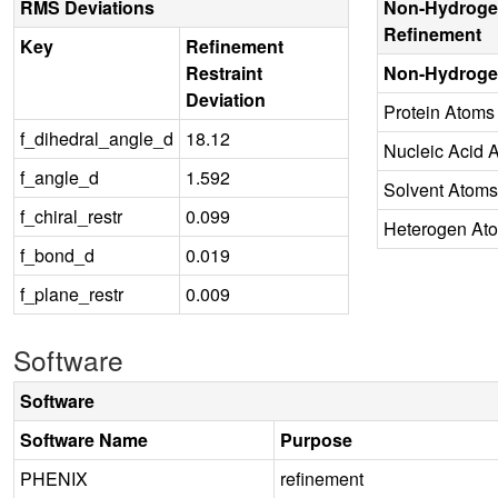
RMS Deviations
Non-Hydroge
Refinement
Key
Refinement
Restraint
Non-Hydroge
Deviation
Protein Atoms
f_dihedral_angle_d
18.12
Nucleic Acid 
f_angle_d
1.592
Solvent Atoms
f_chiral_restr
0.099
Heterogen At
f_bond_d
0.019
f_plane_restr
0.009
Software
Software
Software Name
Purpose
PHENIX
refinement