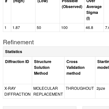
#
(High)
(Low)
Possible
Over
(Observed)
Average
Sigma
(I)
1
1.87
50
100
46.8
7.
Refinement
Statistics
Diffraction ID
Structure
Cross
Starti
Solution
Validation
model
Method
method
X-RAY
MOLECULAR
THROUGHOUT
2pze
DIFFRACTION
REPLACEMENT